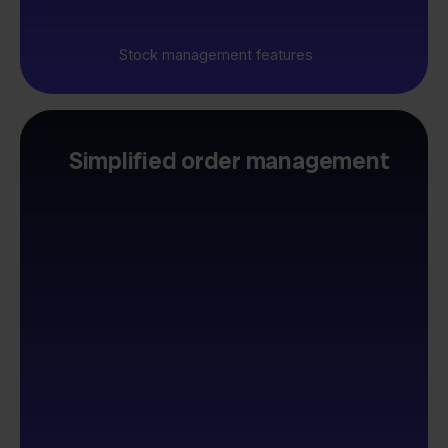
Stock management features
Simplified order management