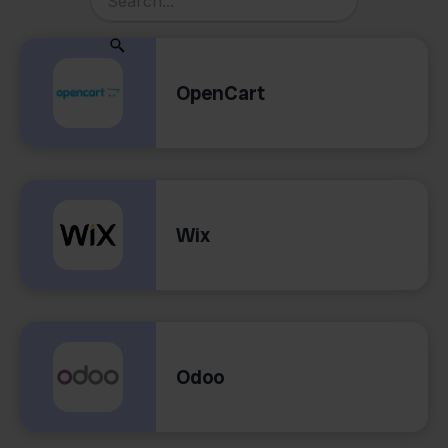
OpenCart
Wix
Odoo