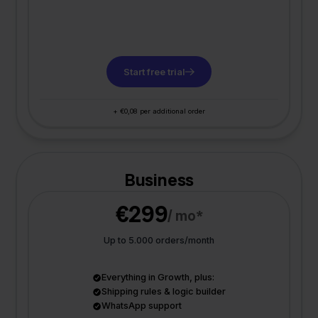
Start free trial
+ €0,08 per additional order
Business
€299
/ mo*
Up to 5.000 orders/month
Everything in Growth, plus:
Shipping rules & logic builder
WhatsApp support