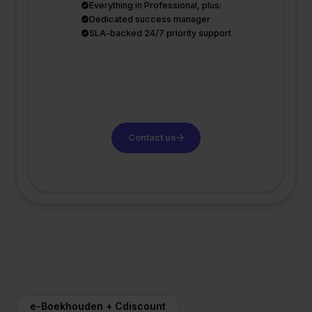
Everything in Professional, plus:
Dedicated success manager
SLA-backed 24/7 priority support
Contact us
e-Boekhouden + Cdiscount