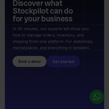
Discover what
Stockpilot can do
for your business
In 45 minutes, our experts will show you
how to manage orders, inventory, and
shipping from one platform. For webshops,
marketplaces, and everything in between.
Get started
Book a demo