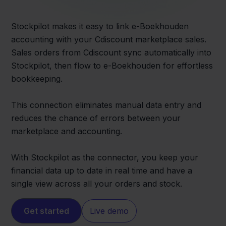
Stockpilot makes it easy to link e-Boekhouden
accounting with your Cdiscount marketplace sales.
Sales orders from Cdiscount sync automatically into
Stockpilot, then flow to e-Boekhouden for effortless
bookkeeping.
This connection eliminates manual data entry and
reduces the chance of errors between your
marketplace and accounting.
With Stockpilot as the connector, you keep your
financial data up to date in real time and have a
single view across all your orders and stock.
Get started
Live demo