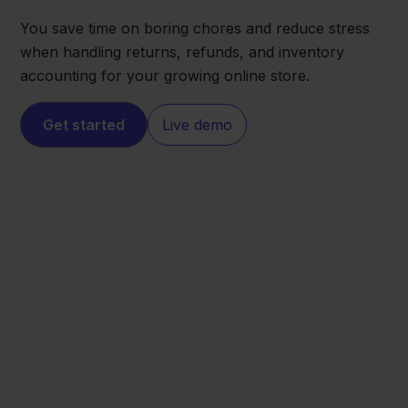
You save time on boring chores and reduce stress
when handling returns, refunds, and inventory
accounting for your growing online store.
Get started
Live demo