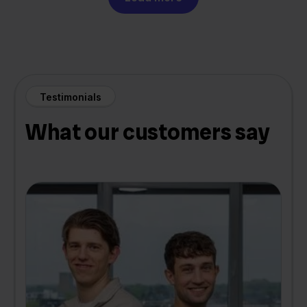
Testimonials
What our customers say