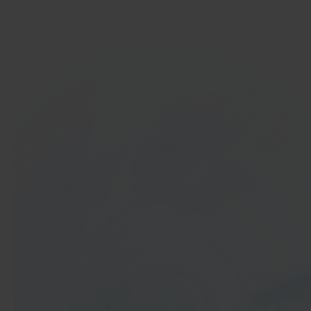
Get started
In 40 seconds