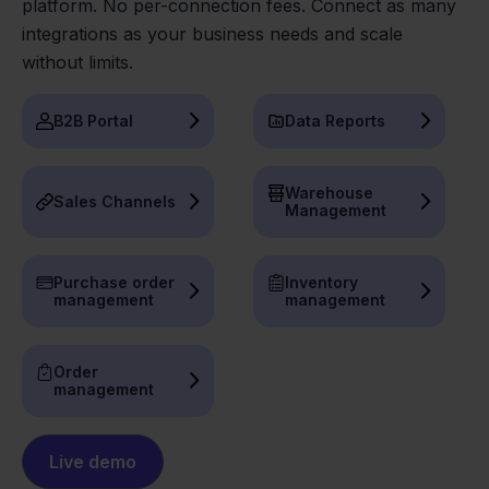
platform. No per-connection fees. Connect as many
integrations as your business needs and scale
without limits.
B2B Portal
Data Reports
Warehouse
Sales Channels
Management
Purchase order
Inventory
management
management
Order
management
Live demo