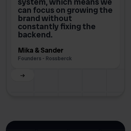
o
system, which means we
V
can focus on growing the
brand without
.
constantly fixing the
G
backend.
S
Mika & Sander
Founders - Rossberck
Slide 4 of 6.