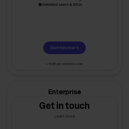
Unlimited users & SKUs
Start free trial
+ €0,06 per additional order
Enterprise
Get in touch
Learn more