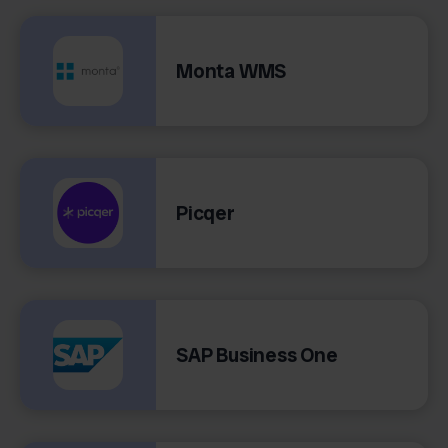
Monta WMS
Picqer
SAP Business One