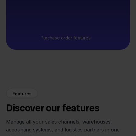
Purchase order features
Features
Discover our features
Manage all your sales channels, warehouses,
accounting systems, and logistics partners in one