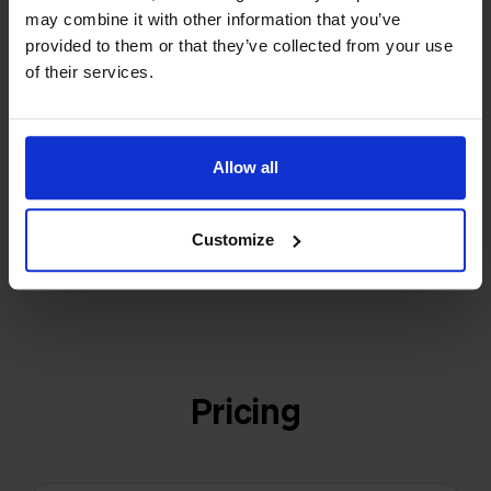
may combine it with other information that you’ve
investors or outside pressure.
provided to them or that they’ve collected from your use
That's how Stockpilot started. What began as a
- Sander, Founder
of their services.
solution for our own business is now a platform for
online sellers across Europe. The mission stays the
same: making multichannel selling simple.
Allow all
Customize
Get to know us
Pricing