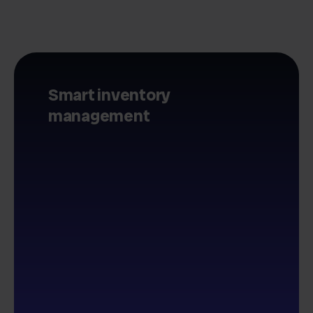
Smart inventory
management