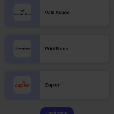
Valk Aspos
PrintNode
Zapier
Load more