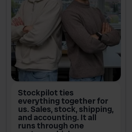
Stockpilot ties
B
t
everything together for
.
us. Sales, stock, shipping,
and accounting. It all
E
runs through one
s