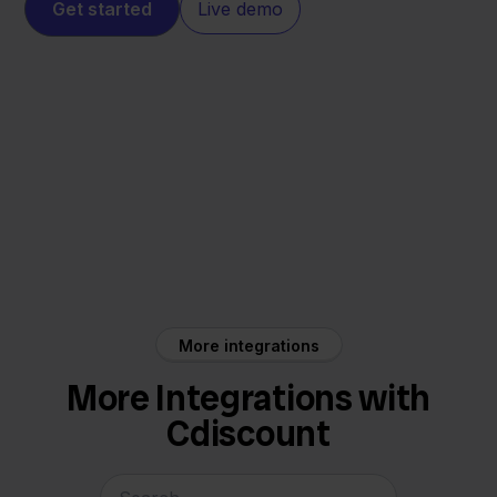
Get started
Live demo
Cdiscount
e-Boekhouden
More integrations
More Integrations with
Cdiscount