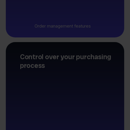
Order management features
Control over your purchasing
process