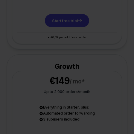
Start free trial
+ €0,09 per additional order
Growth
€149
/ mo*
Up to 2.000 orders/month
Everything in Starter, plus:
Automated order forwarding
3 subusers included