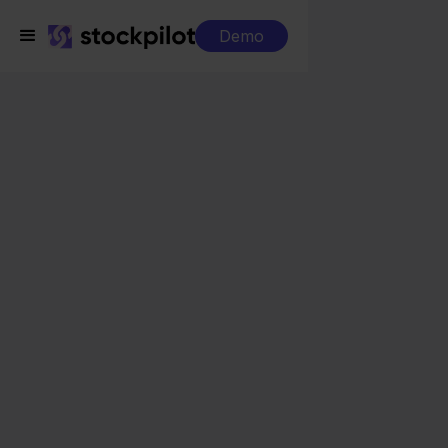
Demo
Integrations
e-Boekhouden + Cdiscount
e-Boekhouden +
Cdiscount
Seamless integrations
All-in-one dashboard