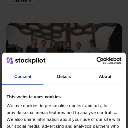
The team
Consent
Details
About
This website uses cookies
We use cookies to personalise content and ads, to
provide social media features and to analyse our traffic.
From retailer to
software
We also share information about your use of our site with
builder
We grow deliberately, without
our social media, advertising and analytics partners who