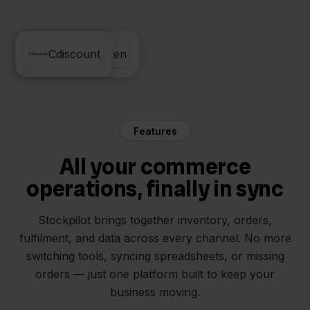
e-Boekhouden
Cdiscount
Features
All your commerce
operations, finally in sync
Stockpilot brings together inventory, orders,
fulfilment, and data across every channel. No more
switching tools, syncing spreadsheets, or missing
orders — just one platform built to keep your
business moving.