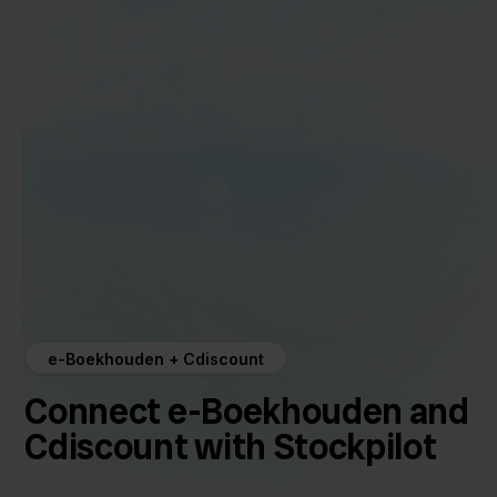
e-Boekhouden + Cdiscount
Connect e-Boekhouden and
Cdiscount with Stockpilot