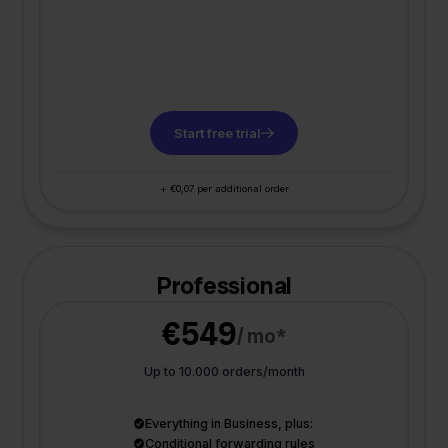
Start free trial
+ €0,07 per additional order
Professional
€549
/ mo*
Up to 10.000 orders/month
Everything in Business, plus:
Conditional forwarding rules