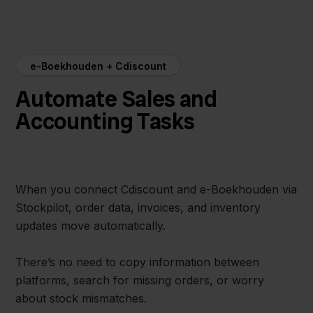
e-Boekhouden + Cdiscount
Automate Sales and
Accounting Tasks
When you connect Cdiscount and e-Boekhouden via
Stockpilot, order data, invoices, and inventory
updates move automatically.
There’s no need to copy information between
platforms, search for missing orders, or worry
about stock mismatches.