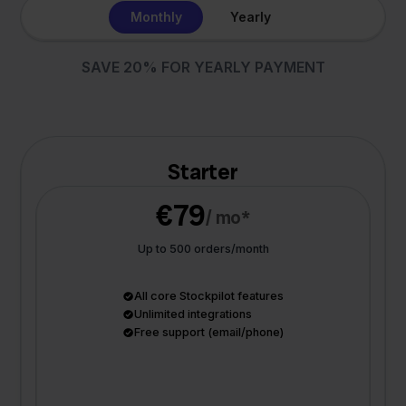
Monthly
Yearly
SAVE 20% FOR YEARLY PAYMENT
Starter
€79
/ mo*
Up to 500 orders/month
All core Stockpilot features
Unlimited integrations
Free support (email/phone)