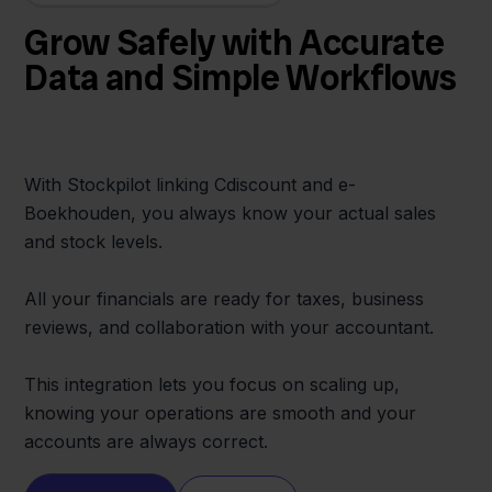
Grow Safely with Accurate
Data and Simple Workflows
With Stockpilot linking Cdiscount and e-
Boekhouden, you always know your actual sales
and stock levels.
All your financials are ready for taxes, business
reviews, and collaboration with your accountant.
This integration lets you focus on scaling up,
knowing your operations are smooth and your
accounts are always correct.