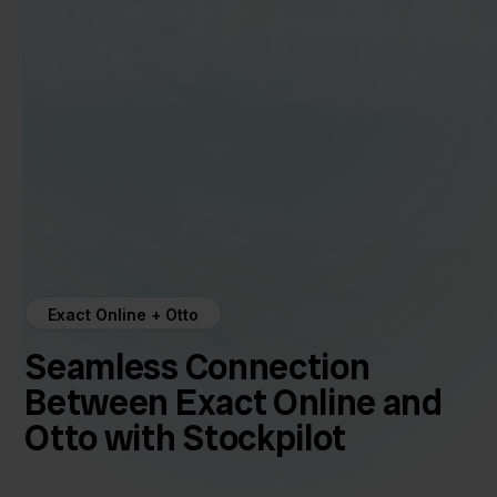
Exact Online + Otto
Seamless Connection
Between Exact Online and
Otto with Stockpilot