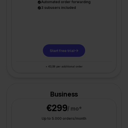
Automated order forwarding
3 subusers included
Start free trial
+ €0,08 per additional order
Business
€299
/ mo*
Up to 5.000 orders/month