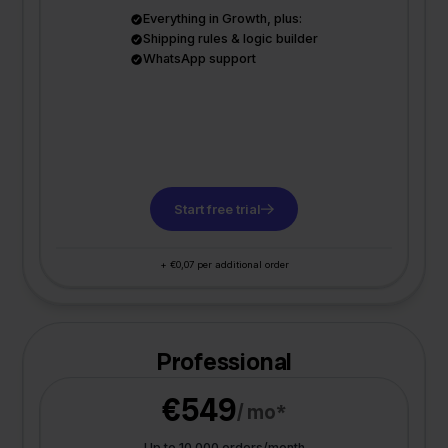
Everything in Growth, plus:
Shipping rules & logic builder
WhatsApp support
Start free trial
+ €0,07 per additional order
Professional
€549
/ mo*
Up to 10.000 orders/month