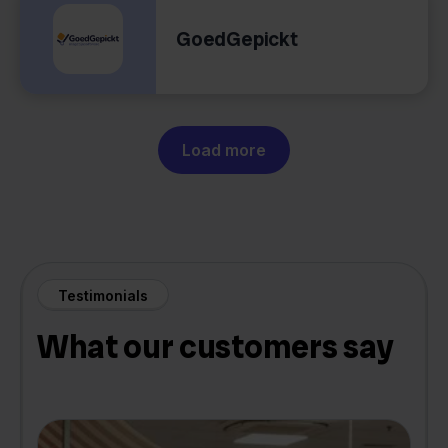
GoedGepickt
Load more
Testimonials
What our customers say