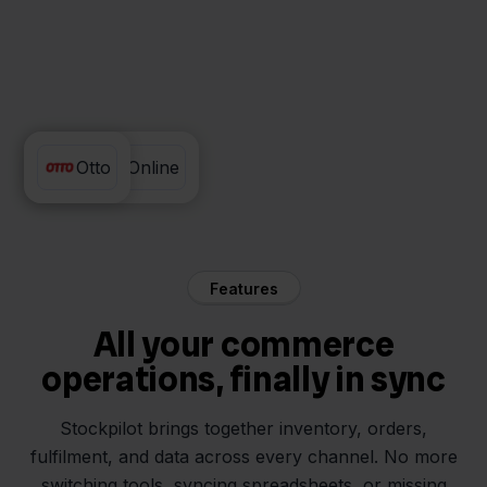
Exact Online
Otto
Features
All your commerce
operations, finally in sync
Stockpilot brings together inventory, orders,
fulfilment, and data across every channel. No more
switching tools, syncing spreadsheets, or missing