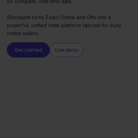
on complete, real-time data.
Stockpilot turns Exact Online and Otto into a
powerful, unified retail platform tailored for busy
online sellers.
Get started
Live demo
Otto
Exact Online