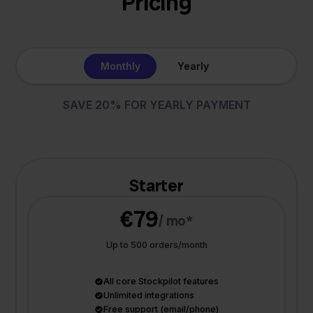
Pricing
Monthly
Yearly
SAVE 20% FOR YEARLY PAYMENT
Starter
€79
/ mo*
Up to 500 orders/month
All core Stockpilot features
Unlimited integrations
Free support (email/phone)