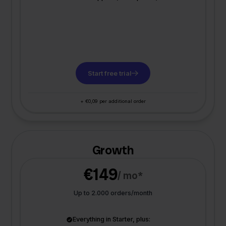
Start free trial
+ €0,09 per additional order
Growth
€149
/ mo*
Up to 2.000 orders/month
Everything in Starter, plus: