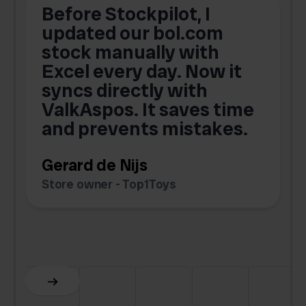
Before Stockpilot, I
updated our bol.com
,
stock manually with
Excel every day. Now it
g
syncs directly with
e
ValkAspos. It saves time
a
e
and prevents mistakes.
Gerard de Nijs
Store owner - Top1Toys
Z
C
Slide 5 of 6.