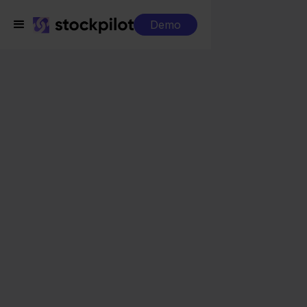
Demo
Integrations
Exact Online + Otto
Exact Online + Otto
Seamless integrations
All-in-one dashboard
Simplified order management
Control over your purchasing