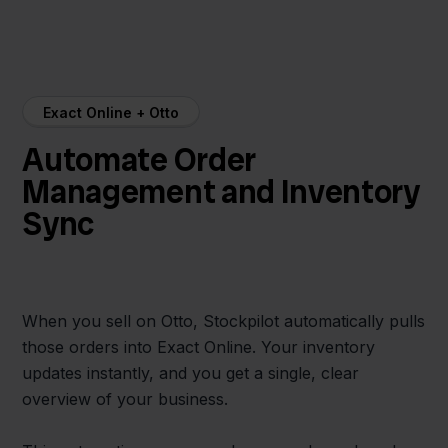
Exact Online + Otto
Automate Order
Management and Inventory
Sync
When you sell on Otto, Stockpilot automatically pulls
those orders into Exact Online. Your inventory
updates instantly, and you get a single, clear
overview of your business.