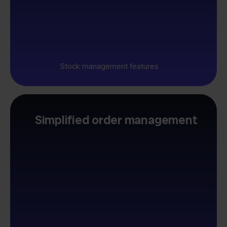
Stock management features
Simplified order management