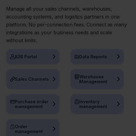
Manage all your sales channels, warehouses,
accounting systems, and logistics partners in one
platform. No per-connection fees. Connect as many
integrations as your business needs and scale
without limits.
B2B Portal
Data Reports
Warehouse
Sales Channels
Management
Purchase order
Inventory
management
management
Order
management