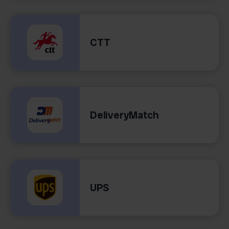
CTT
DeliveryMatch
UPS