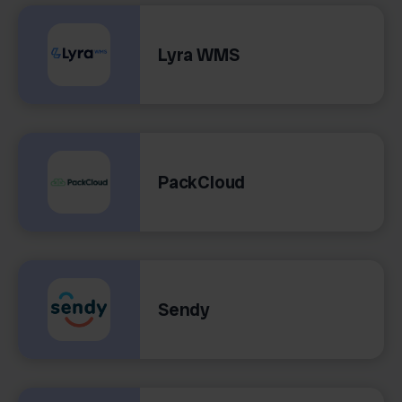
Lyra WMS
PackCloud
Sendy