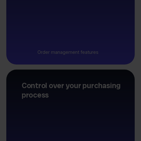
Order management features
Control over your purchasing
process