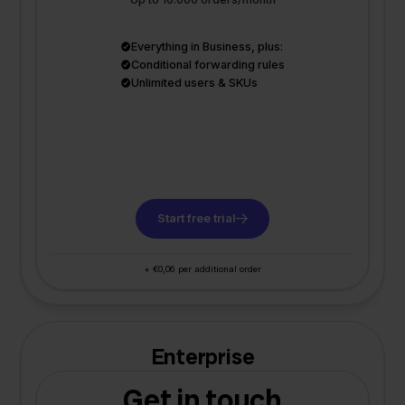
Everything in Business, plus:
Conditional forwarding rules
Unlimited users & SKUs
Start free trial
+ €0,06 per additional order
Enterprise
Get in touch