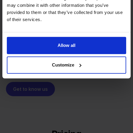
may combine it with other information that you’ve
From retailer to
software
provided to them or that they’ve collected from your use
builder
of their services.
We grow deliberately, without
investors or outside pressure.
That's how Stockpilot started. What began as a
- Sander, Founder
solution for our own business is now a platform for
Allow all
online sellers across Europe. The mission stays the
same: making multichannel selling simple.
Customize
Get to know us