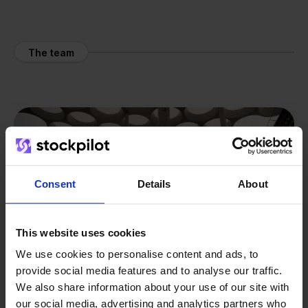
The team
Consent
Details
About
This website uses cookies
We use cookies to personalise content and ads, to
provide social media features and to analyse our traffic.
We also share information about your use of our site with
our social media, advertising and analytics partners who