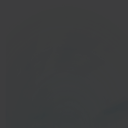
In 40 seconds