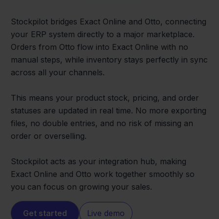
Stockpilot bridges Exact Online and Otto, connecting
your ERP system directly to a major marketplace.
Orders from Otto flow into Exact Online with no
manual steps, while inventory stays perfectly in sync
across all your channels.
This means your product stock, pricing, and order
statuses are updated in real time. No more exporting
files, no double entries, and no risk of missing an
order or overselling.
Stockpilot acts as your integration hub, making
Exact Online and Otto work together smoothly so
you can focus on growing your sales.
Get started
Live demo