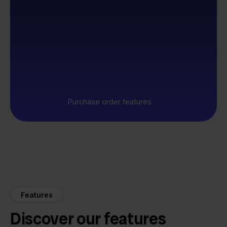
Purchase order features
Features
Discover our features