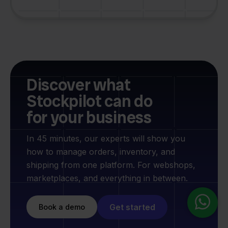
Discover what
Stockpilot can do
for your business
In 45 minutes, our experts will show you
how to manage orders, inventory, and
shipping from one platform. For webshops,
marketplaces, and everything in between.
Get started
Book a demo