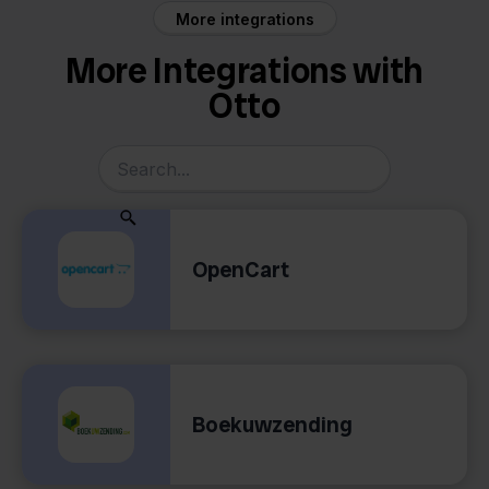
More integrations
More Integrations with
Otto
OpenCart
Boekuwzending