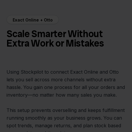
Exact Online + Otto
Scale Smarter Without
Extra Work or Mistakes
Using Stockpilot to connect Exact Online and Otto
lets you sell across more channels without extra
hassle. You gain one process for all your orders and
inventory—no matter how many sales you make.
This setup prevents overselling and keeps fulfillment
running smoothly as your business grows. You can
spot trends, manage returns, and plan stock based