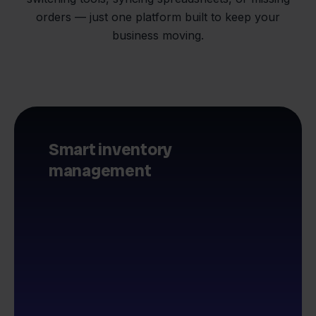
orders — just one platform built to keep your
business moving.
Smart inventory
management