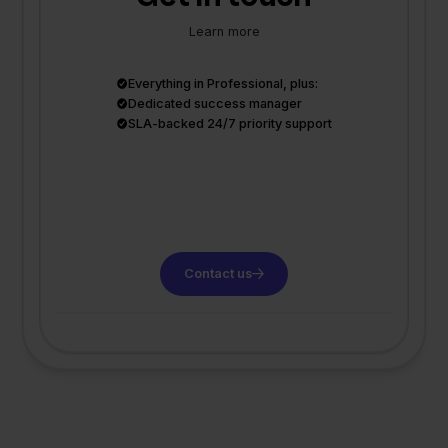
Learn more
Everything in Professional, plus:
Dedicated success manager
SLA-backed 24/7 priority support
Contact us