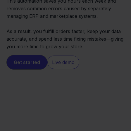
This automation saves you hours each week and
removes common errors caused by separately
managing ERP and marketplace systems.
As a result, you fulfill orders faster, keep your data
accurate, and spend less time fixing mistakes—giving
you more time to grow your store.
Get started
Live demo