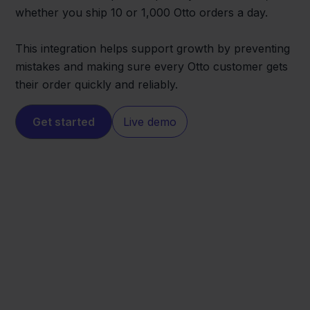
whether you ship 10 or 1,000 Otto orders a day.
This integration helps support growth by preventing
mistakes and making sure every Otto customer gets
their order quickly and reliably.
Get started
Live demo
Otto
PackCloud