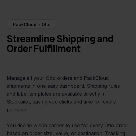
PackCloud + Otto
Streamline Shipping and
Order Fulfillment
Manage all your Otto orders and PackCloud
shipments in one easy dashboard. Shipping rules
and label templates are available directly in
Stockpilot, saving you clicks and time for every
package.
You decide which carrier to use for every Otto order
based on order size, value, or destination. Tracking