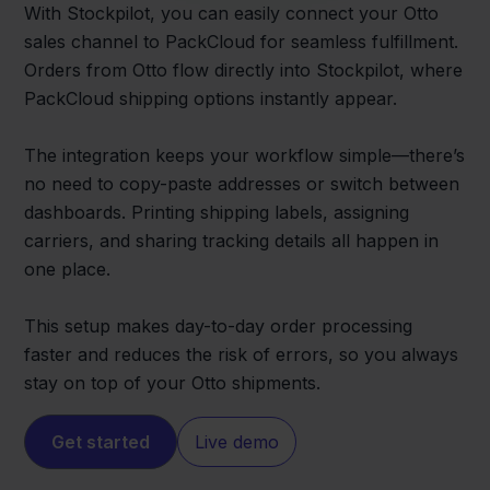
With Stockpilot, you can easily connect your Otto
sales channel to PackCloud for seamless fulfillment.
Orders from Otto flow directly into Stockpilot, where
PackCloud shipping options instantly appear.
The integration keeps your workflow simple—there’s
no need to copy-paste addresses or switch between
dashboards. Printing shipping labels, assigning
carriers, and sharing tracking details all happen in
one place.
This setup makes day-to-day order processing
faster and reduces the risk of errors, so you always
stay on top of your Otto shipments.
Get started
Live demo