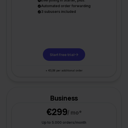
Everything in Starter, plus:
Automated order forwarding
3 subusers included
Start free trial
+ €0,08 per additional order
Business
€299
/ mo*
Up to 5.000 orders/month