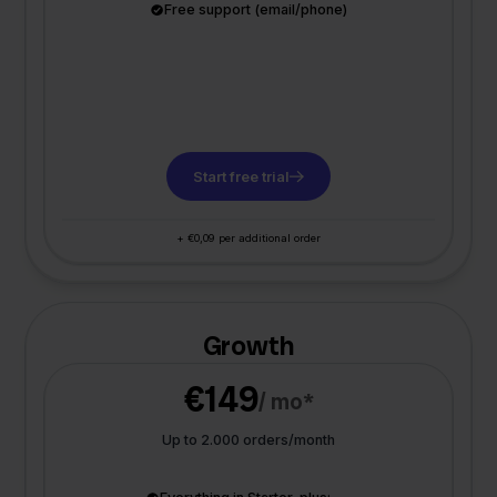
Free support (email/phone)
Start free trial
+ €0,09 per additional order
Growth
€149
/ mo*
Up to 2.000 orders/month