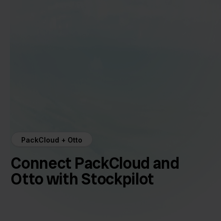
PackCloud + Otto
Connect PackCloud and
Otto with Stockpilot