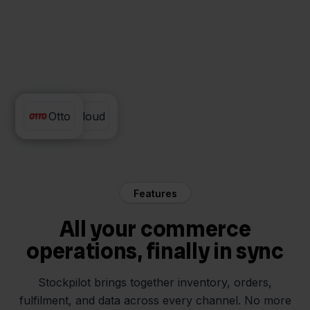
PackCloud
Otto
Features
All your commerce
operations, finally in sync
Stockpilot brings together inventory, orders,
fulfilment, and data across every channel. No more