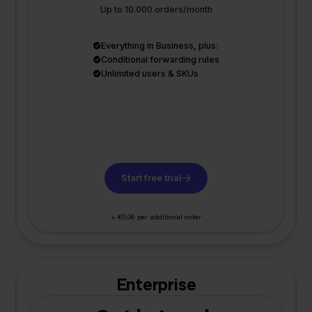
Up to 10.000 orders/month
Everything in Business, plus:
Conditional forwarding rules
Unlimited users & SKUs
Start free trial
+ €0,06 per additional order
Enterprise