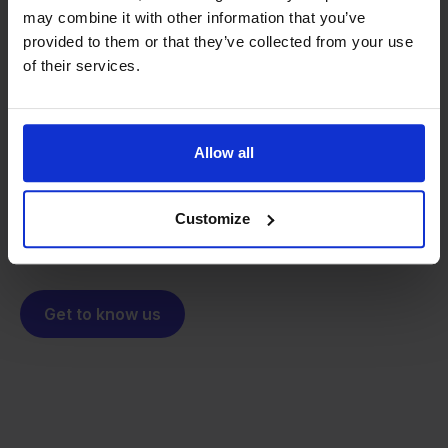
may combine it with other information that you’ve
provided to them or that they’ve collected from your use
From retailer to
software
of their services.
builder
We grow deliberately, without
investors or outside pressure.
That's how Stockpilot started. What began as a
- Sander, Founder
Allow all
solution for our own business is now a platform for
online sellers across Europe. The mission stays the
same: making multichannel selling simple.
Customize
Get to know us