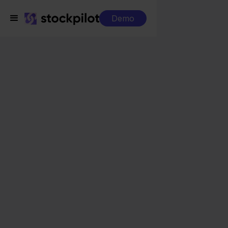
Demo
Integrations
PackCloud + Otto
PackCloud + Otto
Seamless integrations
All-in-one dashboard
Simplified order management
Control over your purchasing