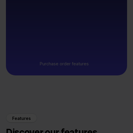
Purchase order features
Features
Discover our features