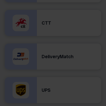
CTT
DeliveryMatch
UPS