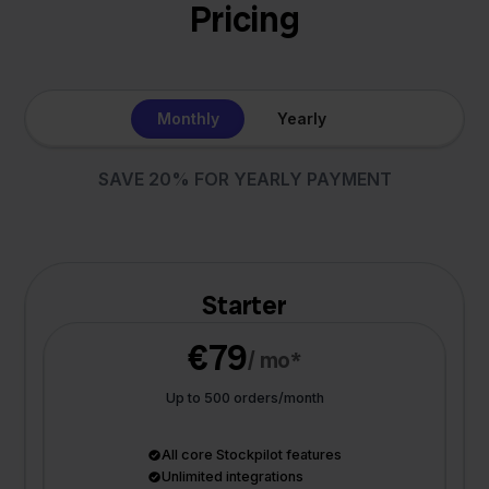
Pricing
Monthly
Yearly
SAVE 20% FOR YEARLY PAYMENT
Starter
€79
/ mo*
Up to 500 orders/month
All core Stockpilot features
Unlimited integrations