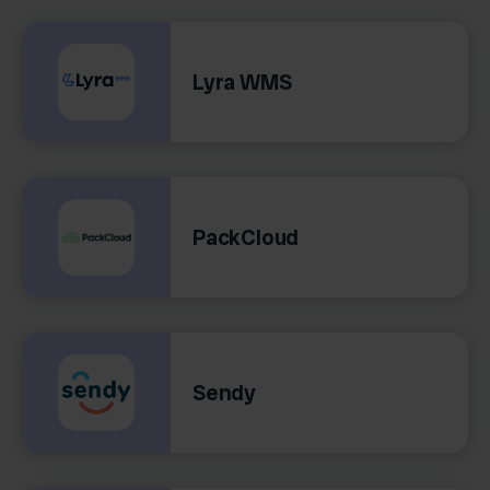
Lyra WMS
PackCloud
Sendy