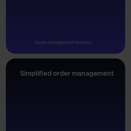
Stock management features
Simplified order management