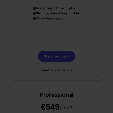
Everything in Growth, plus:
Shipping rules & logic builder
WhatsApp support
Start free trial
+ €0,07 per additional order
Professional
€549
/ mo*