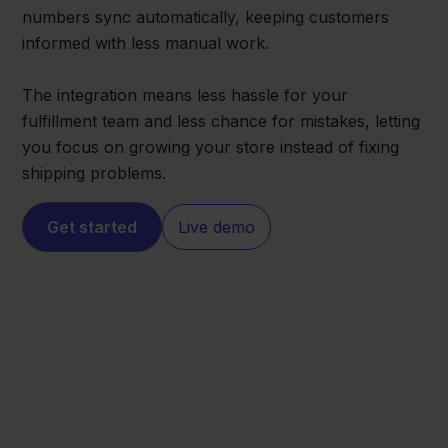
numbers sync automatically, keeping customers
informed with less manual work.
The integration means less hassle for your
fulfillment team and less chance for mistakes, letting
you focus on growing your store instead of fixing
shipping problems.
Get started
Live demo