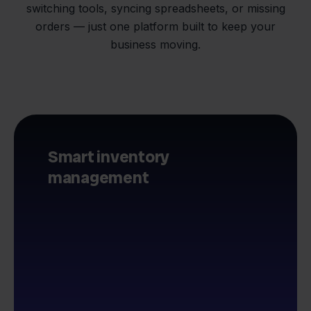
switching tools, syncing spreadsheets, or missing
orders — just one platform built to keep your
business moving.
Smart inventory
management