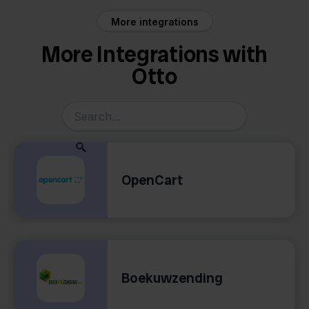
More integrations
More Integrations with
Otto
OpenCart
Boekuwzending