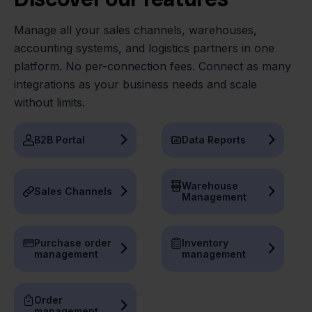
Manage all your sales channels, warehouses,
accounting systems, and logistics partners in one
platform. No per-connection fees. Connect as many
integrations as your business needs and scale
without limits.
B2B Portal
Data Reports
Warehouse
Sales Channels
Management
Purchase order
Inventory
management
management
Order
management