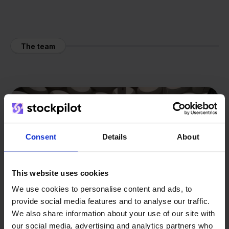
The team
Consent
Details
About
This website uses cookies
We use cookies to personalise content and ads, to
provide social media features and to analyse our traffic.
We also share information about your use of our site with
our social media, advertising and analytics partners who