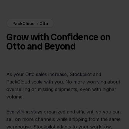
PackCloud + Otto
Grow with Confidence on
Otto and Beyond
As your Otto sales increase, Stockpilot and
PackCloud scale with you. No more worrying about
overselling or missing shipments, even with higher
volume.
Everything stays organized and efficient, so you can
sell on more channels while shipping from the same
warehouse. Stockpilot adapts to your workflow,