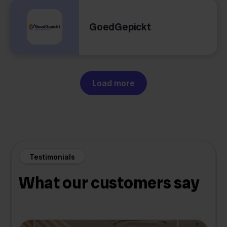
GoedGepickt
Load more
Testimonials
What our customers say