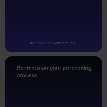
Order management features
Control over your purchasing
process