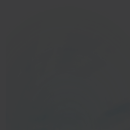
In 40 seconds