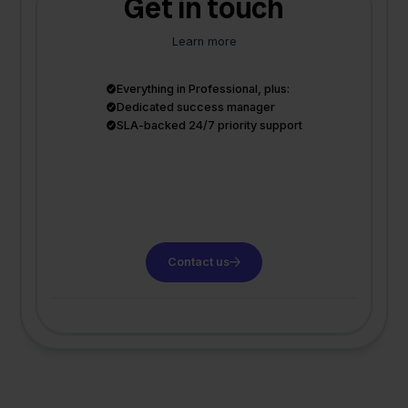
Get in touch
Learn more
Everything in Professional, plus:
Dedicated success manager
SLA-backed 24/7 priority support
Contact us