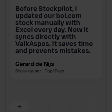
Before Stockpilot, I
updated our bol.com
,
stock manually with
Excel every day. Now it
g
syncs directly with
e
ValkAspos. It saves time
a
e
and prevents mistakes.
Gerard de Nijs
Store owner - Top1Toys
Z
C
Slide 5 of 6.