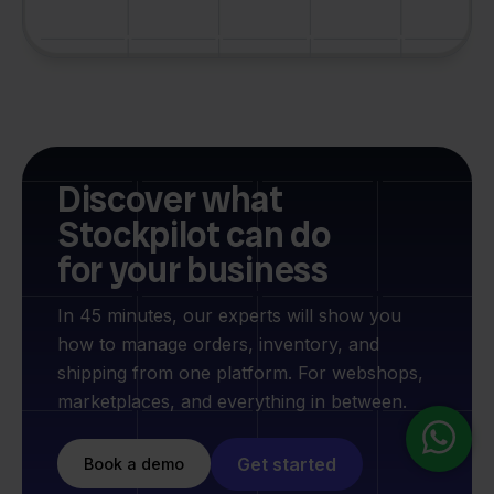
Discover what
Stockpilot can do
for your business
In 45 minutes, our experts will show you
how to manage orders, inventory, and
shipping from one platform. For webshops,
marketplaces, and everything in between.
Get started
Book a demo