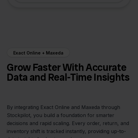
Exact Online + Maxeda
Grow Faster With Accurate
Data and Real-Time Insights
By integrating Exact Online and Maxeda through
Stockpilot, you build a foundation for smarter
decisions and rapid scaling. Every order, return, and
inventory shift is tracked instantly, providing up-to-