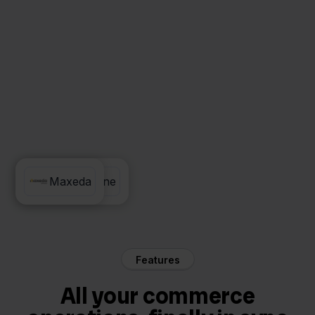
Exact Online
Maxeda
Features
All your commerce