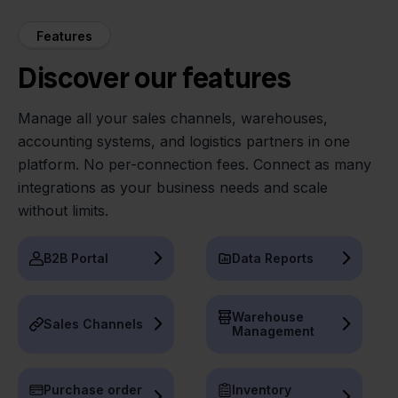
Features
Discover our features
Manage all your sales channels, warehouses,
accounting systems, and logistics partners in one
platform. No per-connection fees. Connect as many
integrations as your business needs and scale
without limits.
B2B Portal
Data Reports
Warehouse
Sales Channels
Management
Purchase order
Inventory