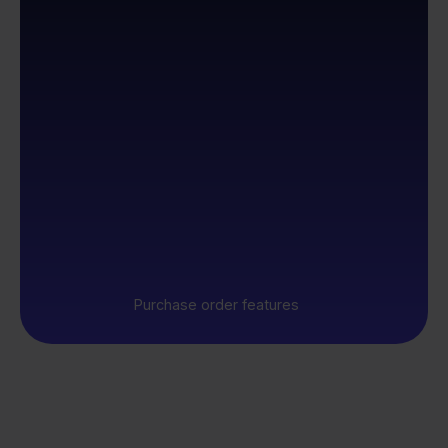
Purchase order features