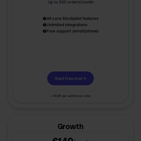
Up to 500 orders/month
All core Stockpilot features
Unlimited integrations
Free support (email/phone)
Start free trial
+ €0,09 per additional order
Growth