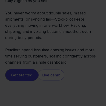
fully aligned as you sell.
You never worry about double sales, missed
shipments, or syncing lag—Stockpilot keeps
everything moving in one workflow. Packing,
shipping, and invoicing become smoother, even
during busy periods.
Retailers spend less time chasing issues and more
time serving customers, scaling confidently across
channels from a single dashboard.
Get started
Live demo