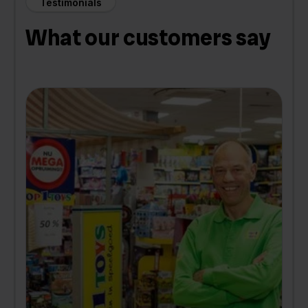
Testimonials
What our customers say