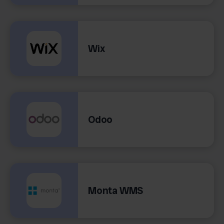
Wix
Odoo
Monta WMS