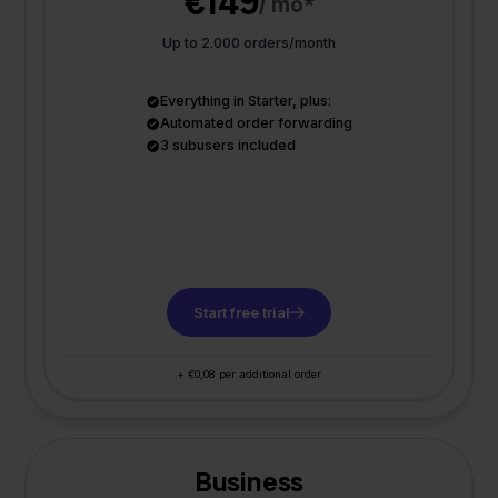
€149
/ mo*
Up to 2.000 orders/month
Everything in Starter, plus:
Automated order forwarding
3 subusers included
Start free trial
+ €0,08 per additional order
Business