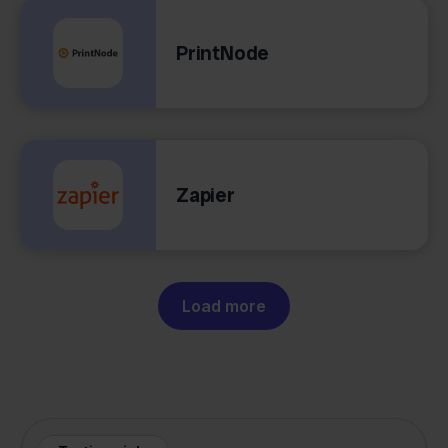
PrintNode
Zapier
Load more