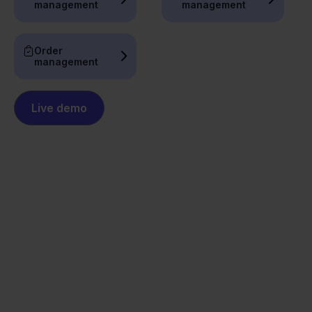
management
management
Order
management
Live demo