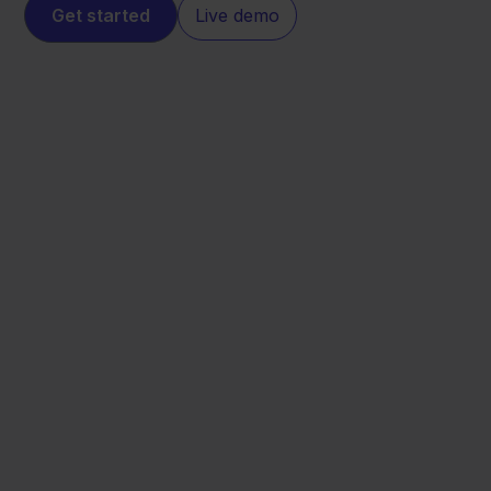
Get started
Live demo