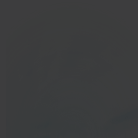
In 40 seconds