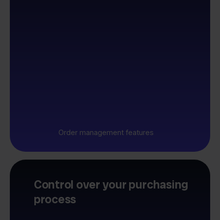
Order management features
Control over your purchasing
process