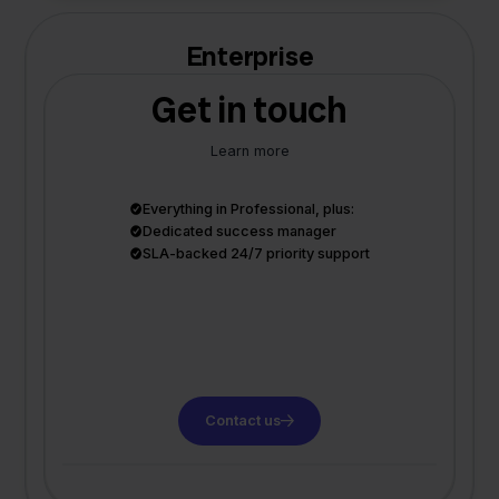
Enterprise
Get in touch
Learn more
Everything in Professional, plus:
Dedicated success manager
SLA-backed 24/7 priority support
Contact us