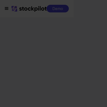
Demo
Integrations
Exact Online + Maxeda
Exact Online + Maxeda
Seamless integrations
All-in-one dashboard
Simplified order management
Control over your purchasing