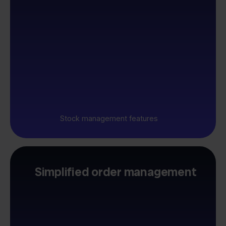
Stock management features
Simplified order management