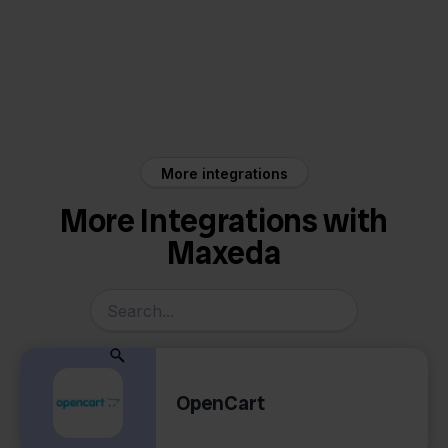
Maxeda
Exact Online
More integrations
More Integrations with
Maxeda
OpenCart