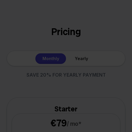
Pricing
Monthly
Yearly
SAVE 20% FOR YEARLY PAYMENT
Starter
€79
/ mo*