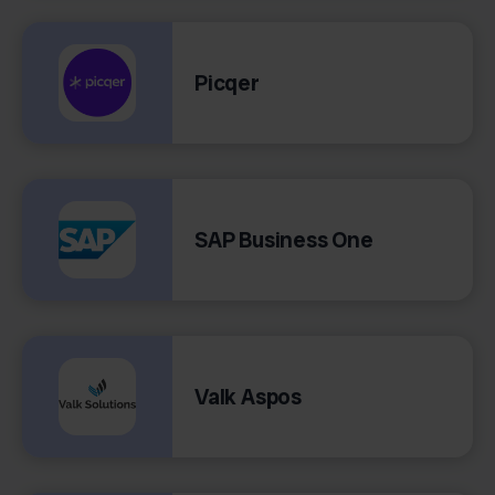
Picqer
SAP Business One
Valk Aspos