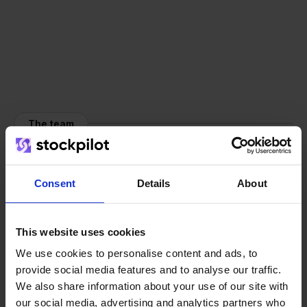
The team
Consent
Details
About
This website uses cookies
We use cookies to personalise content and ads, to
provide social media features and to analyse our traffic.
We also share information about your use of our site with
our social media, advertising and analytics partners who