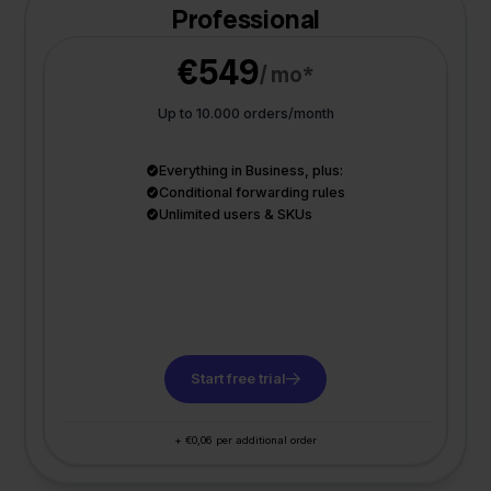
Professional
€549
/ mo*
Up to 10.000 orders/month
Everything in Business, plus:
Conditional forwarding rules
Unlimited users & SKUs
Start free trial
+ €0,06 per additional order