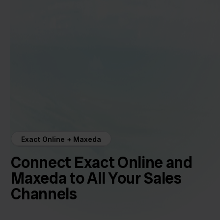
Exact Online + Maxeda
Connect Exact Online and
Maxeda to All Your Sales
Channels