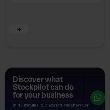
Z
C
Slide 5 of 6.
Discover what
Stockpilot can do
for your business
In 45 minutes, our experts will show you