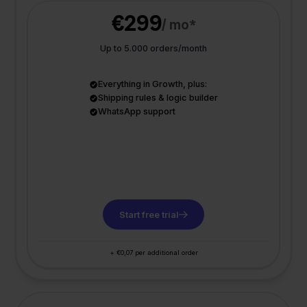
€299
/ mo*
Up to 5.000 orders/month
Everything in Growth, plus:
Shipping rules & logic builder
WhatsApp support
Start free trial
+ €0,07 per additional order