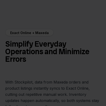
Exact Online + Maxeda
Simplify Everyday
Operations and Minimize
Errors
With Stockpilot, data from Maxeda orders and
product listings instantly syncs to Exact Online,
cutting out repetitive manual work. Inventory
updates happen automatically, so both systems stay