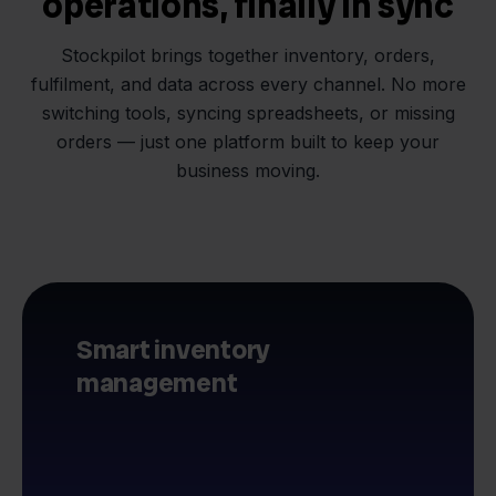
operations, finally in sync
Stockpilot brings together inventory, orders,
fulfilment, and data across every channel. No more
switching tools, syncing spreadsheets, or missing
orders — just one platform built to keep your
business moving.
Smart inventory
management