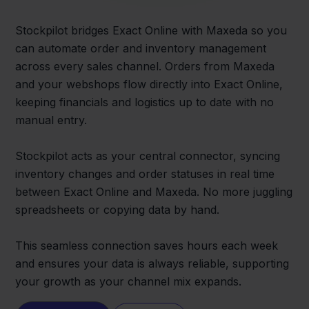
Stockpilot bridges Exact Online with Maxeda so you
can automate order and inventory management
across every sales channel. Orders from Maxeda
and your webshops flow directly into Exact Online,
keeping financials and logistics up to date with no
manual entry.
Stockpilot acts as your central connector, syncing
inventory changes and order statuses in real time
between Exact Online and Maxeda. No more juggling
spreadsheets or copying data by hand.
This seamless connection saves hours each week
and ensures your data is always reliable, supporting
your growth as your channel mix expands.