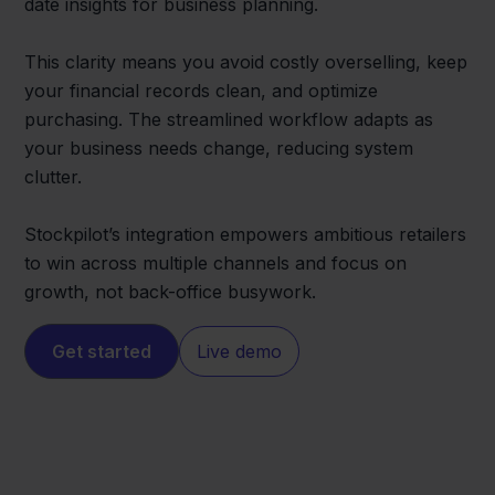
date insights for business planning.
This clarity means you avoid costly overselling, keep
your financial records clean, and optimize
purchasing. The streamlined workflow adapts as
your business needs change, reducing system
clutter.
Stockpilot’s integration empowers ambitious retailers
to win across multiple channels and focus on
growth, not back-office busywork.
Get started
Live demo