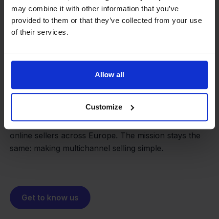
may combine it with other information that you’ve
provided to them or that they’ve collected from your use
of their services.
From retailer to
software
Allow all
builder
We grow deliberately, without
investors or outside pressure.
Customize
That's how Stockpilot started. What began as a
- Sander, Founder
solution for our own business is now a platform for
online sellers across Europe. The mission stays the
same: making multichannel selling simple.
Get to know us