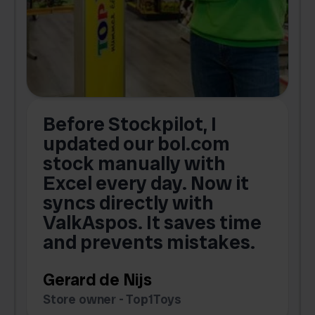
Before Stockpilot, I
updated our bol.com
,
stock manually with
Excel every day. Now it
g
syncs directly with
e
ValkAspos. It saves time
a
e
and prevents mistakes.
Gerard de Nijs
Store owner - Top1Toys