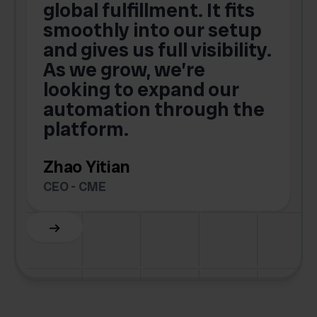
global fulfillment. It fits
smoothly into our setup
and gives us full visibility.
As we grow, we’re
looking to expand our
automation through the
platform.
Zhao Yitian
CEO - CME
Slide 6 of 6.