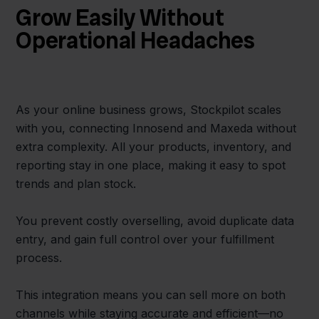
Grow Easily Without
Operational Headaches
As your online business grows, Stockpilot scales
with you, connecting Innosend and Maxeda without
extra complexity. All your products, inventory, and
reporting stay in one place, making it easy to spot
trends and plan stock.
You prevent costly overselling, avoid duplicate data
entry, and gain full control over your fulfillment
process.
This integration means you can sell more on both
channels while staying accurate and efficient—no