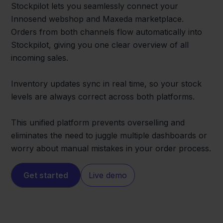
Stockpilot lets you seamlessly connect your
Innosend webshop and Maxeda marketplace.
Orders from both channels flow automatically into
Stockpilot, giving you one clear overview of all
incoming sales.
Inventory updates sync in real time, so your stock
levels are always correct across both platforms.
This unified platform prevents overselling and
eliminates the need to juggle multiple dashboards or
worry about manual mistakes in your order process.
Get started
Live demo