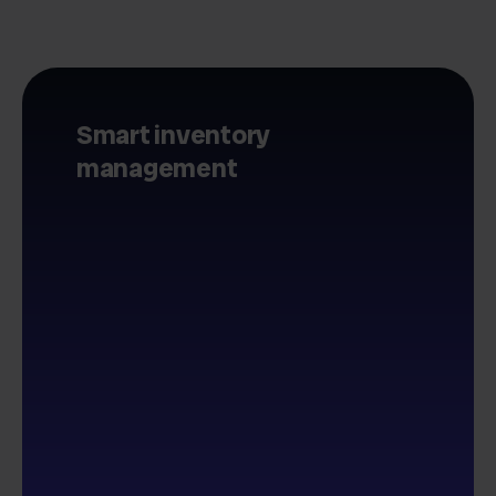
Smart inventory
management