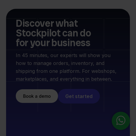
Discover what
Stockpilot can do
for your business
In 45 minutes, our experts will show you
how to manage orders, inventory, and
shipping from one platform. For webshops,
marketplaces, and everything in between.
Get started
Book a demo