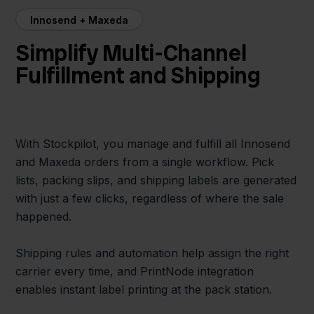
Innosend + Maxeda
Simplify Multi-Channel
Fulfillment and Shipping
With Stockpilot, you manage and fulfill all Innosend
and Maxeda orders from a single workflow. Pick
lists, packing slips, and shipping labels are generated
with just a few clicks, regardless of where the sale
happened.
Shipping rules and automation help assign the right
carrier every time, and PrintNode integration
enables instant label printing at the pack station.