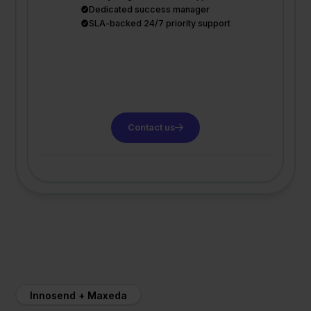
Dedicated success manager
SLA-backed 24/7 priority support
Contact us
Innosend + Maxeda