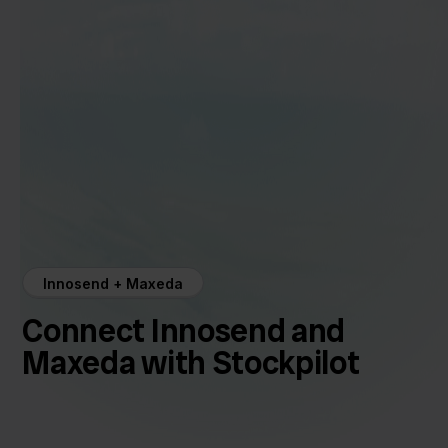
Innosend + Maxeda
Connect Innosend and
Maxeda with Stockpilot