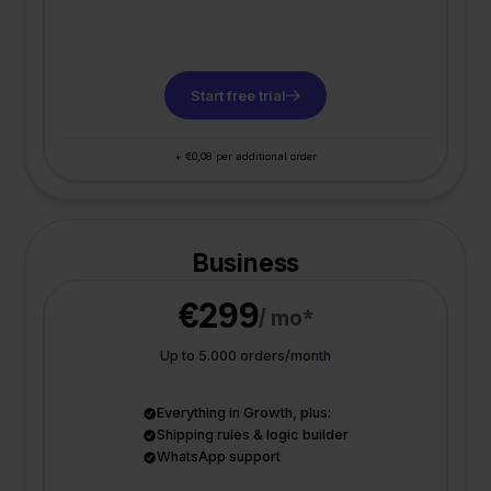
Start free trial
+ €0,08 per additional order
Business
€299
/ mo*
Up to 5.000 orders/month
Everything in Growth, plus:
Shipping rules & logic builder
WhatsApp support