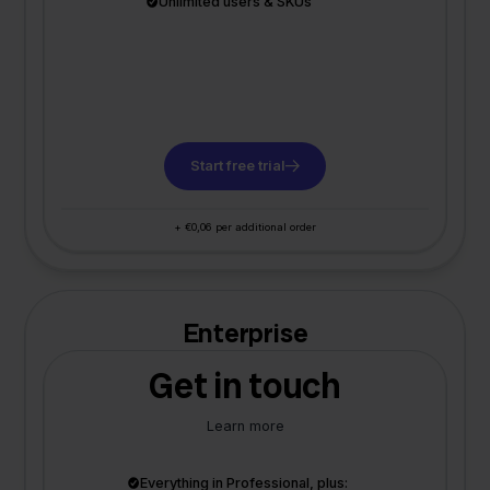
Unlimited users & SKUs
Start free trial
+ €0,06 per additional order
Enterprise
Get in touch
Learn more
Everything in Professional, plus: