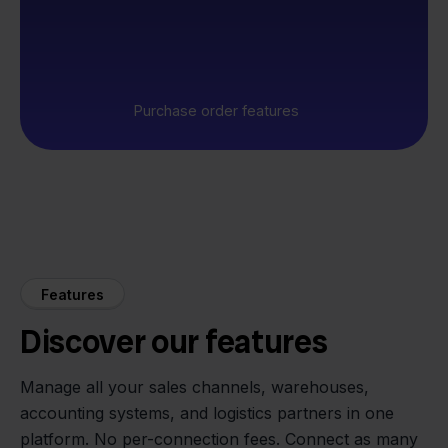
Purchase order features
Features
Discover our features
Manage all your sales channels, warehouses,
accounting systems, and logistics partners in one
platform. No per-connection fees. Connect as many