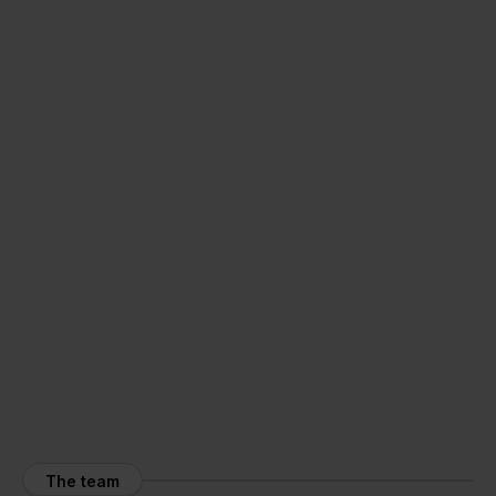
The team