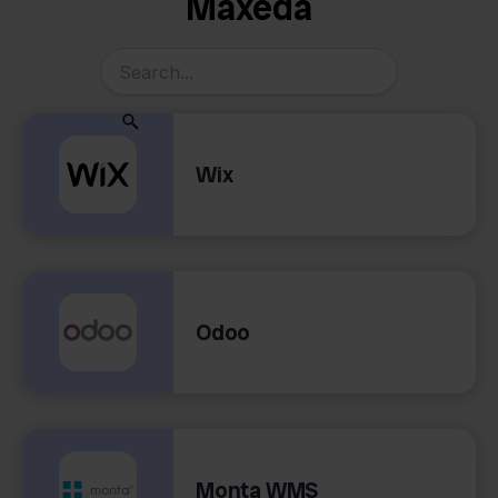
Maxeda
Wix
Odoo
Monta WMS