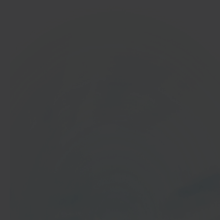
In 40 seconds