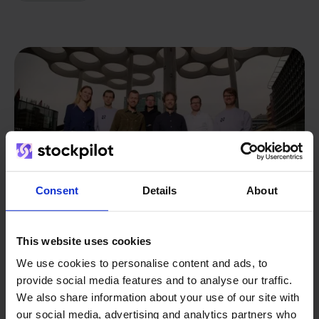
Consent
Details
About
This website uses cookies
We use cookies to personalise content and ads, to
From retailer to
software
provide social media features and to analyse our traffic.
We also share information about your use of our site with
builder
We grow deliberately, without
our social media, advertising and analytics partners who