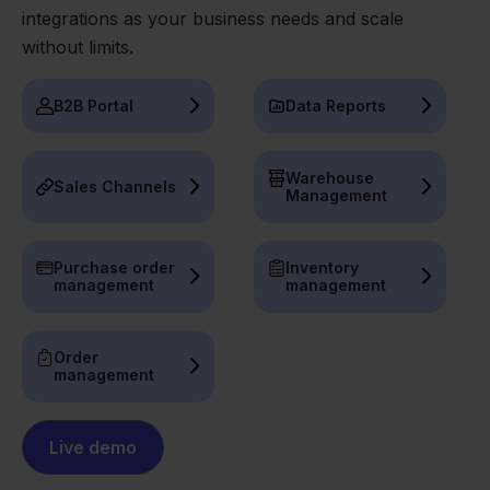
integrations as your business needs and scale
without limits.
B2B Portal
Data Reports
Warehouse
Sales Channels
Management
Purchase order
Inventory
management
management
Order
management
Live demo