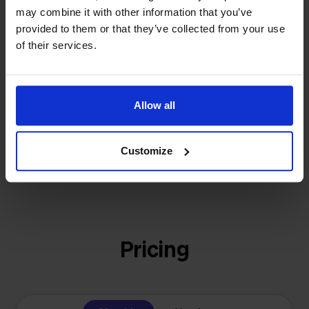
investors or outside pressure.
may combine it with other information that you’ve
That's how Stockpilot started. What began as a
- Sander, Founder
provided to them or that they’ve collected from your use
solution for our own business is now a platform for
of their services.
online sellers across Europe. The mission stays the
same: making multichannel selling simple.
Allow all
Get to know us
Customize
Pricing