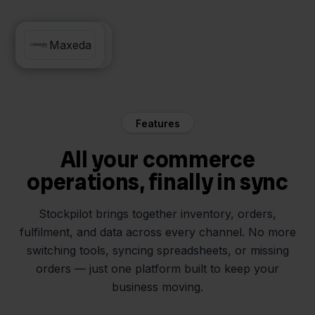
Innosend
Maxeda
Features
All your commerce
operations, finally in sync
Stockpilot brings together inventory, orders,
fulfilment, and data across every channel. No more
switching tools, syncing spreadsheets, or missing
orders — just one platform built to keep your
business moving.