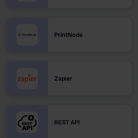
PrintNode
Zapier
REST API