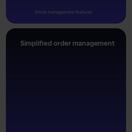
Stock management features
Simplified order management