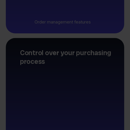
Order management features
Control over your purchasing
process