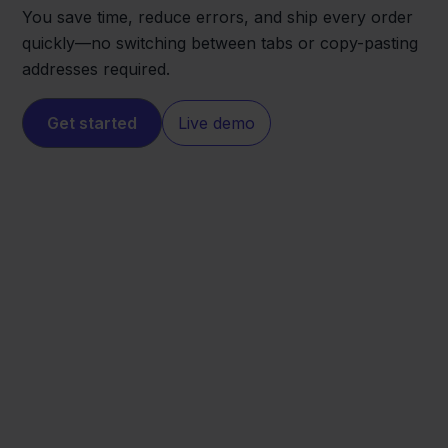
You save time, reduce errors, and ship every order
quickly—no switching between tabs or copy-pasting
addresses required.
Get started
Live demo