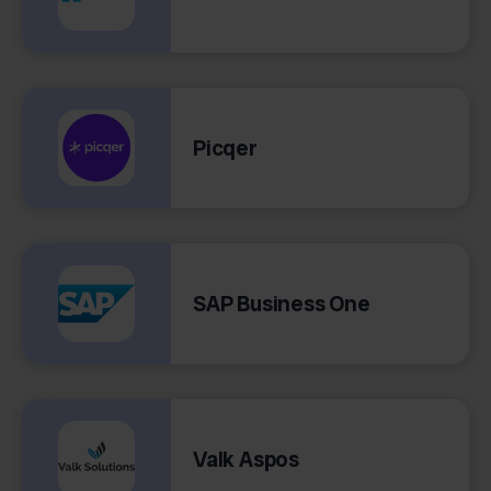
Picqer
SAP Business One
Valk Aspos