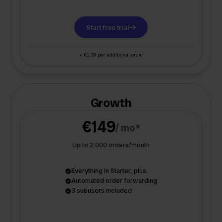
Start free trial
+ €0,09 per additional order
Growth
€149
/ mo*
Up to 2.000 orders/month
Everything in Starter, plus:
Automated order forwarding
3 subusers included