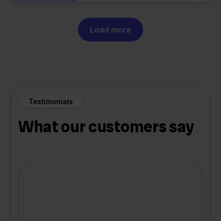
Load more
Testimonials
What our customers say