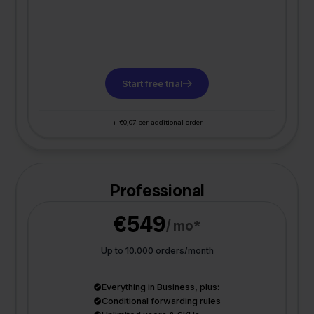
Start free trial
+ €0,07 per additional order
Professional
€549
/ mo*
Up to 10.000 orders/month
Everything in Business, plus:
Conditional forwarding rules