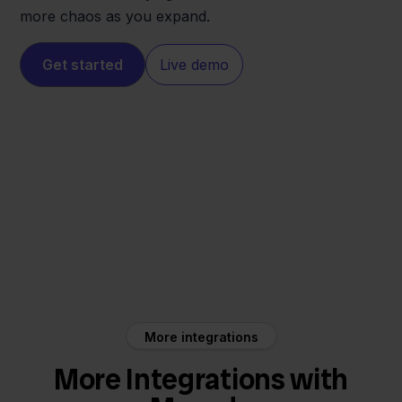
more chaos as you expand.
Get started
Live demo
Maxeda
Innosend
More integrations
More Integrations with