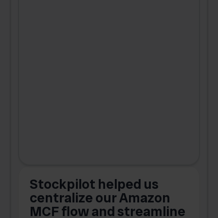
Stockpilot helped us
centralize our Amazon
MCF flow and streamline