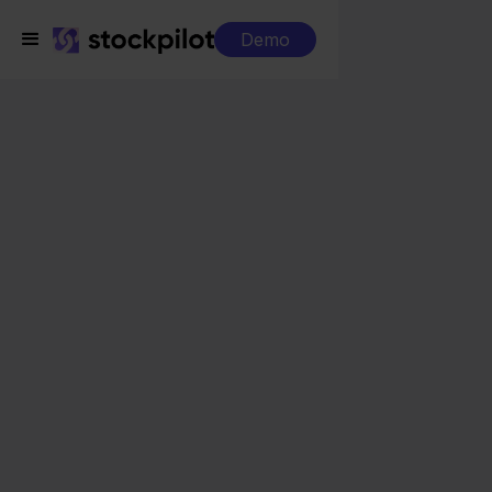
Demo
Integrations
Innosend + Maxeda
Innosend + Maxeda
Seamless integrations
All-in-one dashboard
Simplified order management
Control over your purchasing