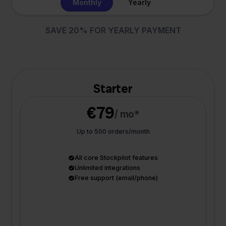
Monthly
Yearly
SAVE 20% FOR YEARLY PAYMENT
Starter
€79
/ mo*
Up to 500 orders/month
All core Stockpilot features
Unlimited integrations
Free support (email/phone)