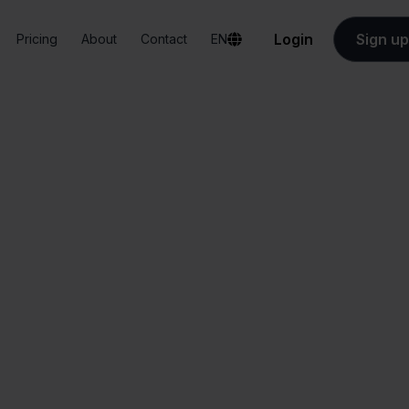
Login
Sign up
Pricing
About
Contact
EN
Integrations
Zapier + FNAC
Zapier + FNAC
All-in-one
Simplified order
dashboard
management