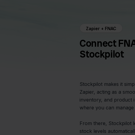
Zapier + FNAC
Connect FNA
Stockpilot
Stockpilot makes it sim
Zapier, acting as a smo
inventory, and product i
where you can manage 
From there, Stockpilot 
stock levels automatical