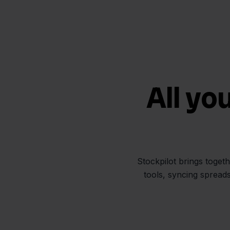
All yo
Stockpilot brings toget
tools, syncing spread