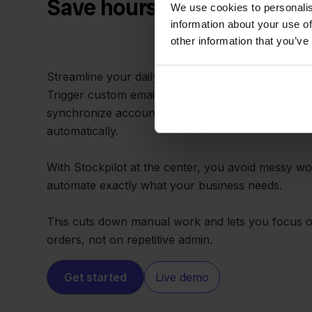
Save hours with automate
We use cookies to personalis
information about your use of
other information that you’ve
Streamline your daily tasks by integrating FNAC an
Trigger custom emails, update spreadsheets, noti
synchronize accounting every time an FNAC orde
automatically.
With Stockpilot at the center, you avoid messy 
automate exactly what your business needs.
This cuts down manual work and lets you focus on 
orders, not on repetitive admin.
Get started
Live demo