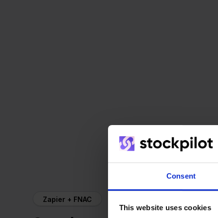
Consent
Zapier + FNAC
This website uses cookies