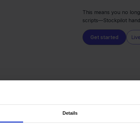
This means you no long
scripts—Stockpilot handl
Get started
Liv
Details