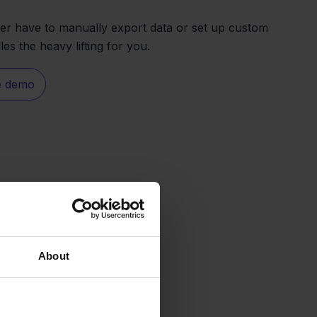
er have to manually export data or set up custom
es the heavy lifting for you.
e demo
About