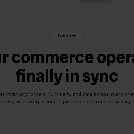
Features
ur commerce oper
finally in sync
her inventory, orders, fulfilment, and data across every ch
sheets, or missing orders — just one platform built to keep