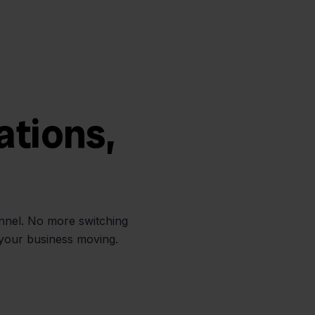
ations,
annel. No more switching
 your business moving.