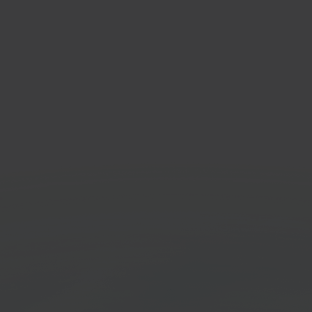
C
Zapi
tainment & electronics
Workf
tplace
platf
Get started