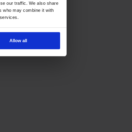
se our traffic. We also share
ers who may combine it with
 services.
Allow all