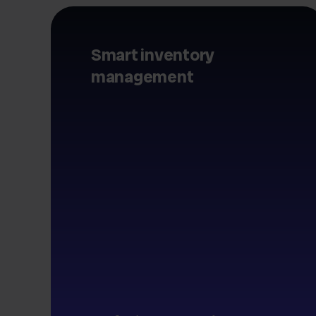
Smart inventory
management