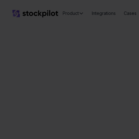
Product
Integrations
Cases
Seamless
integrations