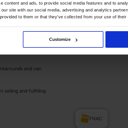
d operations
e content and ads, to provide social media features and to analy
 our site with our social media, advertising and analytics partn
 provided to them or that they’ve collected from your use of their
d Zapier via Stockpilot.
fy your team, or
Customize
r lands—all
workarounds and can
selling and fulfilling
Zapier
FNAC