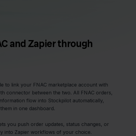
C and Zapier through
ple to link your FNAC marketplace account with
oth connector between the two. All FNAC orders,
nformation flow into Stockpilot automatically,
them in one dashboard.
lets you push order updates, status changes, or
ly into Zapier workflows of your choice.