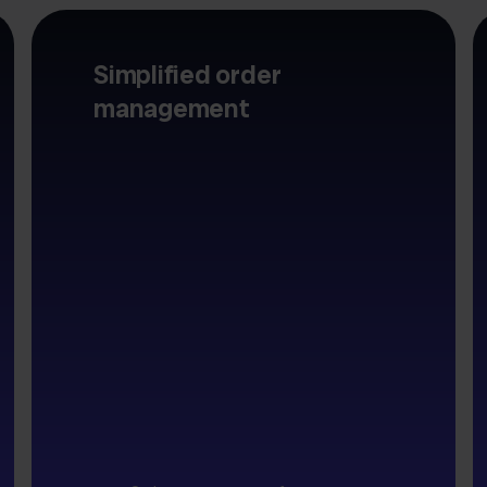
Simplified order
management