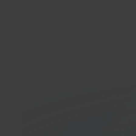
FNA
Enter
marke
In 40 seconds