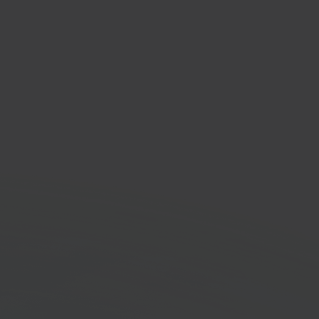
er
low automation
orm