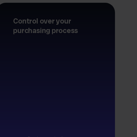
Control over your
purchasing process