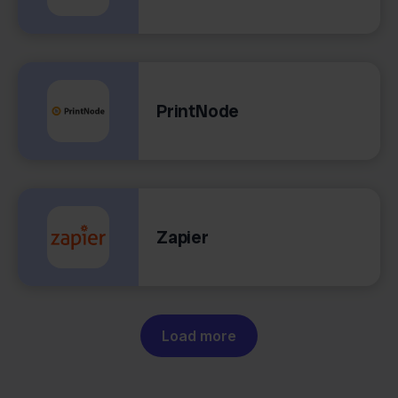
PrintNode
Zapier
Load more