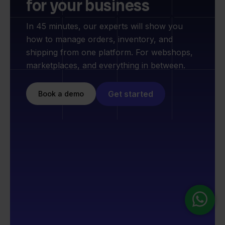
for your business
In 45 minutes, our experts will show you
how to manage orders, inventory, and
shipping from one platform. For webshops,
marketplaces, and everything in between.
Get started
Book a demo