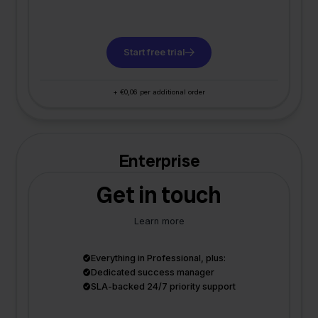
Start free trial
+ €0,06 per additional order
Enterprise
Get in touch
Learn more
Everything in Professional, plus:
Dedicated success manager
SLA-backed 24/7 priority support