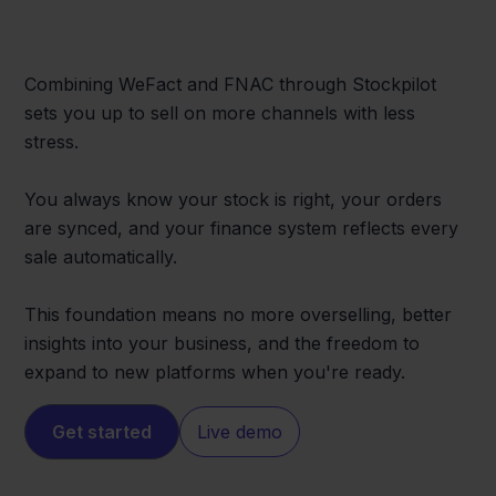
Combining WeFact and FNAC through Stockpilot
sets you up to sell on more channels with less
stress.
You always know your stock is right, your orders
are synced, and your finance system reflects every
sale automatically.
This foundation means no more overselling, better
insights into your business, and the freedom to
expand to new platforms when you're ready.
Get started
Live demo