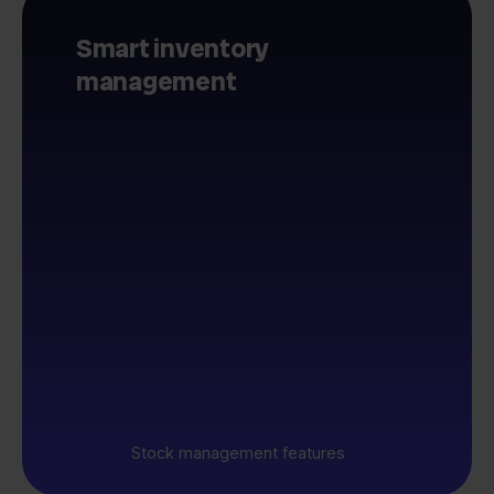
Smart inventory
management
Stock management features