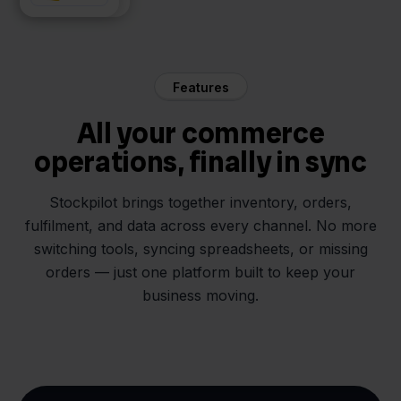
Features
All your commerce
operations, finally in sync
Stockpilot brings together inventory, orders,
fulfilment, and data across every channel. No more
switching tools, syncing spreadsheets, or missing
orders — just one platform built to keep your
business moving.