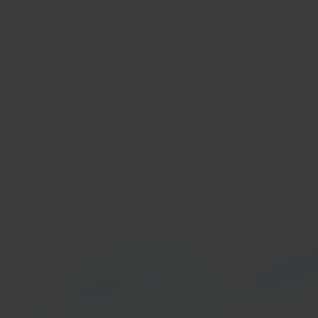
In 40 seconds