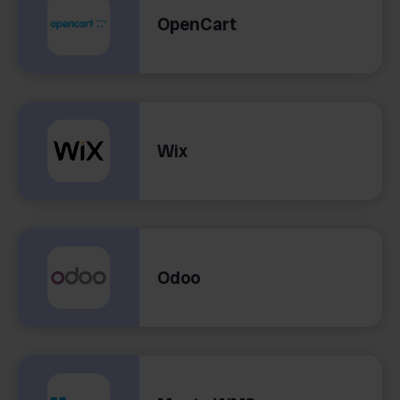
OpenCart
Wix
Odoo