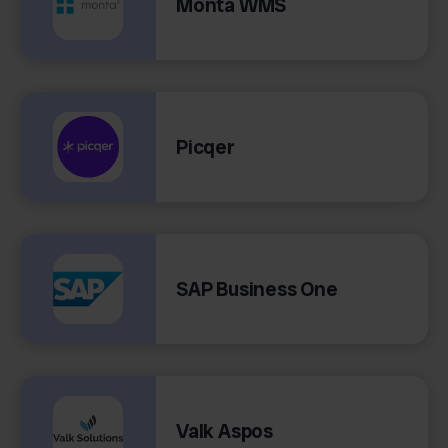
Monta WMS
Picqer
SAP Business One
Valk Aspos