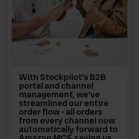
With Stockpilot’s B2B
portal and channel
t
s
management, we’ve
p
streamlined our entire
order flow - all orders
c
from every channel now
automatically forward to
o
Amazon MCF, saving us