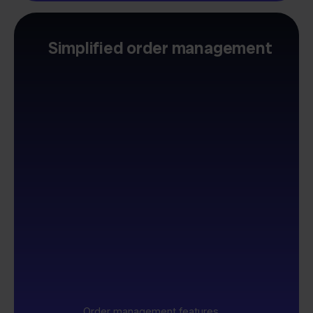
Simplified order management
Order management features