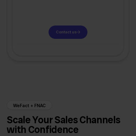
Contact us
WeFact + FNAC
Scale Your Sales Channels
with Confidence