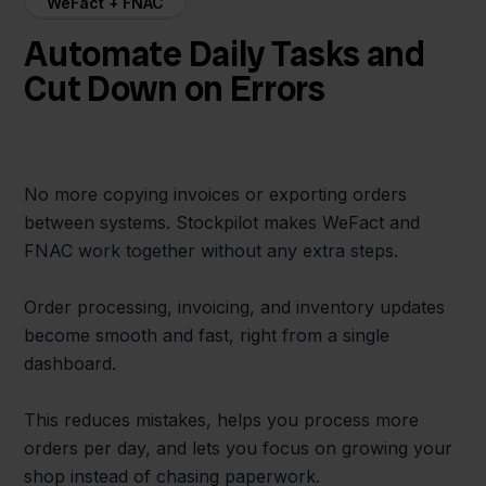
WeFact + FNAC
Automate Daily Tasks and
Cut Down on Errors
No more copying invoices or exporting orders
between systems. Stockpilot makes WeFact and
FNAC work together without any extra steps.
Order processing, invoicing, and inventory updates
become smooth and fast, right from a single
dashboard.
This reduces mistakes, helps you process more
orders per day, and lets you focus on growing your
shop instead of chasing paperwork.