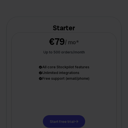
Starter
€79
/ mo*
Up to 500 orders/month
All core Stockpilot features
Unlimited integrations
Free support (email/phone)
Start free trial