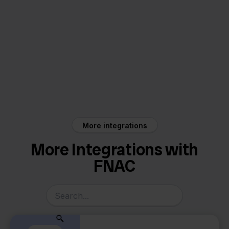
FNAC
WeFact
More integrations
More Integrations with
FNAC