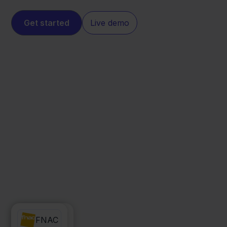
Get started
Live demo
WeFact
FNAC