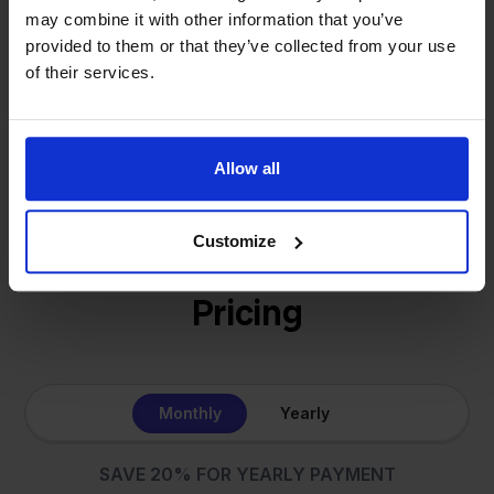
online sellers across Europe. The mission stays the
may combine it with other information that you’ve
same: making multichannel selling simple.
provided to them or that they’ve collected from your use
of their services.
Get to know us
Allow all
Customize
Pricing
Monthly
Yearly
SAVE 20% FOR YEARLY PAYMENT