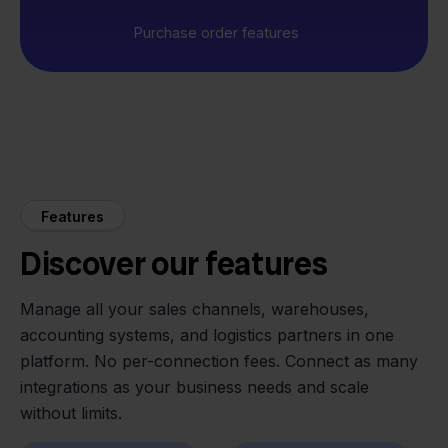
Purchase order features
Features
Discover our features
Manage all your sales channels, warehouses,
accounting systems, and logistics partners in one
platform. No per-connection fees. Connect as many
integrations as your business needs and scale
without limits.