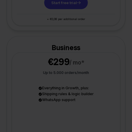
Start free trial
+ €0,08 per additional order
Business
€299
/ mo*
Up to 5.000 orders/month
Everything in Growth, plus:
Shipping rules & logic builder
WhatsApp support