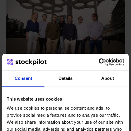
Consent
Details
About
From retailer to
software
This website uses cookies
builder
We grow deliberately, without
We use cookies to personalise content and ads, to
investors or outside pressure.
provide social media features and to analyse our traffic.
That's how Stockpilot started. What began as a
- Sander, Founder
We also share information about your use of our site with
solution for our own business is now a platform for
our social media, advertising and analytics partners who