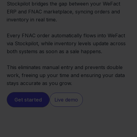
Stockpilot bridges the gap between your WeFact
ERP and FNAC marketplace, syncing orders and
inventory in real time.
Every FNAC order automatically flows into WeFact
via Stockpilot, while inventory levels update across
both systems as soon as a sale happens.
This eliminates manual entry and prevents double
work, freeing up your time and ensuring your data
stays accurate as you grow.
Get started
Live demo