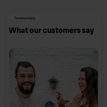
Testimonials
What our customers say