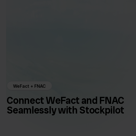
WeFact + FNAC
Connect WeFact and FNAC
Seamlessly with Stockpilot