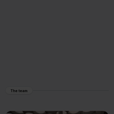
The team