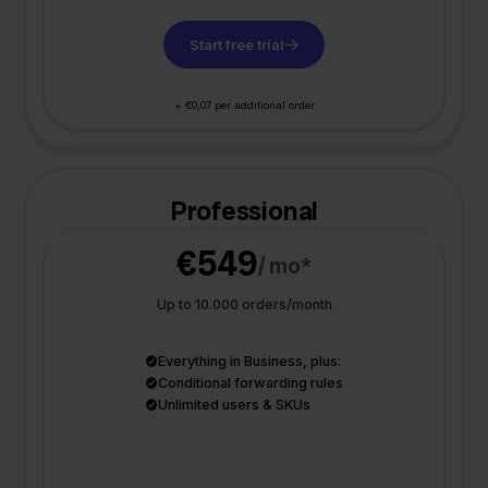
Start free trial
+ €0,07 per additional order
Professional
€549
/ mo*
Up to 10.000 orders/month
Everything in Business, plus:
Conditional forwarding rules
Unlimited users & SKUs