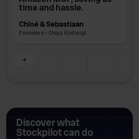
time and hassle.
k
Chloé & Sebastiaan
Founders - Chiyu Kintsugi
G
Slide 2 of 6.
Discover what
Stockpilot can do