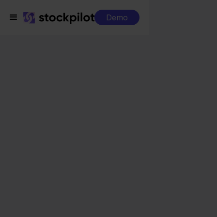
Demo
Integrations
WeFact + FNAC
WeFact + FNAC
Seamless integrations
All-in-one dashboard
Simplified order management
Control over your purchasing