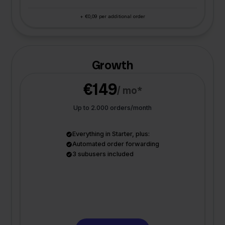
+ €0,09 per additional order
Growth
€149
/ mo*
Up to 2.000 orders/month
Everything in Starter, plus:
Automated order forwarding
3 subusers included