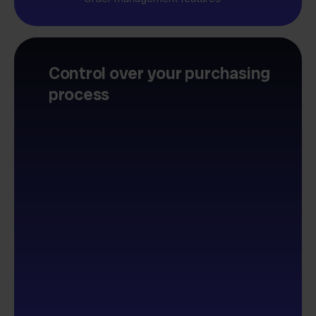
Control over your purchasing
process