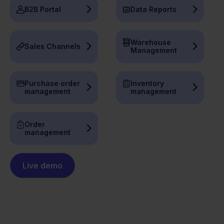
B2B Portal
Data Reports
Warehouse
Sales Channels
Management
Purchase order
Inventory
management
management
Order
management
Live demo