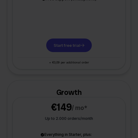
Start free trial
+ €0,09 per additional order
Growth
€149
/ mo*
Up to 2.000 orders/month
Everything in Starter, plus: