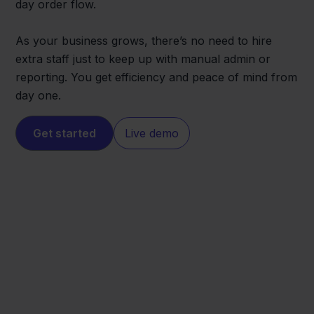
day order flow.
As your business grows, there’s no need to hire
extra staff just to keep up with manual admin or
reporting. You get efficiency and peace of mind from
day one.
Get started
Live demo
Zalando
Visma eAccounting