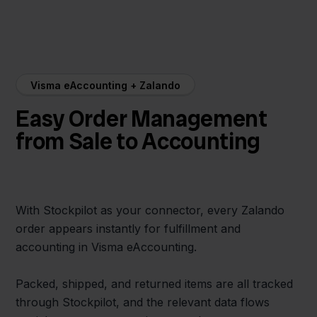
Visma eAccounting + Zalando
Easy Order Management
from Sale to Accounting
With Stockpilot as your connector, every Zalando
order appears instantly for fulfillment and
accounting in Visma eAccounting.
Packed, shipped, and returned items are all tracked
through Stockpilot, and the relevant data flows