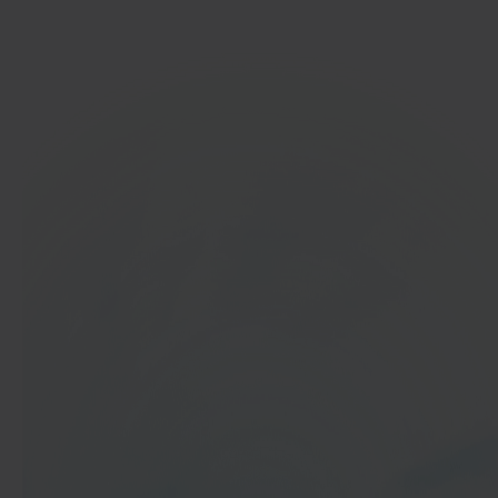
Get started
In 40 seconds