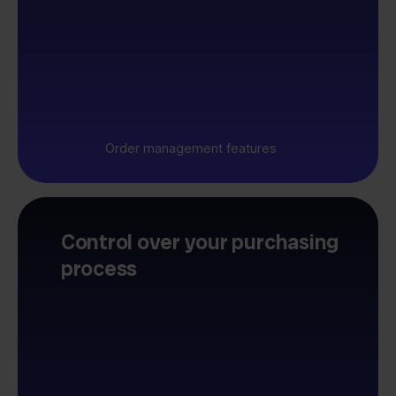
Order management features
Control over your purchasing
process