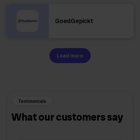
GoedGepickt
Load more
Testimonials
What our customers say