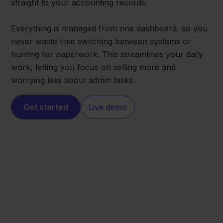
straight to your accounting records.
Everything is managed from one dashboard, so you
never waste time switching between systems or
hunting for paperwork. This streamlines your daily
work, letting you focus on selling more and
worrying less about admin tasks.
Get started
Live demo