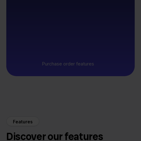
Purchase order features
Features
Discover our features