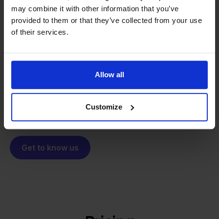
may combine it with other information that you’ve
From retailer to
software
provided to them or that they’ve collected from your use
builder
of their services.
We grow deliberately, without
investors or outside pressure.
That's how Stockpilot started. What began as a
- Sander, Founder
solution for our own business is now a platform for
Allow all
online sellers across Europe. The mission stays the
same: making multichannel selling simple.
Customize
Get to know us