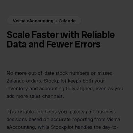
Visma eAccounting + Zalando
Scale Faster with Reliable
Data and Fewer Errors
No more out-of-date stock numbers or missed
Zalando orders. Stockpilot keeps both your
inventory and accounting fully aligned, even as you
add more sales channels.
This reliable link helps you make smart business
decisions based on accurate reporting from Visma
eAccounting, while Stockpilot handles the day-to-