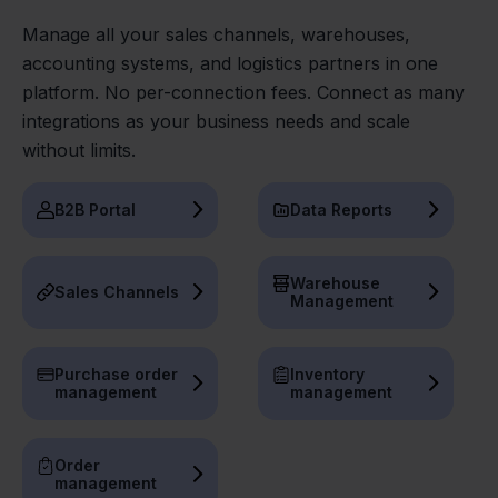
Manage all your sales channels, warehouses,
accounting systems, and logistics partners in one
platform. No per-connection fees. Connect as many
integrations as your business needs and scale
without limits.
B2B Portal
Data Reports
Warehouse
Sales Channels
Management
Purchase order
Inventory
management
management
Order
management