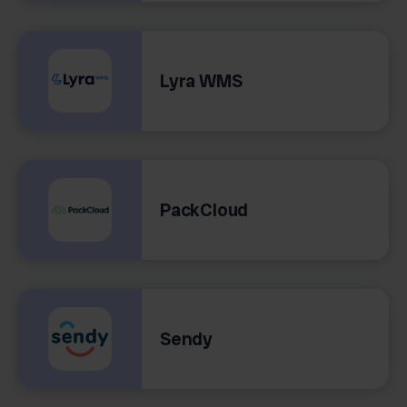
Lyra WMS
PackCloud
Sendy