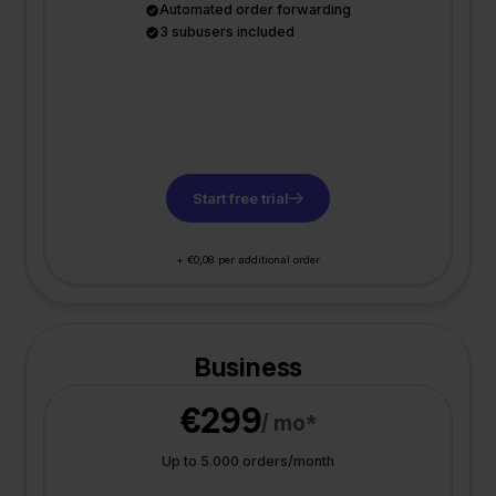
Automated order forwarding
3 subusers included
Start free trial
+ €0,08 per additional order
Business
€299
/ mo*
Up to 5.000 orders/month