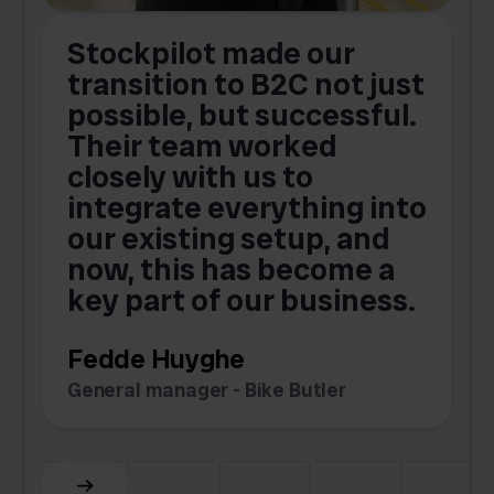
Stockpilot made our
S
transition to B2C not just
possible, but successful.
u
Their team worked
a
closely with us to
integrate everything into
o
our existing setup, and
now, this has become a
key part of our business.
c
Fedde Huyghe
M
General manager - Bike Butler
F
Slide 3 of 6.