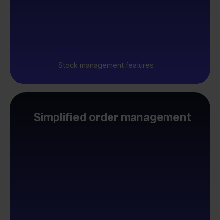
Stock management features
Simplified order management