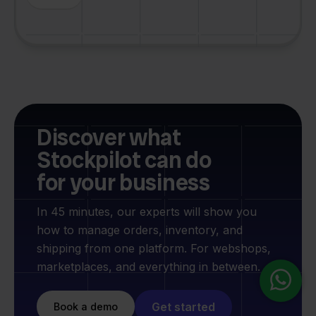
Discover what
Stockpilot can do
for your business
In 45 minutes, our experts will show you
how to manage orders, inventory, and
shipping from one platform. For webshops,
marketplaces, and everything in between.
Get started
Book a demo