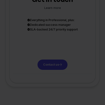
Learn more
Everything in Professional, plus:
Dedicated success manager
SLA-backed 24/7 priority support
Contact us