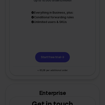
Up to 10.000 orders/month
Everything in Business, plus:
Conditional forwarding rules
Unlimited users & SKUs
Start free trial
+ €0,06 per additional order
Enterprise
Get in touch