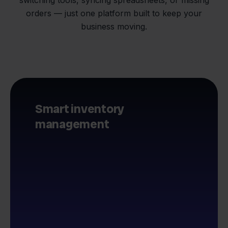
orders — just one platform built to keep your
business moving.
Smart inventory
management