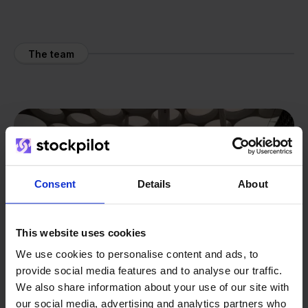
The team
Consent
Details
About
This website uses cookies
We use cookies to personalise content and ads, to
provide social media features and to analyse our traffic.
We also share information about your use of our site with
our social media, advertising and analytics partners who