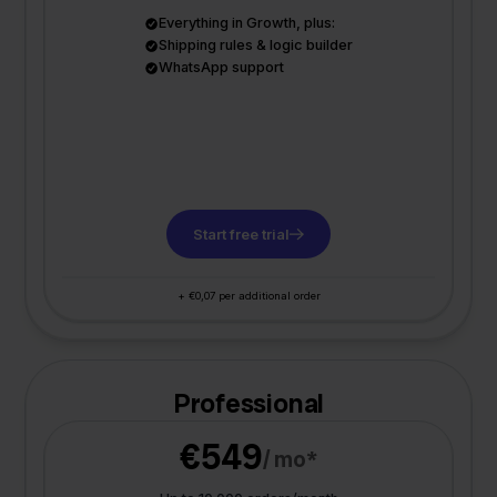
Everything in Growth, plus:
Shipping rules & logic builder
WhatsApp support
Start free trial
+ €0,07 per additional order
Professional
€549
/ mo*