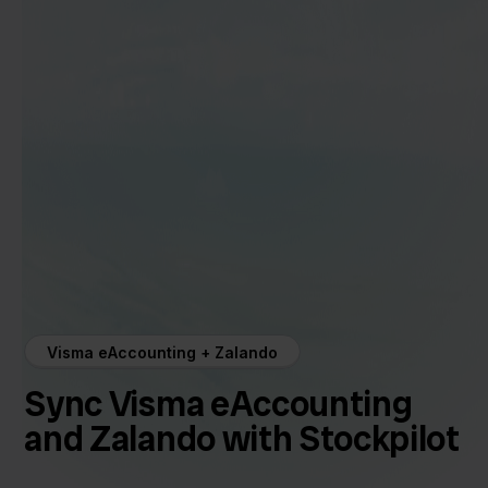
Visma eAccounting + Zalando
Sync Visma eAccounting
and Zalando with Stockpilot