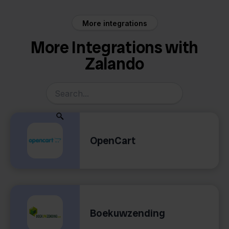
More integrations
More Integrations with
Zalando
OpenCart
Boekuwzending