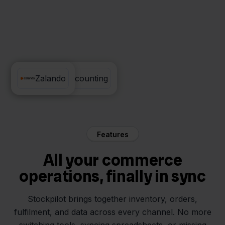
Visma eAccounting
Zalando
Features
All your commerce
operations, finally in sync
Stockpilot brings together inventory, orders,
fulfilment, and data across every channel. No more
switching tools, syncing spreadsheets, or missing