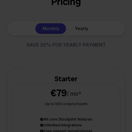
Pricing
Monthly
Yearly
SAVE 20% FOR YEARLY PAYMENT
Starter
€79
/ mo*
Up to 500 orders/month
All core Stockpilot features
Unlimited integrations
Free support (email/phone)