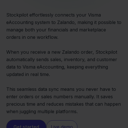
Stockpilot effortlessly connects your Visma
eAccounting system to Zalando, making it possible to
manage both your financials and marketplace
orders in one workflow.
When you receive a new Zalando order, Stockpilot
automatically sends sales, inventory, and customer
data to Visma eAccounting, keeping everything
updated in real time.
This seamless data sync means you never have to
enter orders or sales numbers manually. It saves
precious time and reduces mistakes that can happen
when juggling multiple platforms.
Get started
Live demo