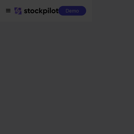
Demo
Integrations
Visma eAccounting + Zalando
Visma eAccounting +
Zalando
Seamless integrations
All-in-one dashboard