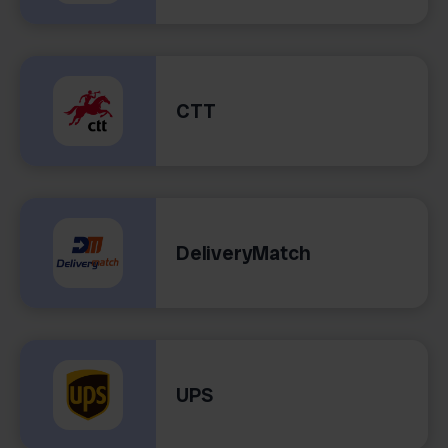
CTT
DeliveryMatch
UPS