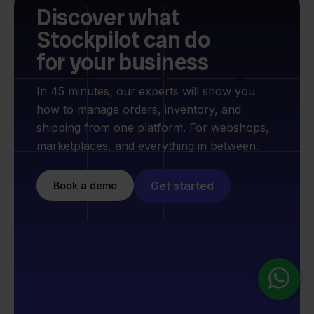
Discover what
Stockpilot can do
for your business
In 45 minutes, our experts will show you
how to manage orders, inventory, and
shipping from one platform. For webshops,
marketplaces, and everything in between.
Get started
Book a demo