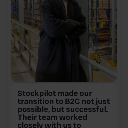
Stockpilot made our
S
transition to B2C not just
possible, but successful.
u
Their team worked
a
closely with us to