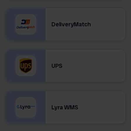
DeliveryMatch
UPS
Lyra WMS