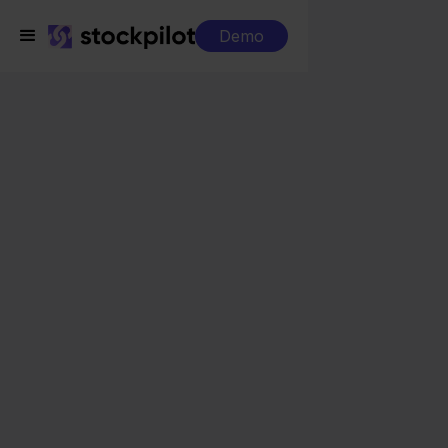
Demo
Integrations
Mendrix + Zalando
Mendrix + Zalando
Seamless integrations
All-in-one dashboard
Simplified order management
Control over your purchasing