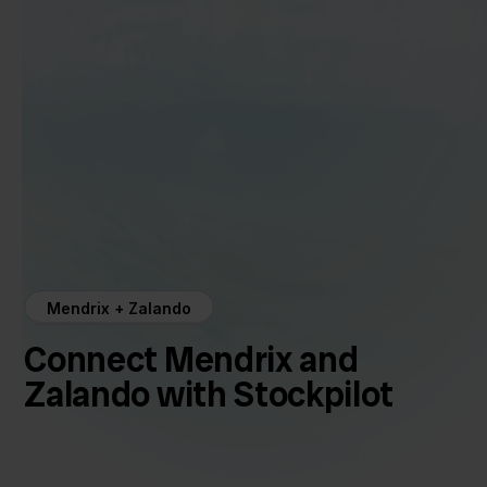
Mendrix + Zalando
Connect Mendrix and
Zalando with Stockpilot