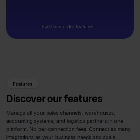
Purchase order features
Features
Discover our features
Manage all your sales channels, warehouses,
accounting systems, and logistics partners in one
platform. No per-connection fees. Connect as many
integrations as your business needs and scale