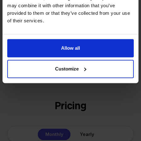
That's how Stockpilot started. What began as a
- Sander, Founder
may combine it with other information that you’ve
solution for our own business is now a platform for
provided to them or that they’ve collected from your use
online sellers across Europe. The mission stays the
of their services.
same: making multichannel selling simple.
Allow all
Get to know us
Customize
Pricing
Monthly
Yearly