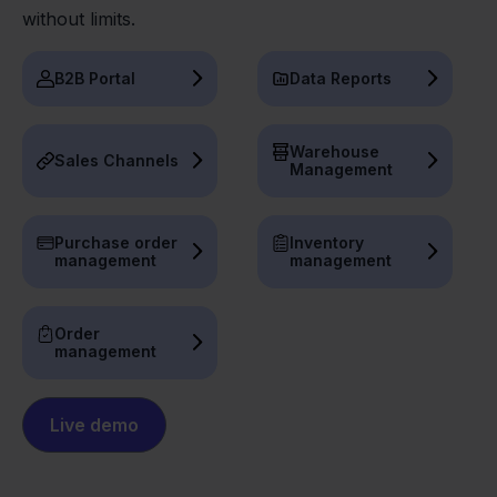
without limits.
B2B Portal
Data Reports
Warehouse
Sales Channels
Management
Purchase order
Inventory
management
management
Order
management
Live demo