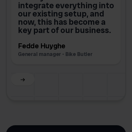
integrate everything into
o
our existing setup, and
now, this has become a
key part of our business.
c
Fedde Huyghe
M
General manager - Bike Butler
F
Slide 3 of 6.