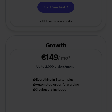
Start free trial
+ €0,09 per additional order
Growth
€149
/ mo*
Up to 2.000 orders/month
Everything in Starter, plus:
Automated order forwarding
3 subusers included