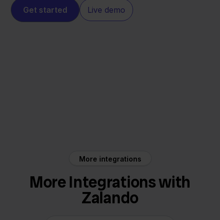
Get started
Live demo
Zalando
Mendrix
More integrations
More Integrations with
Zalando