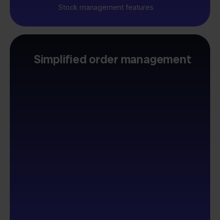
Stock management features
Simplified order management