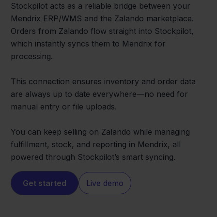
Stockpilot acts as a reliable bridge between your
Mendrix ERP/WMS and the Zalando marketplace.
Orders from Zalando flow straight into Stockpilot,
which instantly syncs them to Mendrix for
processing.
This connection ensures inventory and order data
are always up to date everywhere—no need for
manual entry or file uploads.
You can keep selling on Zalando while managing
fulfillment, stock, and reporting in Mendrix, all
powered through Stockpilot’s smart syncing.
Get started
Live demo