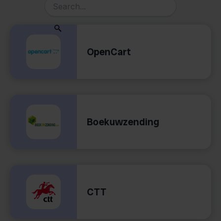
OpenCart
Boekuwzending
CTT