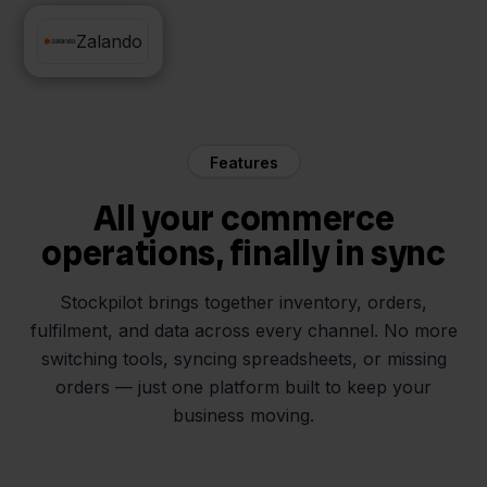
Mendrix
Zalando
Features
All your commerce
operations, finally in sync
Stockpilot brings together inventory, orders,
fulfilment, and data across every channel. No more
switching tools, syncing spreadsheets, or missing
orders — just one platform built to keep your
business moving.