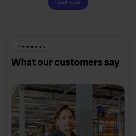
Load more
Testimonials
What our customers say