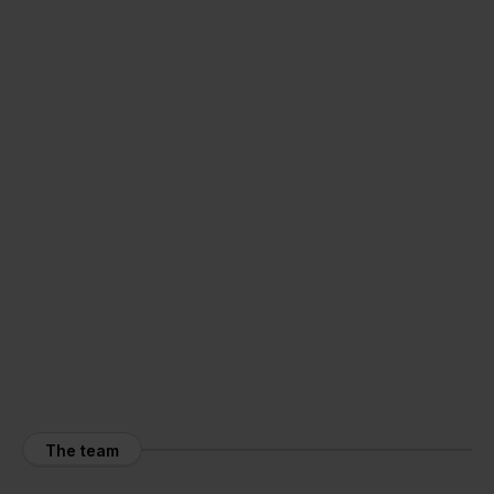
The team