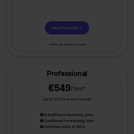
Start free trial
+ €0,07 per additional order
Professional
€549
/ mo*
Up to 10.000 orders/month
Everything in Business, plus:
Conditional forwarding rules
Unlimited users & SKUs