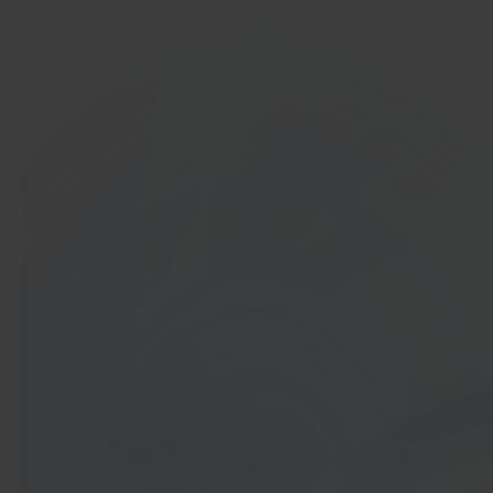
In 40 seconds