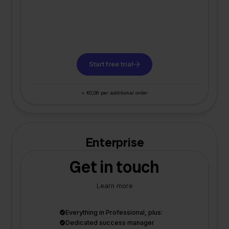
Start free trial
+ €0,06 per additional order
Enterprise
Get in touch
Learn more
Everything in Professional, plus:
Dedicated success manager