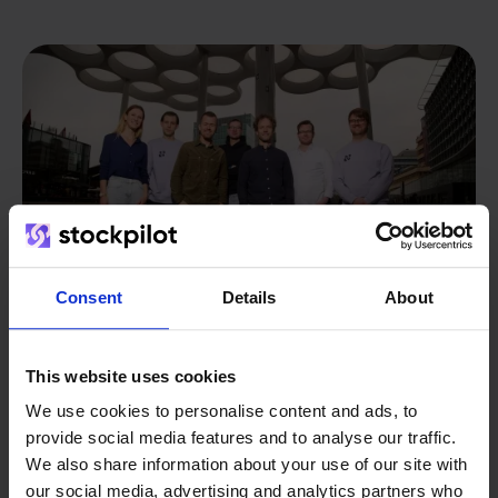
Consent
Details
About
This website uses cookies
From retailer to
software
We use cookies to personalise content and ads, to
provide social media features and to analyse our traffic.
builder
We grow deliberately, without
We also share information about your use of our site with
investors or outside pressure.
our social media, advertising and analytics partners who