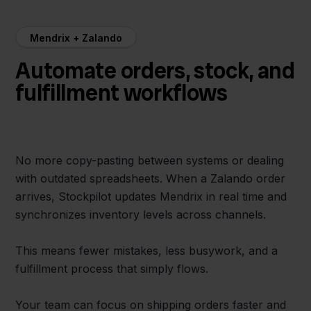
Mendrix + Zalando
Automate orders, stock, and
fulfillment workflows
No more copy-pasting between systems or dealing
with outdated spreadsheets. When a Zalando order
arrives, Stockpilot updates Mendrix in real time and
synchronizes inventory levels across channels.
This means fewer mistakes, less busywork, and a
fulfillment process that simply flows.
Your team can focus on shipping orders faster and