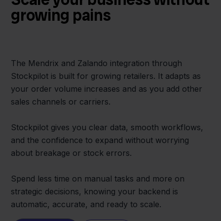
growing pains
The Mendrix and Zalando integration through
Stockpilot is built for growing retailers. It adapts as
your order volume increases and as you add other
sales channels or carriers.
Stockpilot gives you clear data, smooth workflows,
and the confidence to expand without worrying
about breakage or stock errors.
Spend less time on manual tasks and more on
strategic decisions, knowing your backend is
automatic, accurate, and ready to scale.