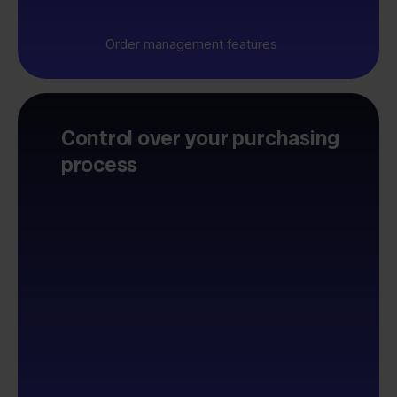
Order management features
Control over your purchasing
process