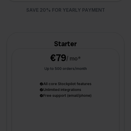
SAVE 20% FOR YEARLY PAYMENT
Starter
€79
/ mo*
Up to 500 orders/month
All core Stockpilot features
Unlimited integrations
Free support (email/phone)