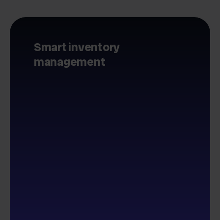
Smart inventory
management