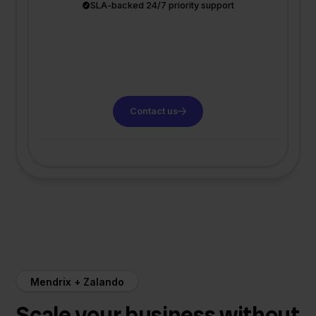
SLA-backed 24/7 priority support
Contact us
Mendrix + Zalando
Scale your business without