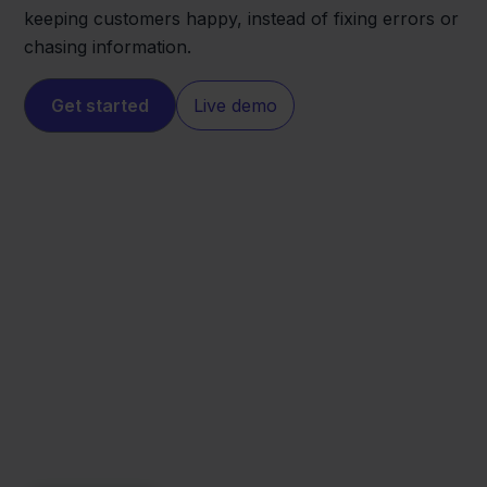
keeping customers happy, instead of fixing errors or
chasing information.
Get started
Live demo