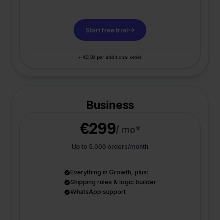
Start free trial
+ €0,08 per additional order
Business
€299
/ mo*
Up to 5.000 orders/month
Everything in Growth, plus:
Shipping rules & logic builder
WhatsApp support