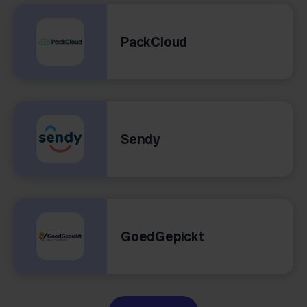
PackCloud
Sendy
GoedGepickt