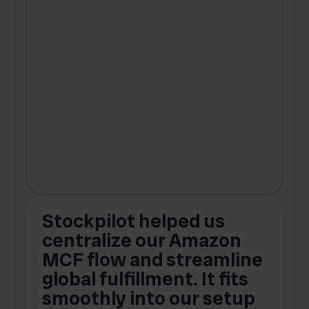
Stockpilot helped us
centralize our Amazon
MCF flow and streamline
global fulfillment. It fits
smoothly into our setup