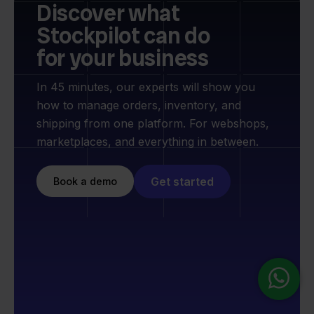
Discover what
Stockpilot can do
for your business
In 45 minutes, our experts will show you
how to manage orders, inventory, and
shipping from one platform. For webshops,
marketplaces, and everything in between.
Get started
Book a demo