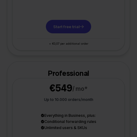
Start free trial
+ €0,07 per additional order
Professional
€549
/ mo*
Up to 10.000 orders/month
Everything in Business, plus:
Conditional forwarding rules
Unlimited users & SKUs