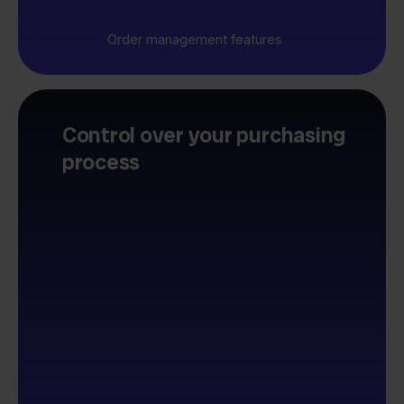
Order management features
Control over your purchasing
process