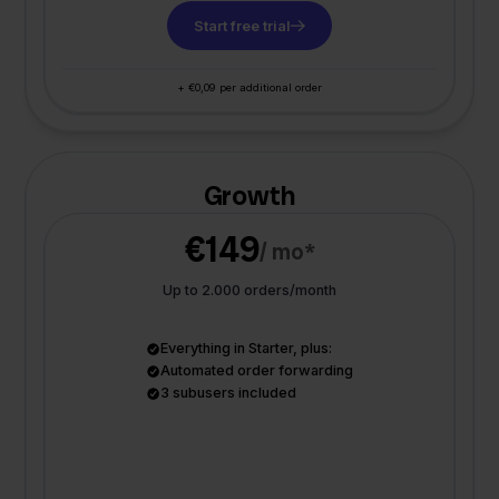
Start free trial
+ €0,09 per additional order
Growth
€149
/ mo*
Up to 2.000 orders/month
Everything in Starter, plus:
Automated order forwarding
3 subusers included