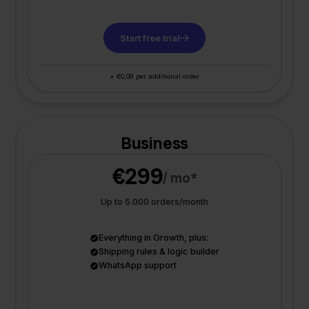
Start free trial
+ €0,08 per additional order
Business
€299
/ mo*
Up to 5.000 orders/month
Everything in Growth, plus:
Shipping rules & logic builder
WhatsApp support