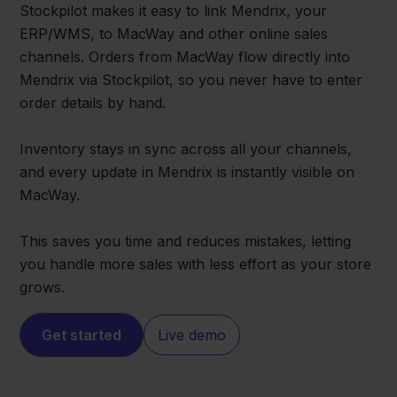
Stockpilot makes it easy to link Mendrix, your
ERP/WMS, to MacWay and other online sales
channels. Orders from MacWay flow directly into
Mendrix via Stockpilot, so you never have to enter
order details by hand.
Inventory stays in sync across all your channels,
and every update in Mendrix is instantly visible on
MacWay.
This saves you time and reduces mistakes, letting
you handle more sales with less effort as your store
grows.
Get started
Live demo