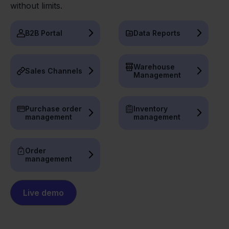
without limits.
B2B Portal
Data Reports
Warehouse
Sales Channels
Management
Purchase order
Inventory
management
management
Order
management
Live demo