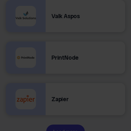
Valk Aspos
PrintNode
Zapier