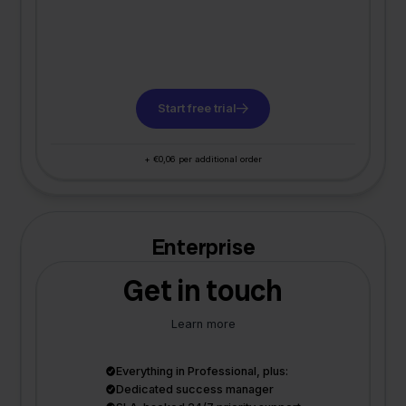
Start free trial
+ €0,06 per additional order
Enterprise
Get in touch
Learn more
Everything in Professional, plus:
Dedicated success manager