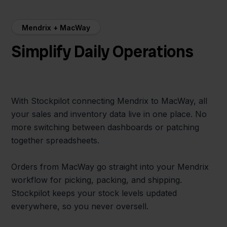
Mendrix + MacWay
Simplify Daily Operations
With Stockpilot connecting Mendrix to MacWay, all
your sales and inventory data live in one place. No
more switching between dashboards or patching
together spreadsheets.
Orders from MacWay go straight into your Mendrix
workflow for picking, packing, and shipping.
Stockpilot keeps your stock levels updated
everywhere, so you never oversell.