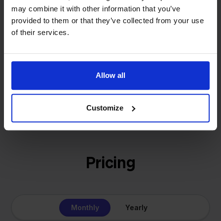
- Sander, Founder
may combine it with other information that you’ve
solution for our own business is now a platform for
provided to them or that they’ve collected from your use
online sellers across Europe. The mission stays the
of their services.
same: making multichannel selling simple.
Allow all
Get to know us
Customize
Pricing
Monthly
Yearly