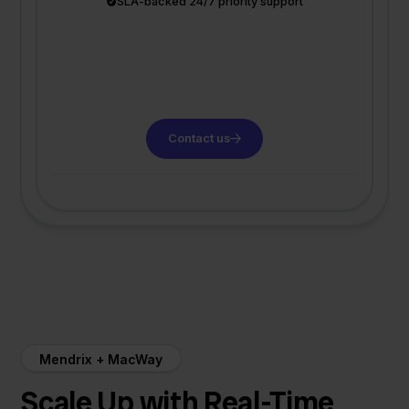
SLA-backed 24/7 priority support
Contact us
Mendrix + MacWay
Scale Up with Real-Time