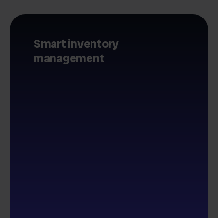
Smart inventory
management