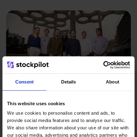
Consent
Details
About
This website uses cookies
From retailer to
software
We use cookies to personalise content and ads, to
builder
We grow deliberately, without
provide social media features and to analyse our traffic.
We also share information about your use of our site with
investors or outside pressure.
our social media, advertising and analytics partners who
That's how Stockpilot started. What began as a