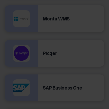
Monta WMS
Picqer
SAP Business One