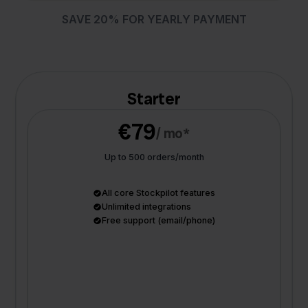
SAVE 20% FOR YEARLY PAYMENT
Starter
€79
/ mo*
Up to 500 orders/month
All core Stockpilot features
Unlimited integrations
Free support (email/phone)