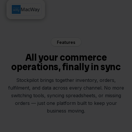
Mendrix
MacWay
Features
All your commerce
operations, finally in sync
Stockpilot brings together inventory, orders,
fulfilment, and data across every channel. No more
switching tools, syncing spreadsheets, or missing
orders — just one platform built to keep your
business moving.