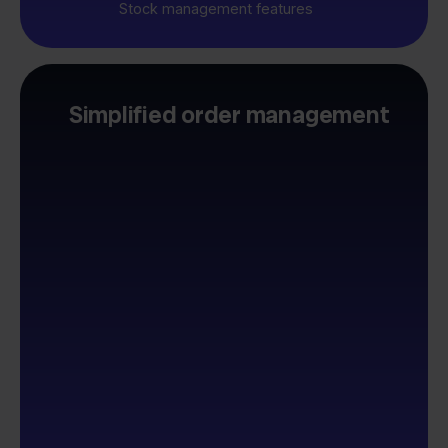
Stock management features
Simplified order management