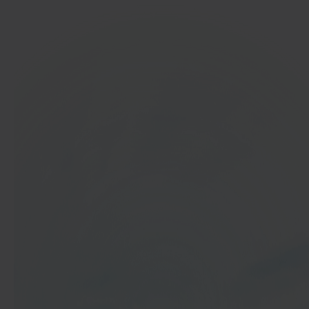
In 40 seconds