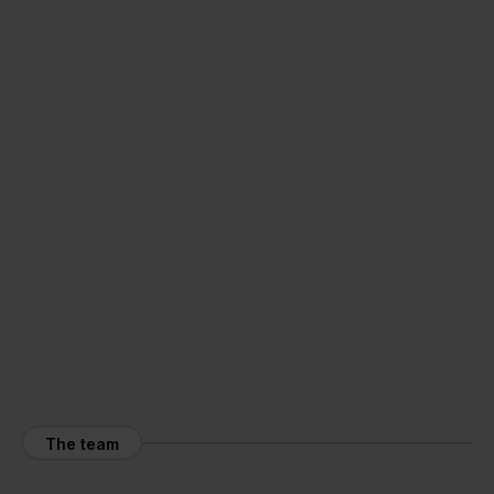
The team