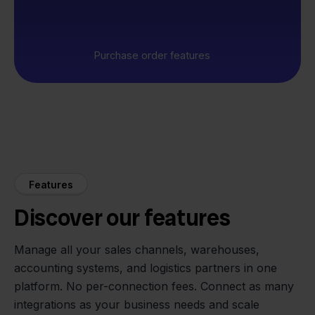
Purchase order features
Features
Discover our features
Manage all your sales channels, warehouses,
accounting systems, and logistics partners in one
platform. No per-connection fees. Connect as many
integrations as your business needs and scale