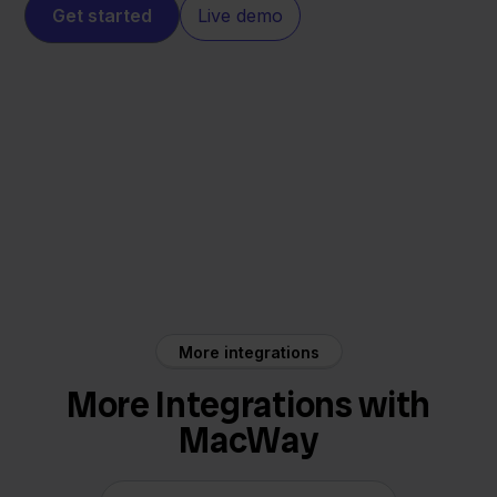
Get started
Live demo
MacWay
Mendrix
More integrations
More Integrations with
MacWay