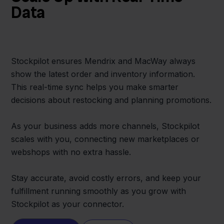
Data
Stockpilot ensures Mendrix and MacWay always
show the latest order and inventory information.
This real-time sync helps you make smarter
decisions about restocking and planning promotions.
As your business adds more channels, Stockpilot
scales with you, connecting new marketplaces or
webshops with no extra hassle.
Stay accurate, avoid costly errors, and keep your
fulfillment running smoothly as you grow with
Stockpilot as your connector.