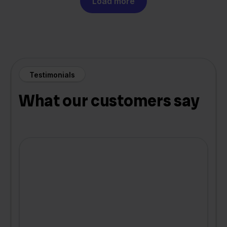
Load more
Testimonials
What our customers say