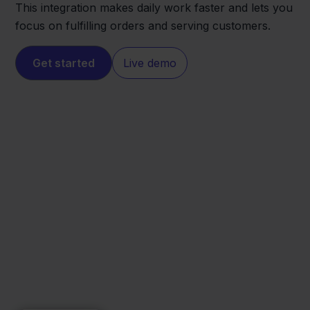
This integration makes daily work faster and lets you
focus on fulfilling orders and serving customers.
Get started
Live demo