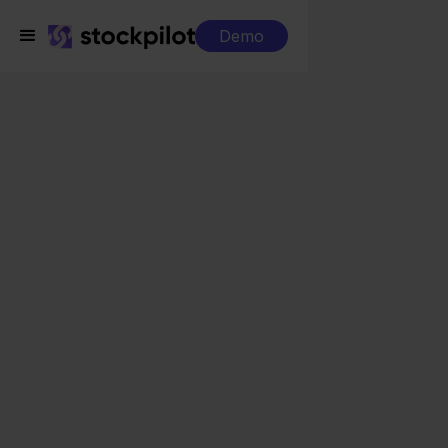
Demo
Integrations
Mendrix + MacWay
Mendrix + MacWay
Seamless integrations
All-in-one dashboard
Simplified order management
Control over your purchasing