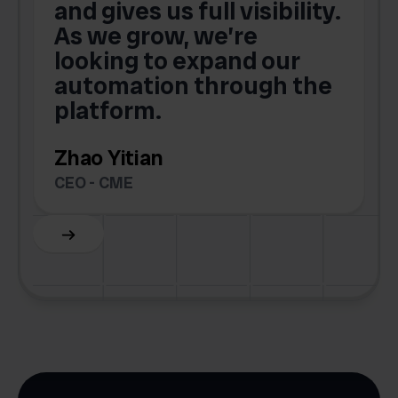
and gives us full visibility.
As we grow, we’re
looking to expand our
automation through the
platform.
Zhao Yitian
CEO - CME
Slide 6 of 6.