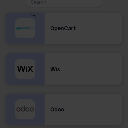
OpenCart
Wix
Odoo