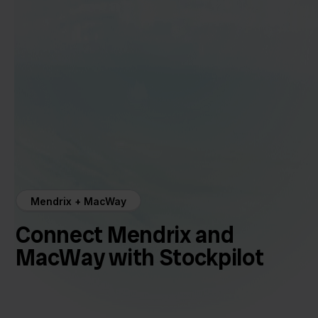
Mendrix + MacWay
Connect Mendrix and
MacWay with Stockpilot