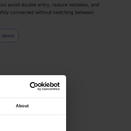
you avoid double entry, reduce mistakes, and
ghtly connected without switching between
e demo
About