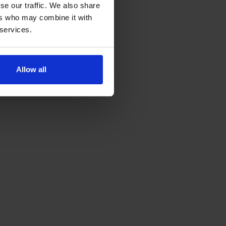
se our traffic. We also share
ers who may combine it with
 services.
Allow all