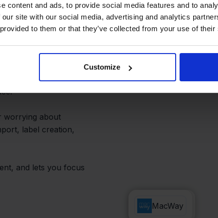
hipping
e content and ads, to provide social media features and to analy
 our site with our social media, advertising and analytics partn
 provided to them or that they’ve collected from your use of their
central dashboard,
Customize
hipping preferences and
ace.
r worrying about
port, label creation,
ent, and lets you focus
Innosend
MacWay