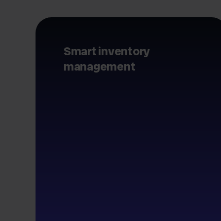
Smart inventory
management