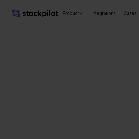
Product
Integrations
Cases
Seamless
integrations