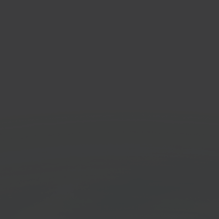
cWay
Inno
le & tech marketplace
Shippi
Get started