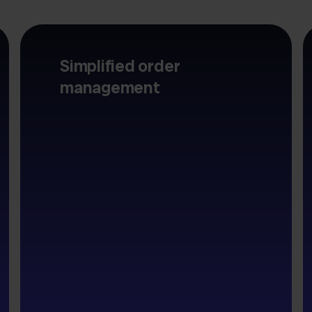
Simplified order
management