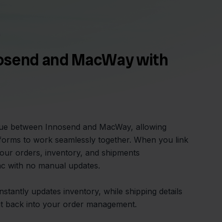
osend and MacWay with
glue between Innosend and MacWay, allowing
forms to work seamlessly together. When you link
your orders, inventory, and shipments
ync with no manual updates.
tantly updates inventory, while shipping details
ht back into your order management.