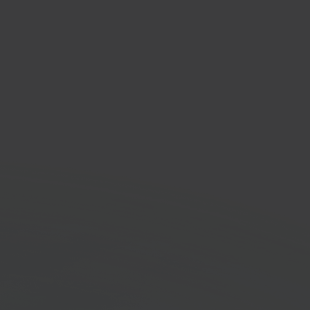
send
ng platform solution