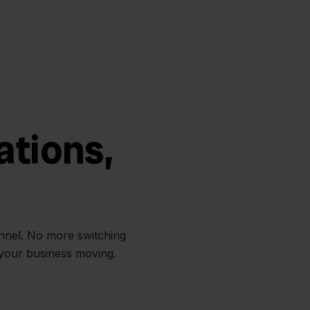
ations,
annel. No more switching
 your business moving.