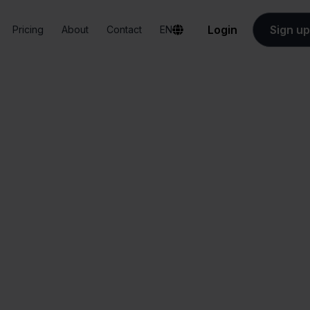
Login
Sign up
Pricing
About
Contact
EN
Integrations
Innosend + MacWay
Innosend + MacWa
All-in-one
Simplified order
dashboard
management