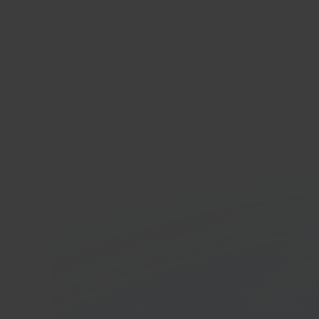
Ma
App
In 40 seconds