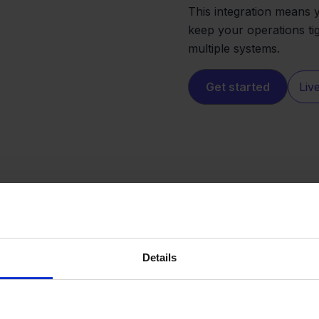
This integration means 
keep your operations ti
multiple systems.
Get started
Liv
Details