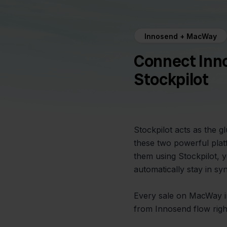
Innosend + MacWay
Connect Inn
Stockpilot
Stockpilot acts as the 
these two powerful plat
them using Stockpilot, 
automatically stay in s
Every sale on MacWay ins
from Innosend flow rig