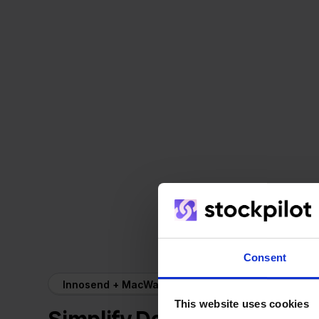
Consent
Innosend + MacWay
This website uses cookies