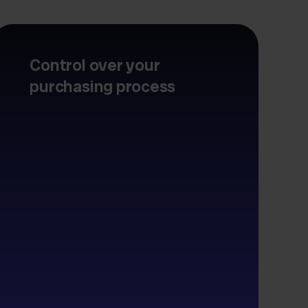
Control over your
purchasing process