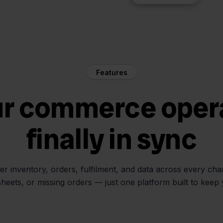
Features
ur commerce oper
finally in sync
her inventory, orders, fulfilment, and data across every ch
sheets, or missing orders — just one platform built to keep