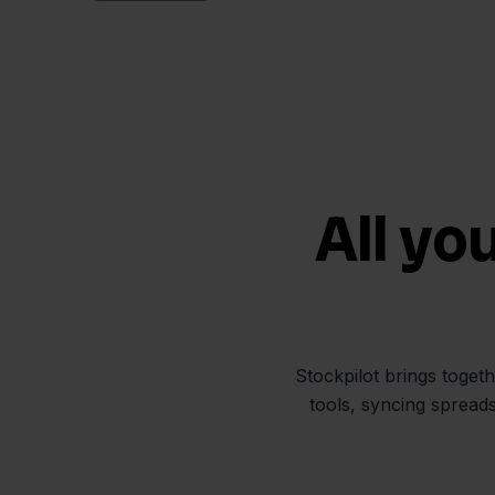
All yo
Stockpilot brings toget
tools, syncing spread