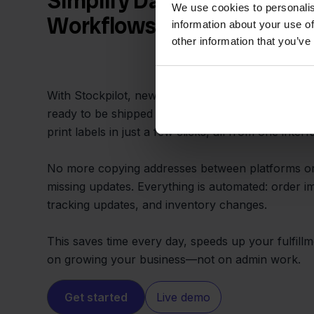
Simplify Daily Order and S
We use cookies to personalis
Workflows
information about your use of
other information that you’ve
With Stockpilot, new MacWay orders appear in a 
ready to be shipped using Innosend. You assign s
print labels in just a few clicks, all from one interf
No more copying addresses between platforms o
missing updates. Everything is automated: order im
tracking updates, and inventory changes.
This saves time every day, speeds up your fulfillm
on growing your business—not on admin work.
Get started
Live demo