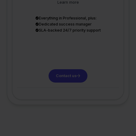
Learn more
Everything in Professional, plus:
Dedicated success manager
SLA-backed 24/7 priority support
Contact us