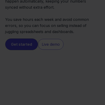
happen automatically, keeping your numbers
synced without extra effort.
You save hours each week and avoid common
errors, so you can focus on selling instead of
juggling spreadsheets and dashboards.
Get started
Live demo