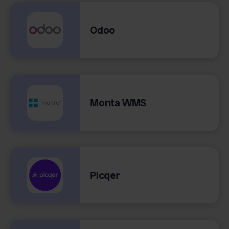
Odoo
Monta WMS
Picqer