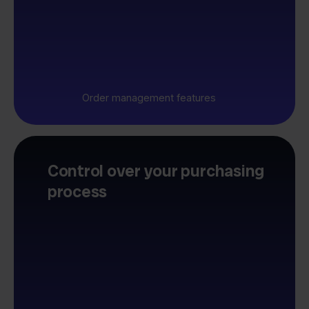
Order management features
Control over your purchasing
process