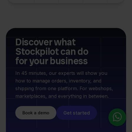
Discover what
Stockpilot can do
for your business
In 45 minutes, our experts will show you
how to manage orders, inventory, and
shipping from one platform. For webshops,
marketplaces, and everything in between.
Get started
Book a demo