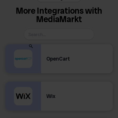
More Integrations with
MediaMarkt
OpenCart
Wix