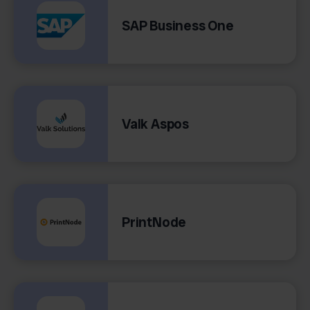
SAP Business One
Valk Aspos
PrintNode