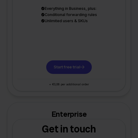
Everything in Business, plus:
Conditional forwarding rules
Unlimited users & SKUs
Start free trial
+ €0,06 per additional order
Enterprise
Get in touch