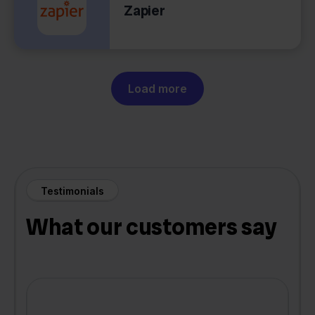
Zapier
Load more
Testimonials
What our customers say