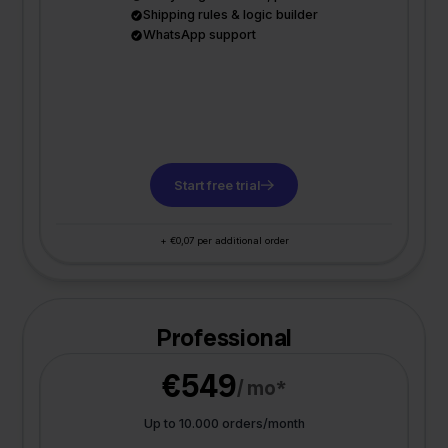
Shipping rules & logic builder
WhatsApp support
Start free trial
+ €0,07 per additional order
Professional
€549
/ mo*
Up to 10.000 orders/month