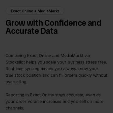
Exact Online + MediaMarkt
Grow with Confidence and
Accurate Data
Combining Exact Online and MediaMarkt via
Stockpilot helps you scale your business stress free.
Real-time syncing means you always know your
true stock position and can fill orders quickly without
overselling.
Reporting in Exact Online stays accurate, even as
your order volume increases and you sell on more
channels.