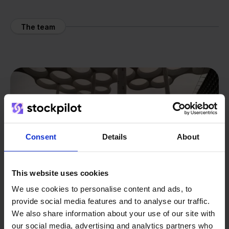
The team
Consent
Details
About
This website uses cookies
We use cookies to personalise content and ads, to
provide social media features and to analyse our traffic.
We also share information about your use of our site with
our social media, advertising and analytics partners who