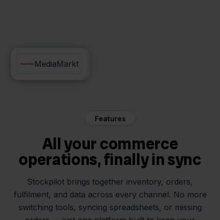
Exact Online
MediaMarkt
Features
All your commerce
operations, finally in sync
Stockpilot brings together inventory, orders,
fulfilment, and data across every channel. No more
switching tools, syncing spreadsheets, or missing
orders — just one platform built to keep your