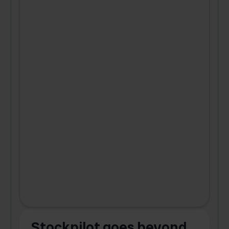
Stockpilot goes beyond