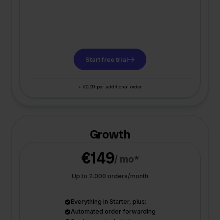
Start free trial
+ €0,09 per additional order
Growth
€149
/ mo*
Up to 2.000 orders/month
Everything in Starter, plus:
Automated order forwarding