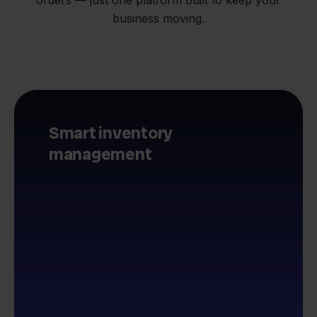
business moving.
Smart inventory
management