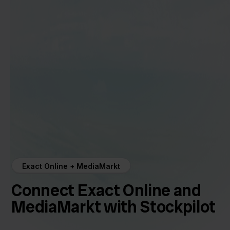
Exact Online + MediaMarkt
Connect Exact Online and
MediaMarkt with Stockpilot