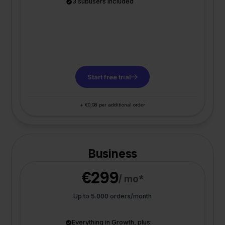
3 subusers included
Start free trial
+ €0,08 per additional order
Business
€299
/ mo*
Up to 5.000 orders/month
Everything in Growth, plus: