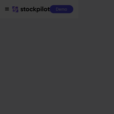
Demo
Integrations
Exact Online + MediaMarkt
Exact Online +
MediaMarkt
Seamless integrations
All-in-one dashboard