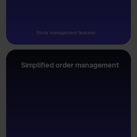
Stock management features
Simplified order management