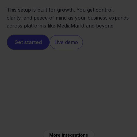
This setup is built for growth. You get control,
clarity, and peace of mind as your business expands
across platforms like MediaMarkt and beyond.
Get started
Live demo
MediaMarkt
Exact Online
More integrations