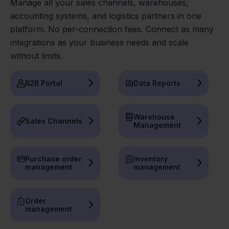
Manage all your sales channels, warehouses,
accounting systems, and logistics partners in one
platform. No per-connection fees. Connect as many
integrations as your business needs and scale
without limits.
B2B Portal
Data Reports
Warehouse
Sales Channels
Management
Purchase order
Inventory
management
management
Order
management