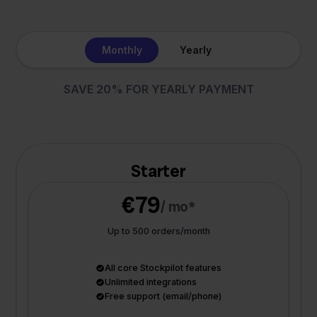
Monthly
Yearly
SAVE 20% FOR YEARLY PAYMENT
Starter
€79
/ mo*
Up to 500 orders/month
All core Stockpilot features
Unlimited integrations
Free support (email/phone)