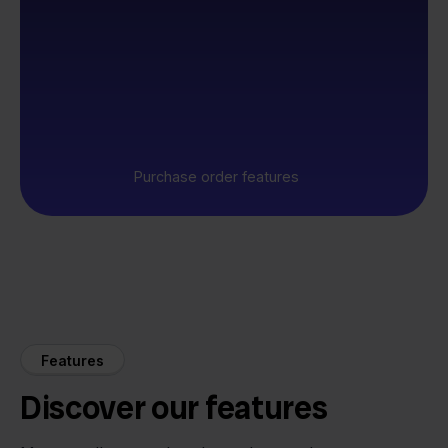
Purchase order features
Features
Discover our features