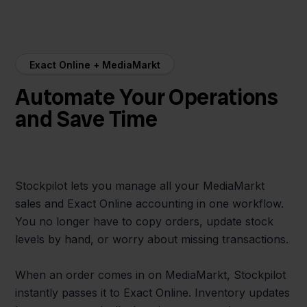
Exact Online + MediaMarkt
Automate Your Operations
and Save Time
Stockpilot lets you manage all your MediaMarkt
sales and Exact Online accounting in one workflow.
You no longer have to copy orders, update stock
levels by hand, or worry about missing transactions.
When an order comes in on MediaMarkt, Stockpilot
instantly passes it to Exact Online. Inventory updates