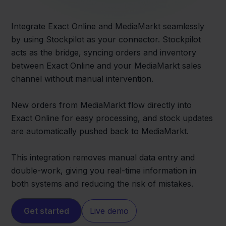
Integrate Exact Online and MediaMarkt seamlessly
by using Stockpilot as your connector. Stockpilot
acts as the bridge, syncing orders and inventory
between Exact Online and your MediaMarkt sales
channel without manual intervention.
New orders from MediaMarkt flow directly into
Exact Online for easy processing, and stock updates
are automatically pushed back to MediaMarkt.
This integration removes manual data entry and
double-work, giving you real-time information in
both systems and reducing the risk of mistakes.
Get started
Live demo