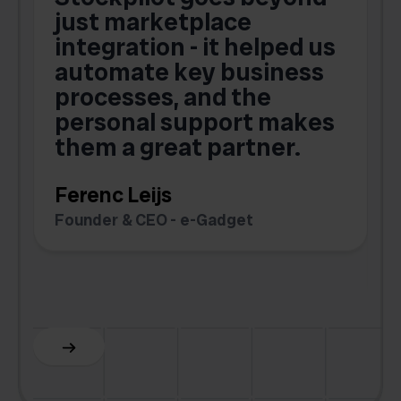
just marketplace
integration - it helped us
automate key business
processes, and the
o
personal support makes
them a great partner.
Ferenc Leijs
t
Founder & CEO - e-Gadget
C
F