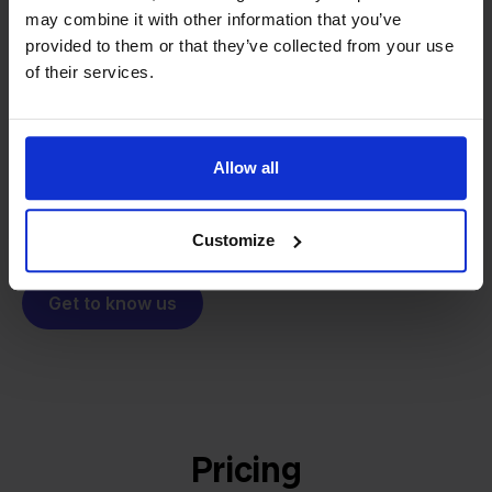
From retailer to
software
may combine it with other information that you’ve
builder
provided to them or that they’ve collected from your use
We grow deliberately, without
of their services.
investors or outside pressure.
That's how Stockpilot started. What began as a
- Sander, Founder
solution for our own business is now a platform for
online sellers across Europe. The mission stays the
Allow all
same: making multichannel selling simple.
Customize
Get to know us
Pricing