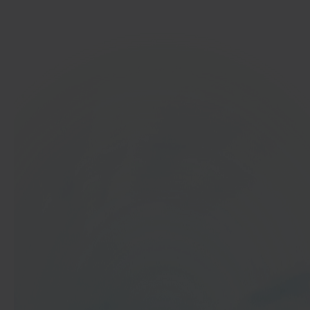
Get started
In 40 seconds