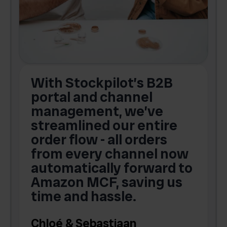
With Stockpilot’s B2B
portal and channel
t
s
management, we’ve
p
streamlined our entire
order flow - all orders
c
from every channel now
automatically forward to
o
Amazon MCF, saving us
time and hassle.
k
Chloé & Sebastiaan