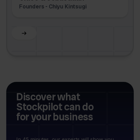
Founders - Chiyu Kintsugi
G
Slide 2 of 6.
Discover what
Stockpilot can do
for your business
In 45 minutes, our experts will show you