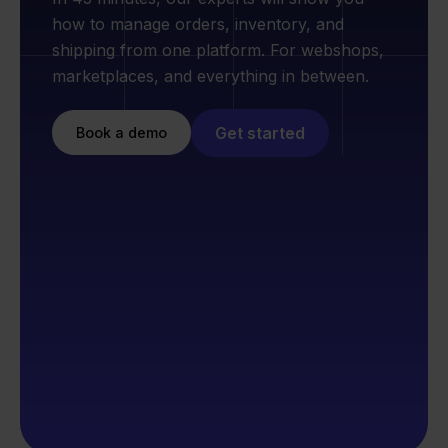
how to manage orders, inventory, and
shipping from one platform. For webshops,
marketplaces, and everything in between.
Get started
Book a demo