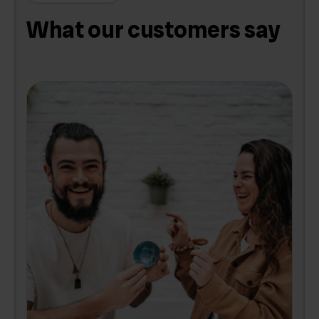
What our customers say