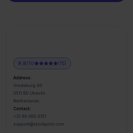
(15)
8,8
/
10
Address:
Vredeburg 40
3511 BD Utrecht
Netherlands
Contact:
+31 85 060 3151
support@stockpilot.com