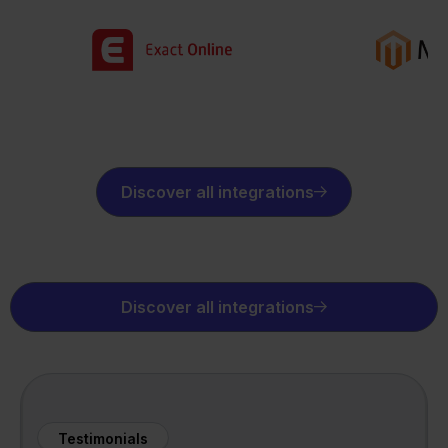
Discover all integrations
Discover all integrations
Testimonials