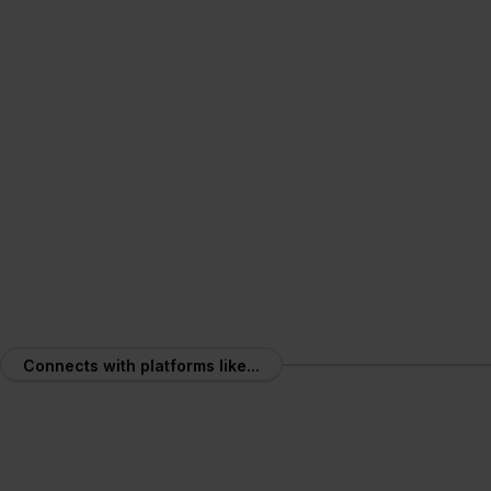
Mobile App
Operate at barcode speed
Connects with platforms like...