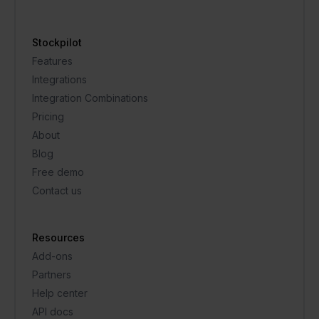
Stockpilot
Features
Integrations
Integration Combinations
Pricing
About
Blog
Free demo
Contact us
Resources
Add-ons
Partners
Help center
API docs