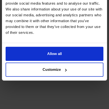
provide social media features and to analyse our traffic.
We also share information about your use of our site with
our social media, advertising and analytics partners who
may combine it with other information that you’ve
provided to them or that they’ve collected from your use
of their services.
Allow all
Elements
Customize