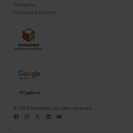
Changelog
Live status & incidents
© 2026 Stockpilot. All rights reserved.