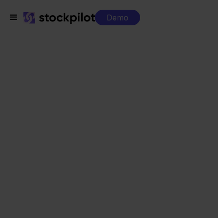
Demo
Sell ​​across
multiple
channels
without losing
overview
Connect your marketplaces, webshops and
sales channels to one central system.