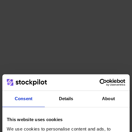
AI Forecasting
Consent
Details
About
This website uses cookies
API Access
We use cookies to personalise content and ads, to