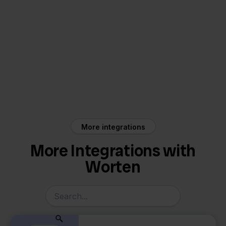
Worten
Visma Yuki
More integrations
More Integrations with
Worten