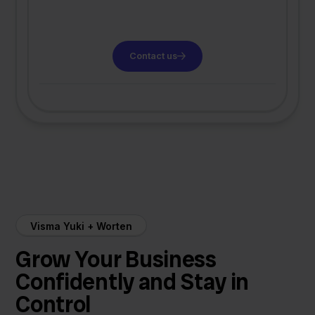
Contact us
Visma Yuki + Worten
Grow Your Business
Confidently and Stay in
Control