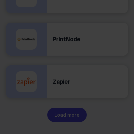
PrintNode
Zapier
Load more