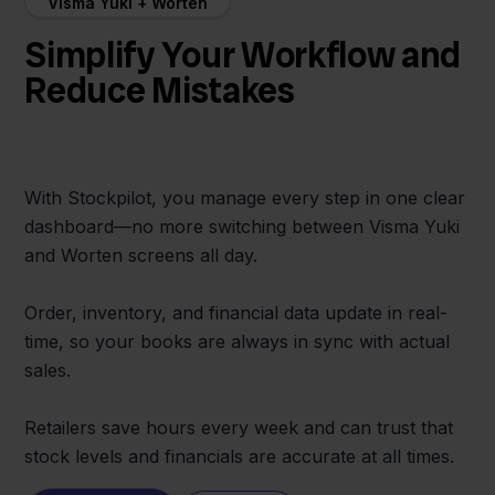
Visma Yuki + Worten
Simplify Your Workflow and
Reduce Mistakes
With Stockpilot, you manage every step in one clear
dashboard—no more switching between Visma Yuki
and Worten screens all day.
Order, inventory, and financial data update in real-
time, so your books are always in sync with actual
sales.
Retailers save hours every week and can trust that
stock levels and financials are accurate at all times.