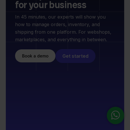
for your business
In 45 minutes, our experts will show you
how to manage orders, inventory, and
shipping from one platform. For webshops,
marketplaces, and everything in between.
Get started
Book a demo