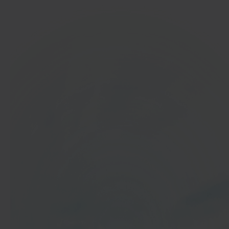
In 40 seconds