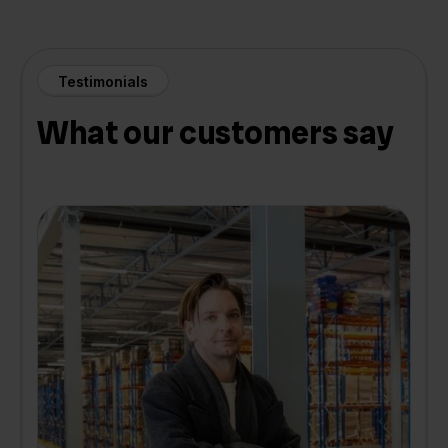
Testimonials
What our customers say