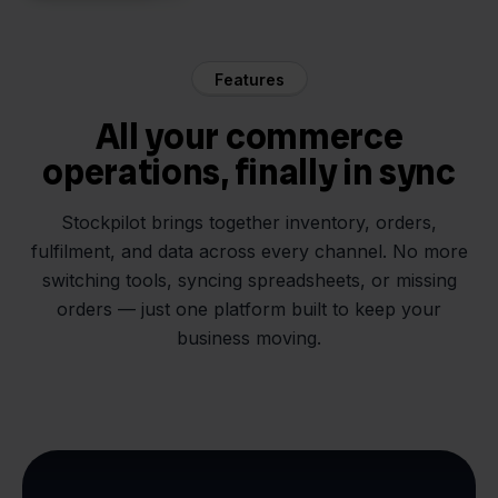
Features
All your commerce
operations, finally in sync
Stockpilot brings together inventory, orders,
fulfilment, and data across every channel. No more
switching tools, syncing spreadsheets, or missing
orders — just one platform built to keep your
business moving.