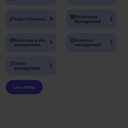
Warehouse
Sales Channels
Management
Purchase order
Inventory
management
management
Order
management
Live demo