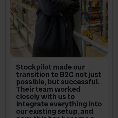
Stockpilot made our
S
transition to B2C not just
possible, but successful.
u
Their team worked
a
closely with us to
integrate everything into
o
our existing setup, and