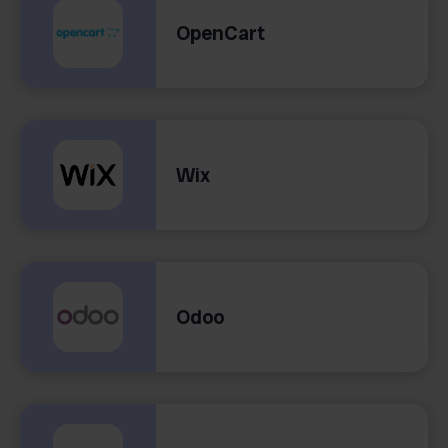
OpenCart
Wix
Odoo