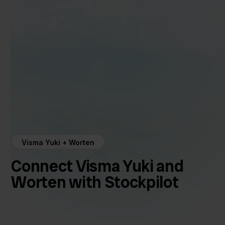
Visma Yuki + Worten
Connect Visma Yuki and
Worten with Stockpilot