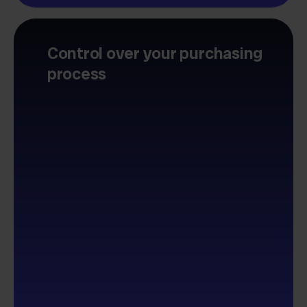
Control over your purchasing
process