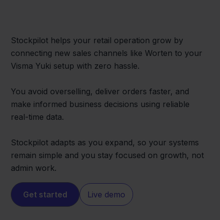
Stockpilot helps your retail operation grow by
connecting new sales channels like Worten to your
Visma Yuki setup with zero hassle.
You avoid overselling, deliver orders faster, and
make informed business decisions using reliable
real-time data.
Stockpilot adapts as you expand, so your systems
remain simple and you stay focused on growth, not
admin work.
Get started
Live demo