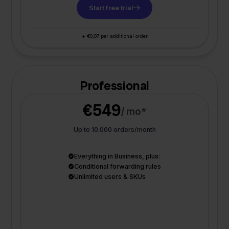
Start free trial
+ €0,07 per additional order
Professional
€549
/ mo*
Up to 10.000 orders/month
Everything in Business, plus:
Conditional forwarding rules
Unlimited users & SKUs