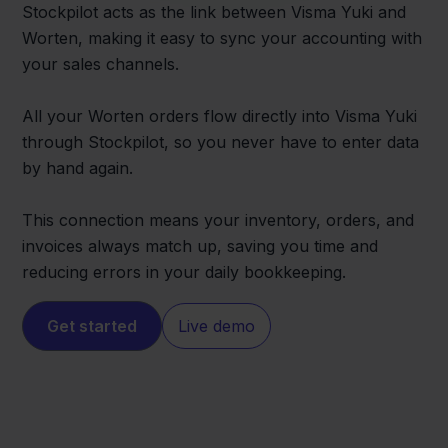
Stockpilot acts as the link between Visma Yuki and
Worten, making it easy to sync your accounting with
your sales channels.
All your Worten orders flow directly into Visma Yuki
through Stockpilot, so you never have to enter data
by hand again.
This connection means your inventory, orders, and
invoices always match up, saving you time and
reducing errors in your daily bookkeeping.
Get started
Live demo