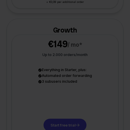
+ €0,09 per additional order
Growth
€149
/ mo*
Up to 2.000 orders/month
Everything in Starter, plus:
Automated order forwarding
3 subusers included
Start free trial