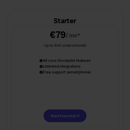
Starter
€79
/ mo*
Up to 500 orders/month
All core Stockpilot features
Unlimited integrations
Free support (email/phone)
Start free trial