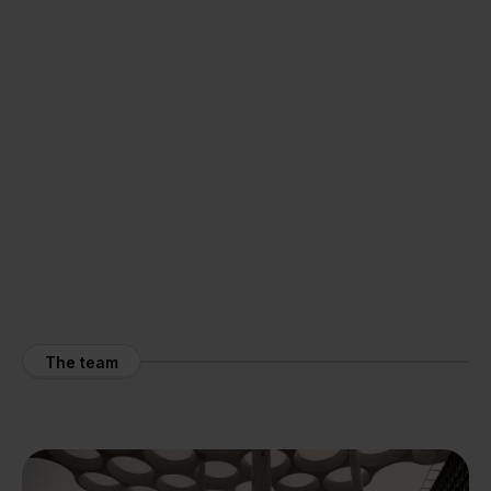
The team