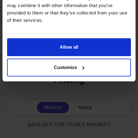
same: making multichannel selling simple.
may combine it with other information that you’ve
provided to them or that they’ve collected from your use
of their services.
Get to know us
Allow all
Customize
Pricing
Monthly
Yearly
SAVE 20% FOR YEARLY PAYMENT