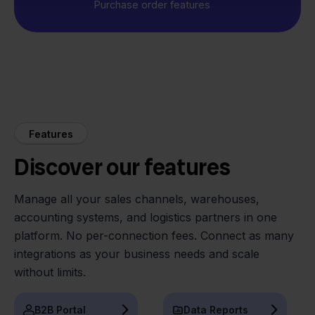
Purchase order features
Features
Discover our features
Manage all your sales channels, warehouses,
accounting systems, and logistics partners in one
platform. No per-connection fees. Connect as many
integrations as your business needs and scale
without limits.
B2B Portal
Data Reports