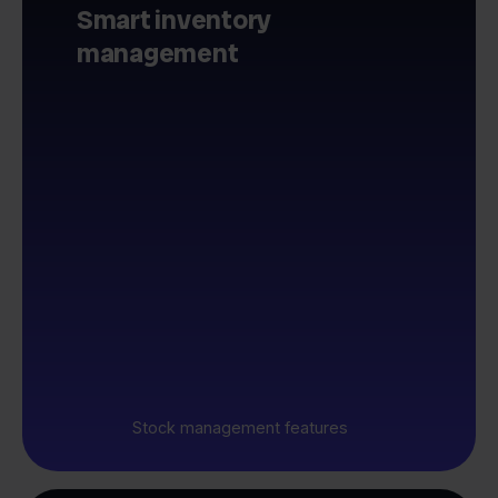
Smart inventory
management
Stock management features