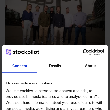
Consent
Details
About
From retailer to
software
builder
We grow deliberately, without
This website uses cookies
investors or outside pressure.
We use cookies to personalise content and ads, to
That's how Stockpilot started. What began as a
- Sander, Founder
provide social media features and to analyse our traffic.
solution for our own business is now a platform for
We also share information about your use of our site with
online sellers across Europe. The mission stays the
our social media, advertising and analytics partners who