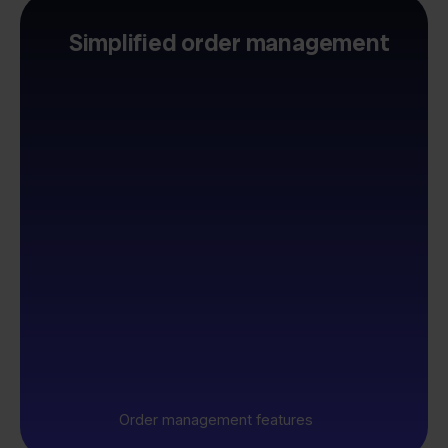
Simplified order management
Order management features