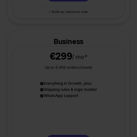
+ €0,08 per additional order
Business
€299
/ mo*
Up to 5.000 orders/month
Everything in Growth, plus:
Shipping rules & logic builder
WhatsApp support