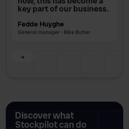
now, this has become a
key part of our business.
c
Fedde Huyghe
M
General manager - Bike Butler
F
Slide 3 of 6.
Discover what
Stockpilot can do