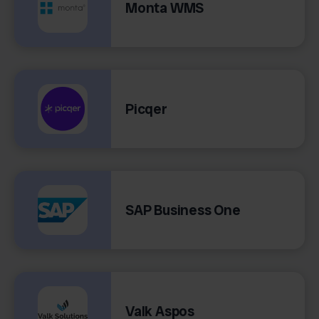
Monta WMS
Picqer
SAP Business One
Valk Aspos