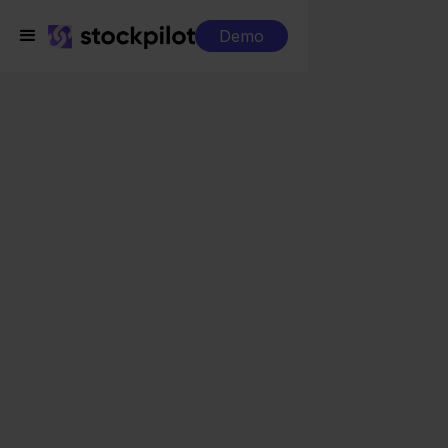
Demo
Integrations
Visma Yuki + Worten
Visma Yuki + Worten
Seamless integrations
All-in-one dashboard
Simplified order management
Control over your purchasing