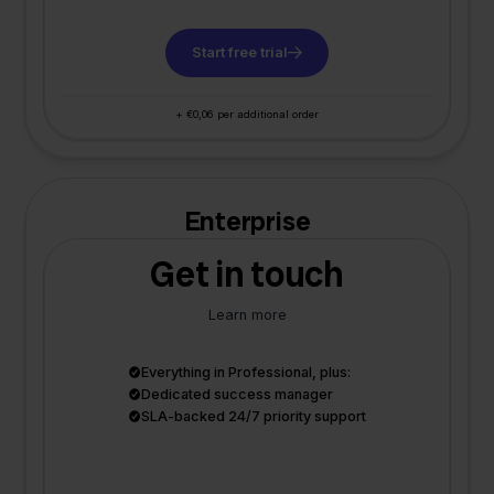
Start free trial
+ €0,06 per additional order
Enterprise
Get in touch
Learn more
Everything in Professional, plus:
Dedicated success manager
SLA-backed 24/7 priority support