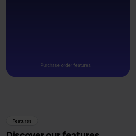
Purchase order features
Features
Discover our features