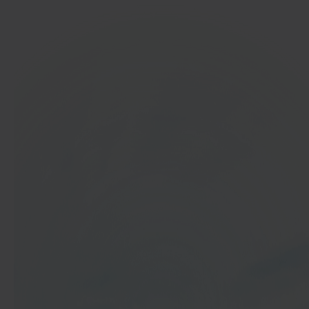
In 40 seconds