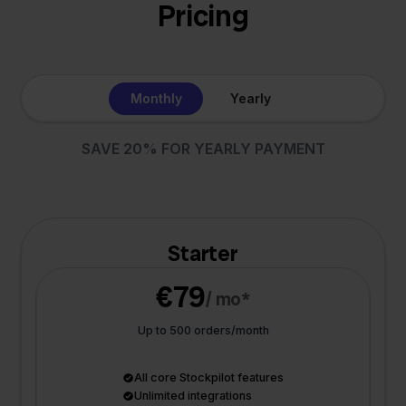
Pricing
Monthly
Yearly
SAVE 20% FOR YEARLY PAYMENT
Starter
€79
/ mo*
Up to 500 orders/month
All core Stockpilot features
Unlimited integrations