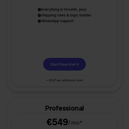
Everything in Growth, plus:
Shipping rules & logic builder
WhatsApp support
Start free trial
+ €0,07 per additional order
Professional
€549
/ mo*