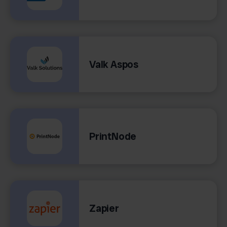
Valk Aspos
PrintNode
Zapier