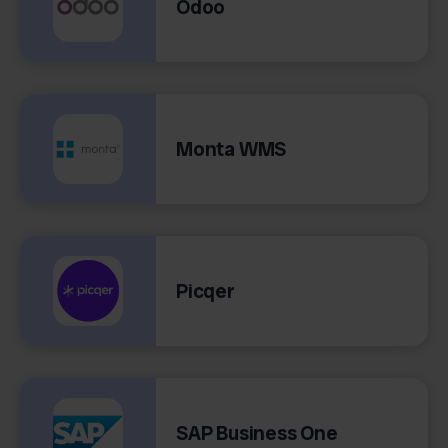
Odoo
Monta WMS
Picqer
SAP Business One