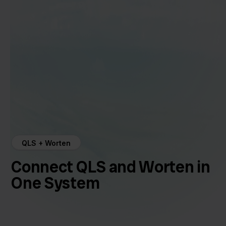
QLS + Worten
Connect QLS and Worten in
One System