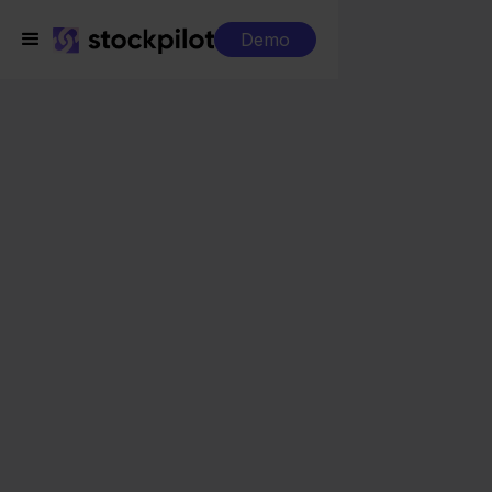
Demo
Integrations
QLS + Worten
QLS + Worten
Seamless integrations
All-in-one dashboard
Simplified order management
Control over your purchasing