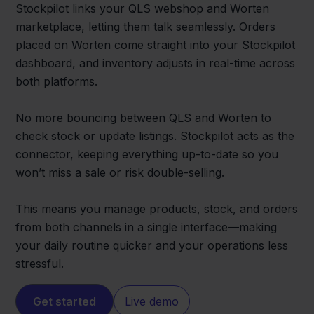
Stockpilot links your QLS webshop and Worten
marketplace, letting them talk seamlessly. Orders
placed on Worten come straight into your Stockpilot
dashboard, and inventory adjusts in real-time across
both platforms.
No more bouncing between QLS and Worten to
check stock or update listings. Stockpilot acts as the
connector, keeping everything up-to-date so you
won’t miss a sale or risk double-selling.
This means you manage products, stock, and orders
from both channels in a single interface—making
your daily routine quicker and your operations less
stressful.
Get started
Live demo