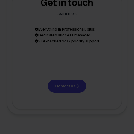
Get in touch
Learn more
Everything in Professional, plus:
Dedicated success manager
SLA-backed 24/7 priority support
Contact us