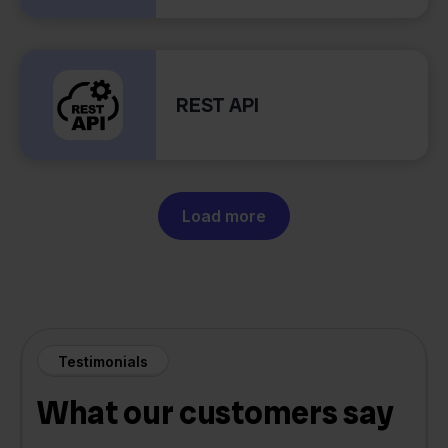
REST API
Load more
Testimonials
What our customers say