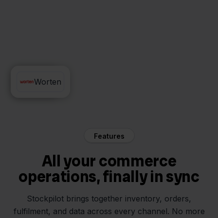
QLS
Worten
Features
All your commerce
operations, finally in sync
Stockpilot brings together inventory, orders,
fulfilment, and data across every channel. No more