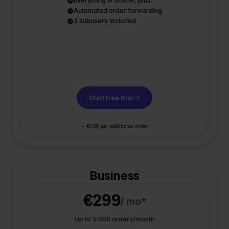
Everything in Starter, plus:
Automated order forwarding
3 subusers included
Start free trial
+ €0,08 per additional order
Business
€299
/ mo*
Up to 5.000 orders/month