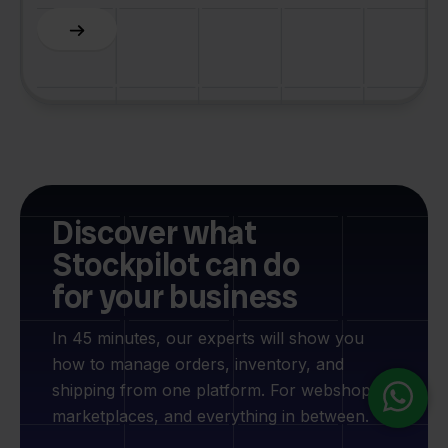
Slide 2 of 6.
Discover what
Stockpilot can do
for your business
In 45 minutes, our experts will show you
how to manage orders, inventory, and
shipping from one platform. For webshops,
marketplaces, and everything in between.