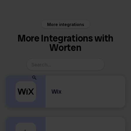
More integrations
More Integrations with
Worten
Wix