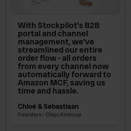
With Stockpilot’s B2B
portal and channel
t
s
management, we’ve
p
streamlined our entire
order flow - all orders
c
from every channel now
automatically forward to
o
Amazon MCF, saving us
time and hassle.
k
Chloé & Sebastiaan
Founders - Chiyu Kintsugi
G