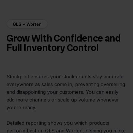
QLS + Worten
Grow With Confidence and
Full Inventory Control
Stockpilot ensures your stock counts stay accurate
everywhere as sales come in, preventing overselling
and disappointing your customers. You can easily
add more channels or scale up volume whenever
you’re ready.
Detailed reporting shows you which products
perform best on QLS and Worten, helping you make