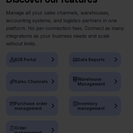
Manage all your sales channels, warehouses,
accounting systems, and logistics partners in one
platform. No per-connection fees. Connect as many
integrations as your business needs and scale
without limits.
B2B Portal
Data Reports
Warehouse
Sales Channels
Management
Purchase order
Inventory
management
management
Order
management