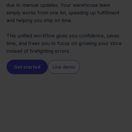
due to manual updates. Your warehouse team
simply works from one list, speeding up fulfillment
and helping you ship on time.
This unified workflow gives you confidence, saves
time, and frees you to focus on growing your store
instead of firefighting errors.
Get started
Live demo