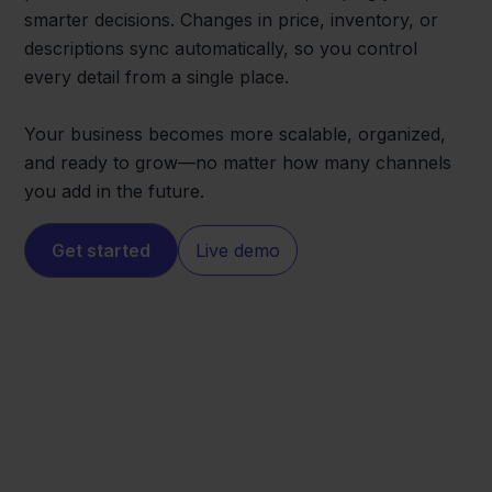
smarter decisions. Changes in price, inventory, or
descriptions sync automatically, so you control
every detail from a single place.
Your business becomes more scalable, organized,
and ready to grow—no matter how many channels
you add in the future.
Get started
Live demo
Worten
QLS