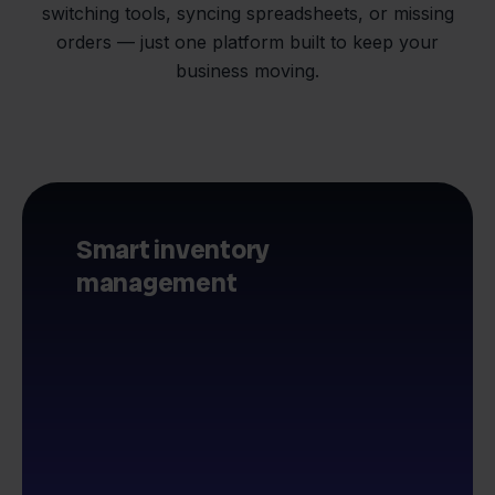
switching tools, syncing spreadsheets, or missing
orders — just one platform built to keep your
business moving.
Smart inventory
management