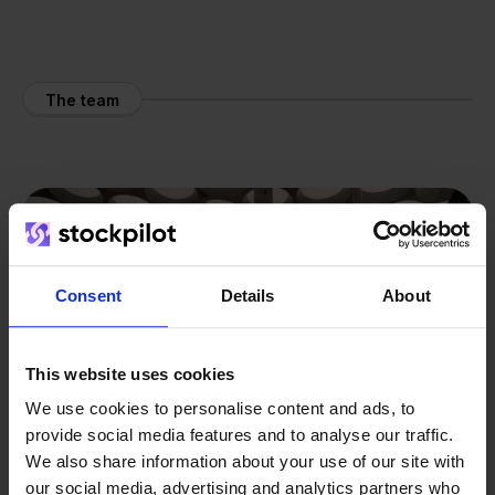
The team
Consent
Details
About
This website uses cookies
We use cookies to personalise content and ads, to
provide social media features and to analyse our traffic.
We also share information about your use of our site with
our social media, advertising and analytics partners who