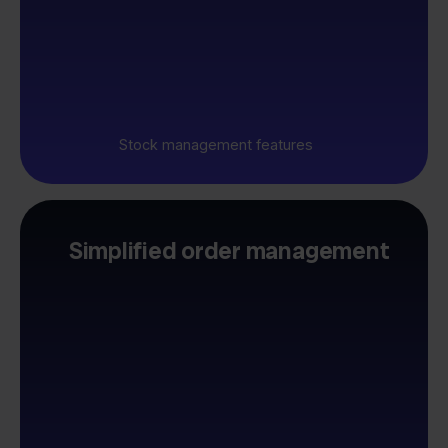
Stock management features
Simplified order management