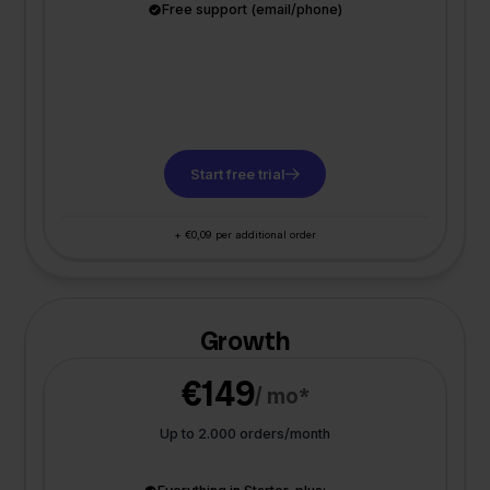
Free support (email/phone)
Start free trial
+ €0,09 per additional order
Growth
€149
/ mo*
Up to 2.000 orders/month