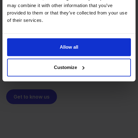
may combine it with other information that you’ve
provided to them or that they’ve collected from your use
From retailer to
software
of their services.
builder
We grow deliberately, without
investors or outside pressure.
That's how Stockpilot started. What began as a
- Sander, Founder
Allow all
solution for our own business is now a platform for
online sellers across Europe. The mission stays the
same: making multichannel selling simple.
Customize
Get to know us