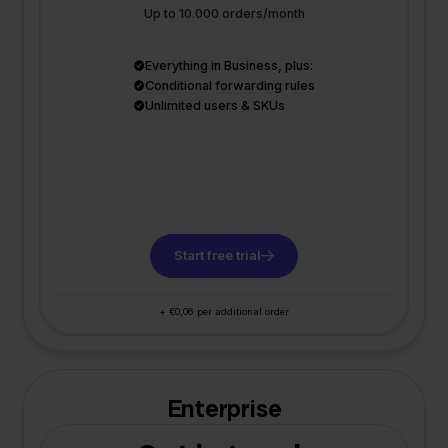
Up to 10.000 orders/month
Everything in Business, plus:
Conditional forwarding rules
Unlimited users & SKUs
Start free trial
+ €0,06 per additional order
Enterprise