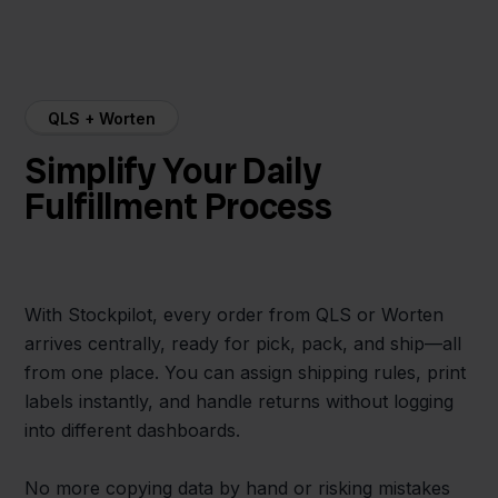
QLS + Worten
Simplify Your Daily
Fulfillment Process
With Stockpilot, every order from QLS or Worten
arrives centrally, ready for pick, pack, and ship—all
from one place. You can assign shipping rules, print
labels instantly, and handle returns without logging
into different dashboards.
No more copying data by hand or risking mistakes