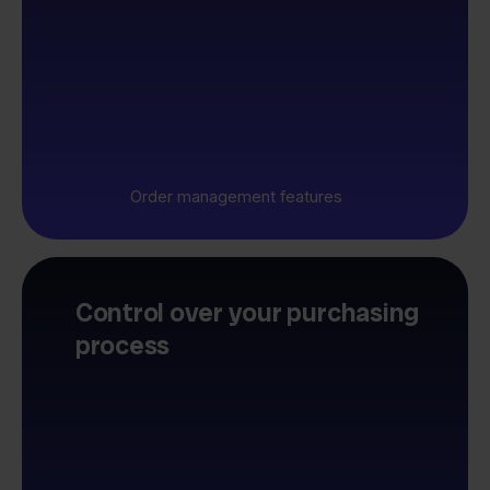
Order management features
Control over your purchasing
process