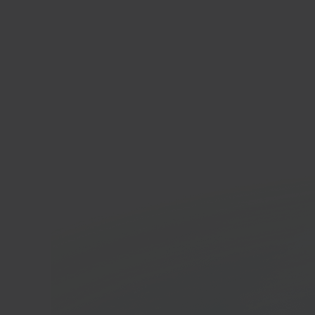
Woo
E-co
In 40 seconds