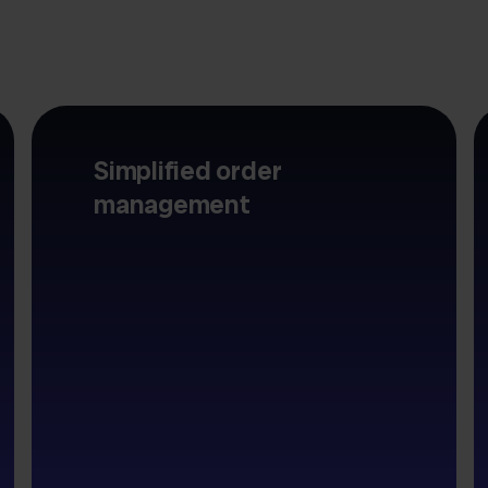
Simplified order
management