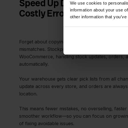
Speed Up Daily Operations
We use cookies to personalis
information about your use of
Costly Errors
other information that you’ve
Forget about copying data by hand or struggling w
mismatches. Stockpilot automates the sync betw
WooCommerce, handling stock updates, orders, an
automatically.
Your warehouse gets clear pick lists from all chan
update across every store, and orders are always
location.
This means fewer mistakes, no overselling, faster 
smoother workflow—so you can focus on growing
of fixing avoidable issues.