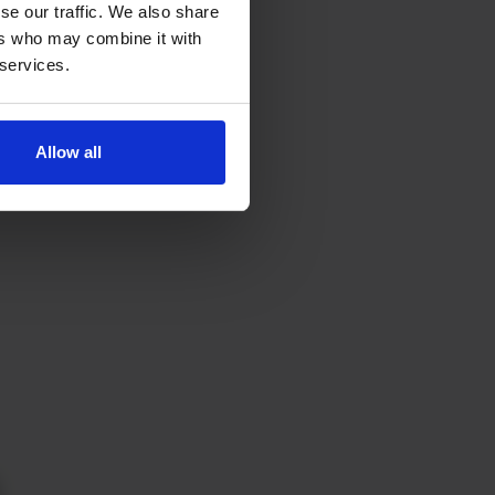
se our traffic. We also share
ers who may combine it with
 services.
Allow all