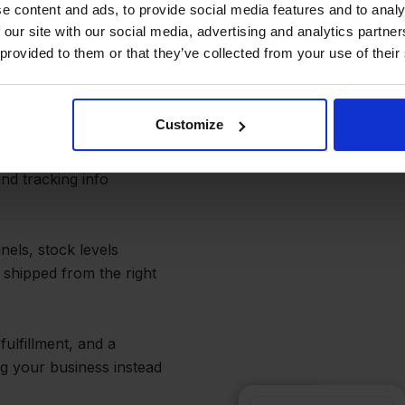
 and Prevent
e content and ads, to provide social media features and to analy
 our site with our social media, advertising and analytics partn
 provided to them or that they’ve collected from your use of their
Customize
ith inventory
een QLS and
d tracking info
nels, stock levels
 shipped from the right
fulfillment, and a
 your business instead