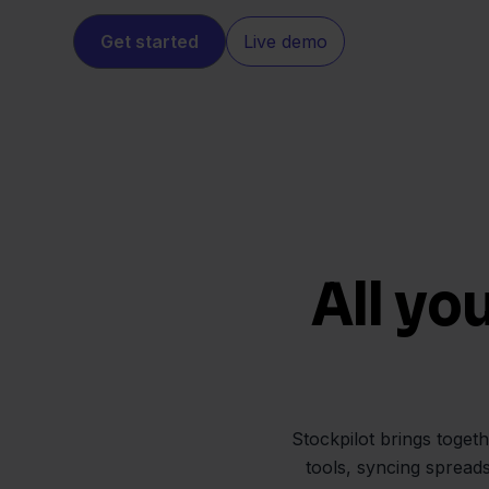
Get started
Live demo
All yo
Stockpilot brings toget
tools, syncing spread