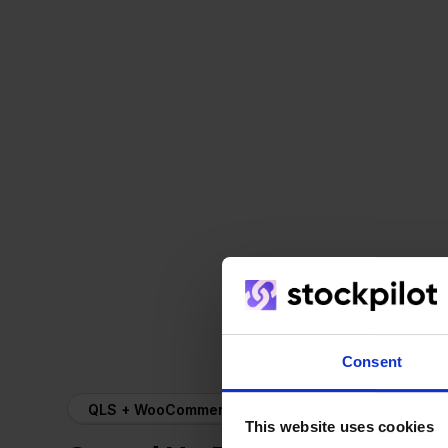
Consent
QLS + WooCommerce
This website uses cookies