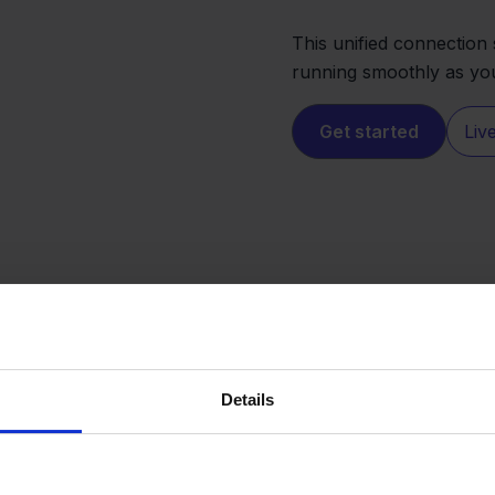
This unified connectio
running smoothly as yo
Get started
Liv
Details