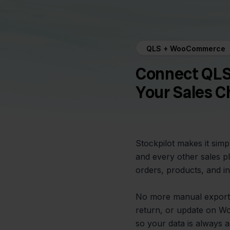
QLS + WooCommerce
Connect QLS
Your Sales C
Stockpilot makes it si
and every other sales p
orders, products, and in
No more manual exports
return, or update on W
so your data is always a