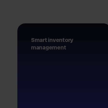
Smart inventory
management