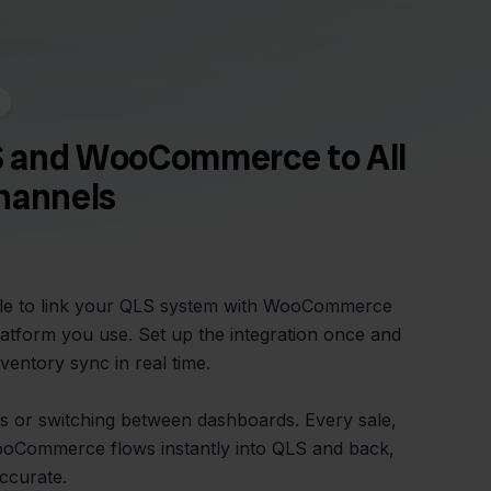
 and WooCommerce to All
hannels
mple to link your QLS system with WooCommerce
latform you use. Set up the integration once and
ventory sync in real time.
 or switching between dashboards. Every sale,
ooCommerce flows instantly into QLS and back,
ccurate.