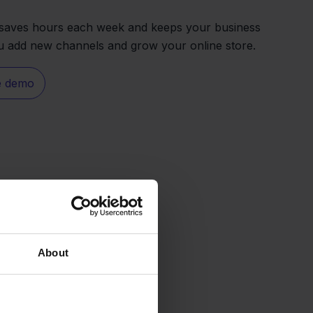
n saves hours each week and keeps your business
u add new channels and grow your online store.
e demo
About