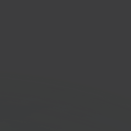
lment & shipping
orm