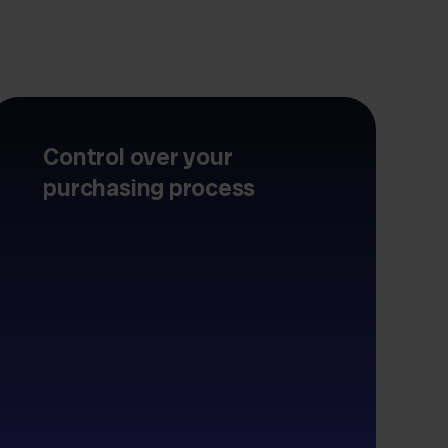
Control over your
purchasing process