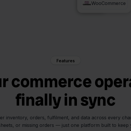
QLS
WooCommerce
Features
ur commerce oper
finally in sync
her inventory, orders, fulfilment, and data across every ch
sheets, or missing orders — just one platform built to keep