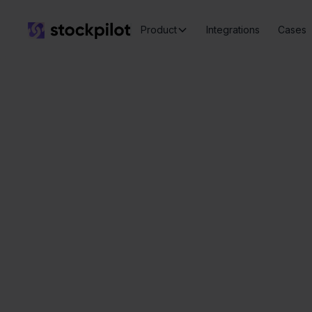
Product
Integrations
Cases
Q
Seamless
integrations