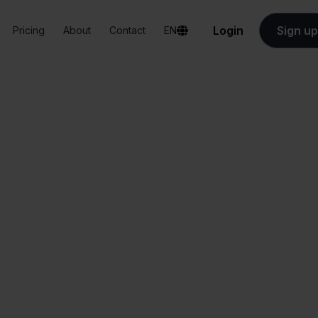
Login
Sign up
Pricing
About
Contact
EN
Integrations
QLS + WooCommerce
LS + WooCommer
All-in-one
Simplified order
dashboard
management