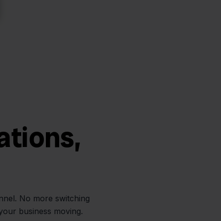
ations,
annel. No more switching
 your business moving.