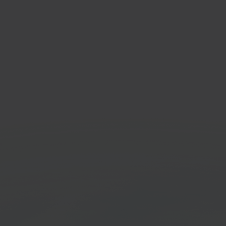
Commerce
QLS
mmerce platform
Fulfil
platf
Get started