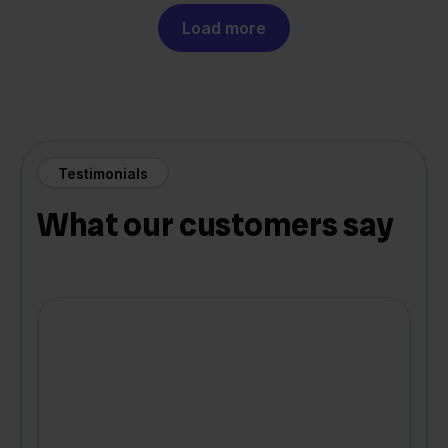
Load more
Testimonials
What our customers say