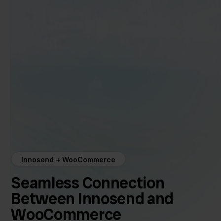
Innosend + WooCommerce
Seamless Connection
Between Innosend and
WooCommerce