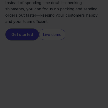
Instead of spending time double-checking
shipments, you can focus on packing and sending
orders out faster—keeping your customers happy
and your team efficient.
Get started
Live demo