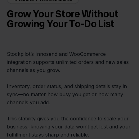
Grow Your Store Without
Growing Your To-Do List
Stockpilot’s Innosend and WooCommerce
integration supports unlimited orders and new sales
channels as you grow.
Inventory, order status, and shipping details stay in
sync—no matter how busy you get or how many
channels you add.
This stability gives you the confidence to scale your
business, knowing your data won’t get lost and your
fulfillment stays sharp and reliable.