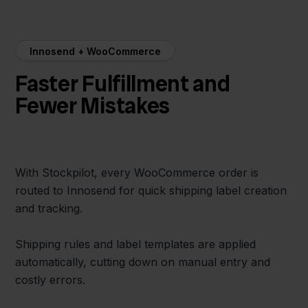
Innosend + WooCommerce
Faster Fulfillment and
Fewer Mistakes
With Stockpilot, every WooCommerce order is
routed to Innosend for quick shipping label creation
and tracking.
Shipping rules and label templates are applied
automatically, cutting down on manual entry and
costly errors.