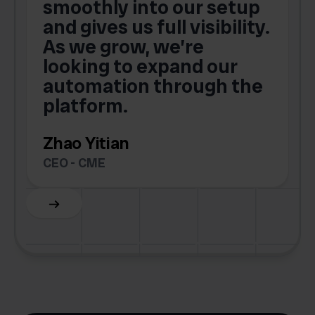
smoothly into our setup
and gives us full visibility.
As we grow, we’re
looking to expand our
automation through the
platform.
Zhao Yitian
CEO - CME
Slide 6 of 6.