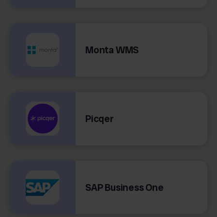
Monta WMS
Picqer
SAP Business One