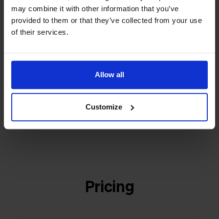
builder
We grow deliberately, without
may combine it with other information that you’ve
investors or outside pressure.
provided to them or that they’ve collected from your use
That's how Stockpilot started. What began as a
- Sander, Founder
of their services.
solution for our own business is now a platform for
online sellers across Europe. The mission stays the
same: making multichannel selling simple.
Allow all
Customize
Get to know us
Pricing