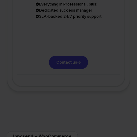
Everything in Professional, plus:
Dedicated success manager
SLA-backed 24/7 priority support
Contact us
Innosend + WooCommerce