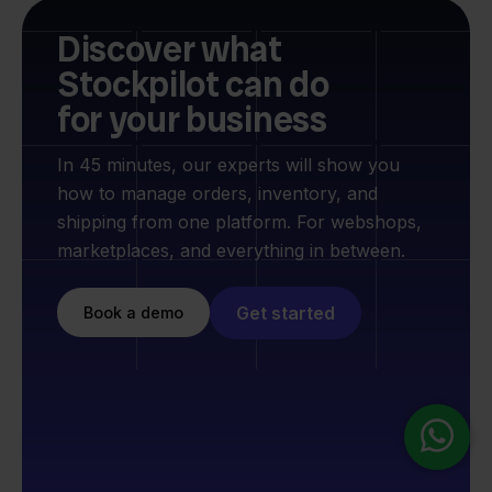
Discover what
Stockpilot can do
for your business
In 45 minutes, our experts will show you
how to manage orders, inventory, and
shipping from one platform. For webshops,
marketplaces, and everything in between.
Get started
Book a demo