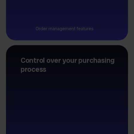
Order management features
Control over your purchasing
process