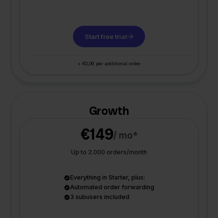
Start free trial
+ €0,09 per additional order
Growth
€149
/ mo*
Up to 2.000 orders/month
Everything in Starter, plus:
Automated order forwarding
3 subusers included