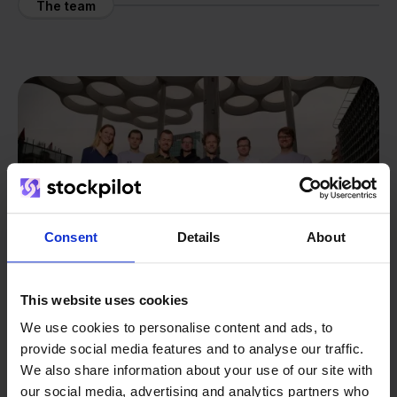
The team
Consent
Details
About
This website uses cookies
We use cookies to personalise content and ads, to
provide social media features and to analyse our traffic.
From retailer to
software
We also share information about your use of our site with
our social media, advertising and analytics partners who