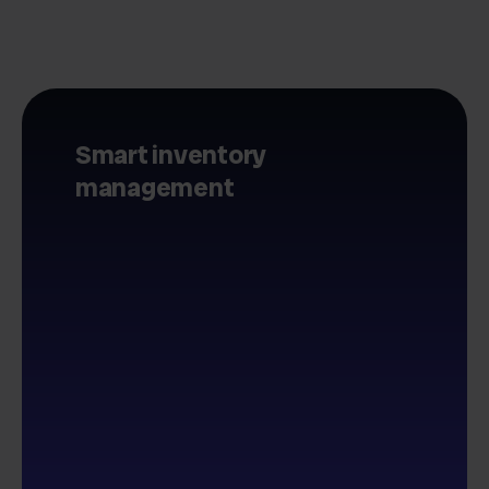
Smart inventory
management