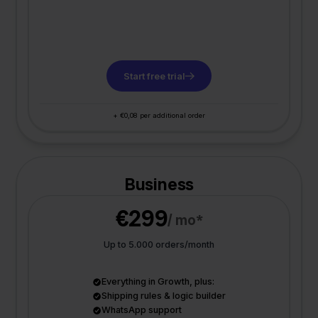
Start free trial
+ €0,08 per additional order
Business
€299
/ mo*
Up to 5.000 orders/month
Everything in Growth, plus:
Shipping rules & logic builder
WhatsApp support