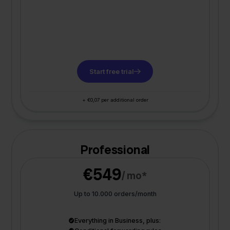
Start free trial
+ €0,07 per additional order
Professional
€549
/ mo*
Up to 10.000 orders/month
Everything in Business, plus: