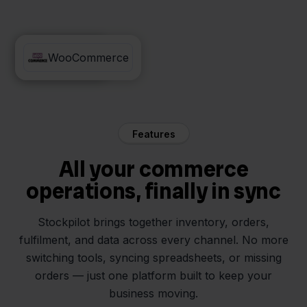
Innosend
WooCommerce
Features
All your commerce
operations, finally in sync
Stockpilot brings together inventory, orders,
fulfilment, and data across every channel. No more
switching tools, syncing spreadsheets, or missing
orders — just one platform built to keep your
business moving.