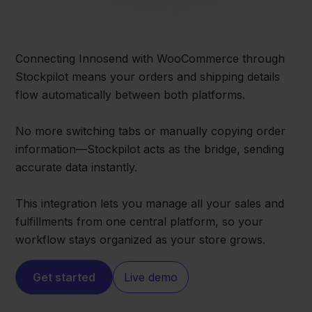
Connecting Innosend with WooCommerce through
Stockpilot means your orders and shipping details
flow automatically between both platforms.
No more switching tabs or manually copying order
information—Stockpilot acts as the bridge, sending
accurate data instantly.
This integration lets you manage all your sales and
fulfillments from one central platform, so your
workflow stays organized as your store grows.
Get started
Live demo