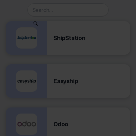
ShipStation
Easyship
Odoo