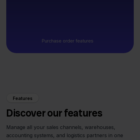
Purchase order features
Features
Discover our features
Manage all your sales channels, warehouses,
accounting systems, and logistics partners in one