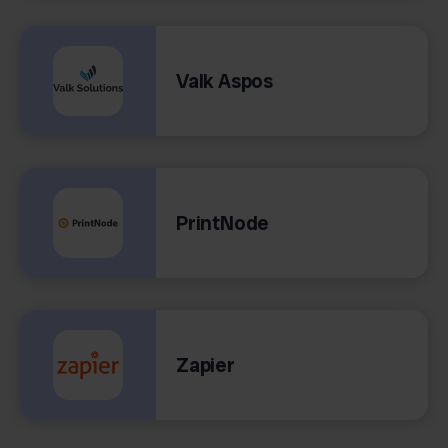
Valk Aspos
PrintNode
Zapier