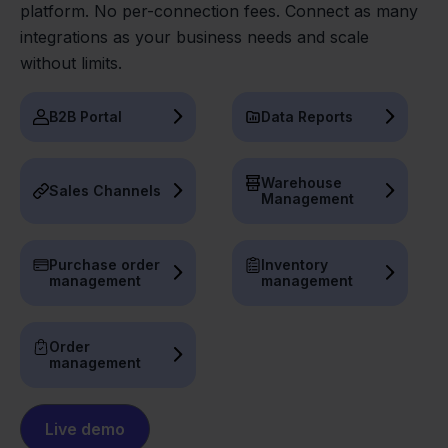
platform. No per-connection fees. Connect as many
integrations as your business needs and scale
without limits.
B2B Portal
Data Reports
Warehouse
Sales Channels
Management
Purchase order
Inventory
management
management
Order
management
Live demo