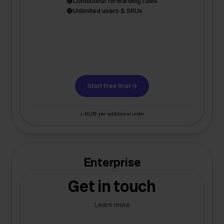
Conditional forwarding rules
Unlimited users & SKUs
Start free trial
+ €0,06 per additional order
Enterprise
Get in touch
Learn more