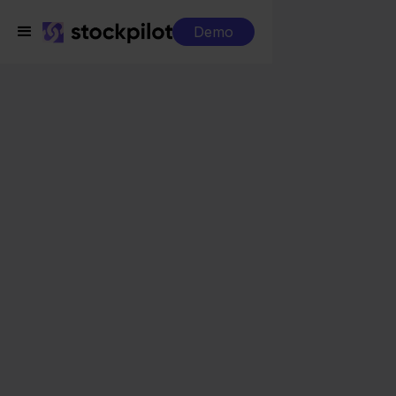
Demo
Integrations
Innosend + WooCommerce
Innosend +
WooCommerce
Seamless integrations
All-in-one dashboard