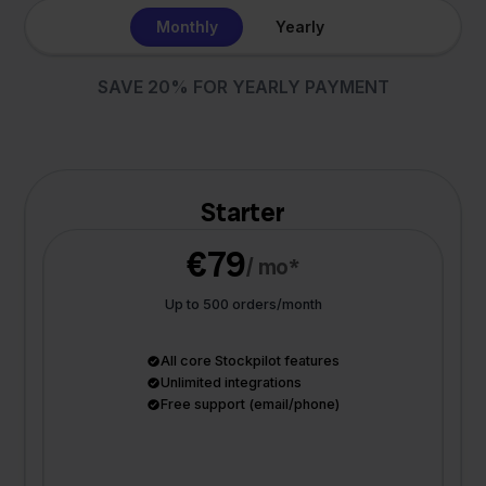
Monthly
Yearly
SAVE 20% FOR YEARLY PAYMENT
Starter
€79
/ mo*
Up to 500 orders/month
All core Stockpilot features
Unlimited integrations
Free support (email/phone)