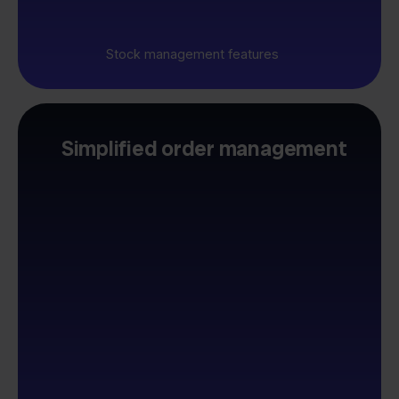
Stock management features
Simplified order management