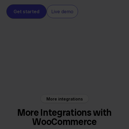
Get started
Live demo
WooCommerce
Innosend
More integrations
More Integrations with
WooCommerce