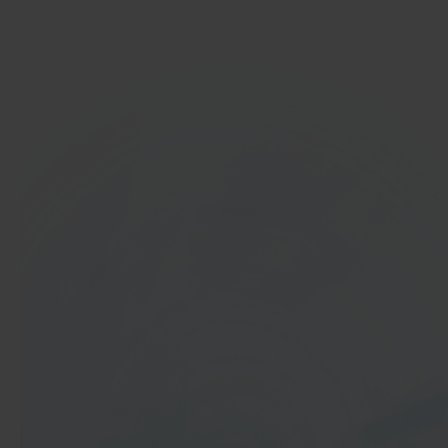
Get started
In 40 seconds