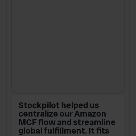
Stockpilot helped us
centralize our Amazon
MCF flow and streamline
global fulfillment. It fits