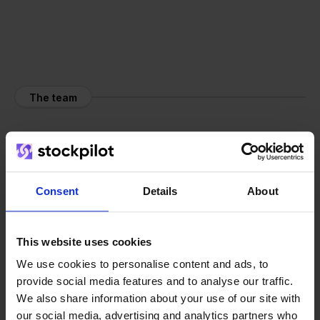
The team
Consent
Details
About
This website uses cookies
We use cookies to personalise content and ads, to
provide social media features and to analyse our traffic.
We also share information about your use of our site with
our social media, advertising and analytics partners who