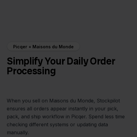
Picqer + Maisons du Monde
Simplify Your Daily Order
Processing
When you sell on Maisons du Monde, Stockpilot
ensures all orders appear instantly in your pick,
pack, and ship workflow in Picqer. Spend less time
checking different systems or updating data
manually.