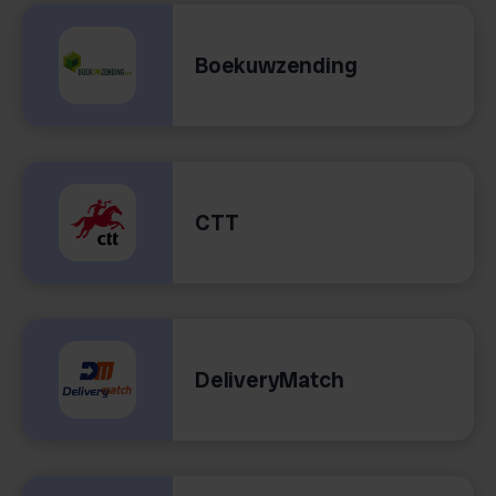
Boekuwzending
CTT
DeliveryMatch