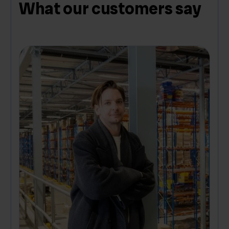
What our customers say