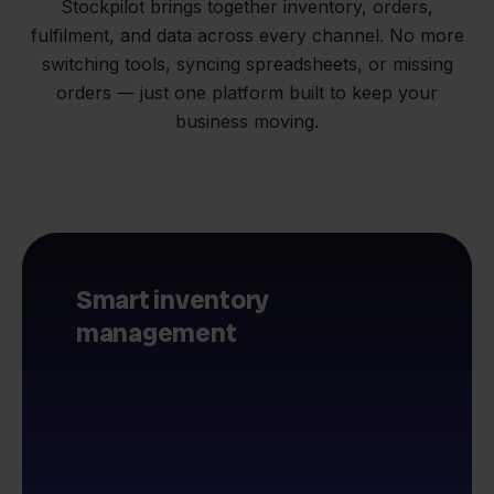
Stockpilot brings together inventory, orders,
fulfilment, and data across every channel. No more
switching tools, syncing spreadsheets, or missing
orders — just one platform built to keep your
business moving.
Smart inventory
management