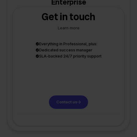
Enterprise
Get in touch
Learn more
Everything in Professional, plus:
Dedicated success manager
SLA-backed 24/7 priority support
Contact us