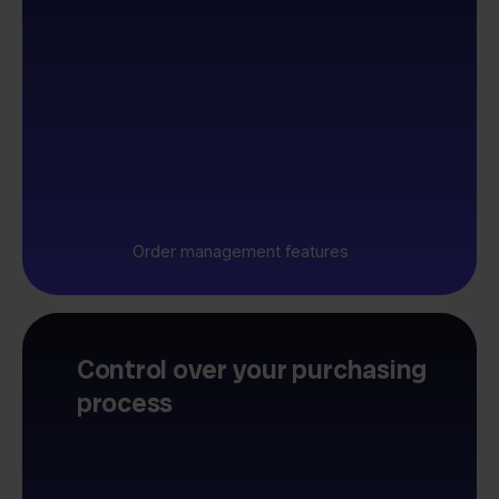
Order management features
Control over your purchasing
process