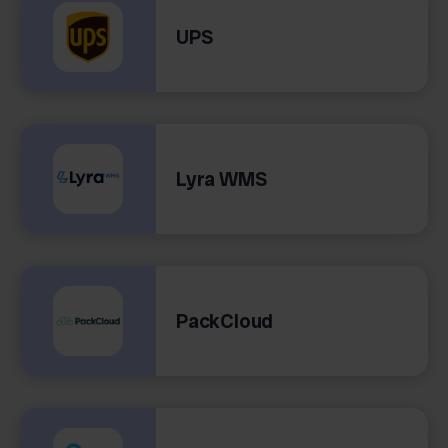
UPS
Lyra WMS
PackCloud