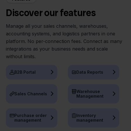
Discover our features
Manage all your sales channels, warehouses,
accounting systems, and logistics partners in one
platform. No per-connection fees. Connect as many
integrations as your business needs and scale
without limits.
B2B Portal
Data Reports
Warehouse
Sales Channels
Management
Purchase order
Inventory
management
management