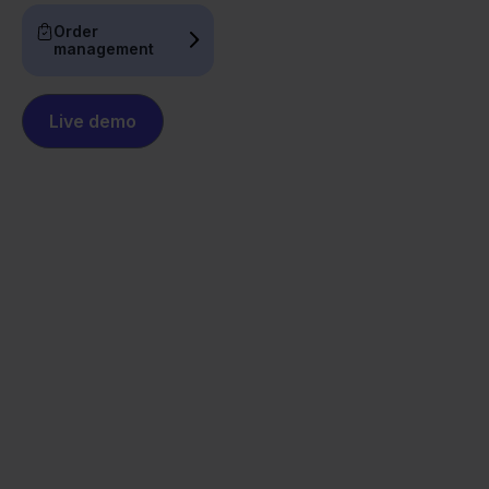
Order
management
Live demo