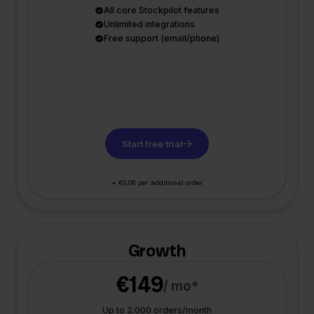
All core Stockpilot features
Unlimited integrations
Free support (email/phone)
Start free trial
+ €0,09 per additional order
Growth
€149
/ mo*
Up to 2.000 orders/month