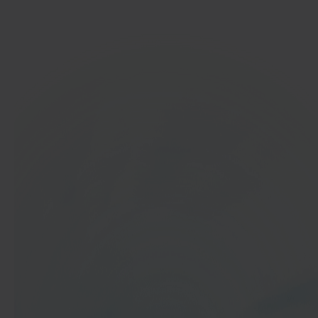
Get started
In 40 seconds