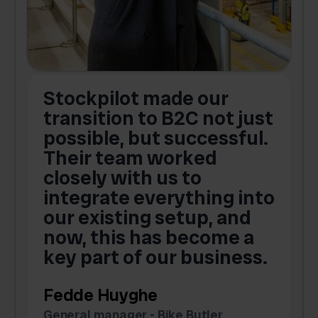
Stockpilot made our
S
transition to B2C not just
possible, but successful.
u
Their team worked
a
closely with us to
integrate everything into
o
our existing setup, and
now, this has become a
key part of our business.
c
Fedde Huyghe
M
General manager - Bike Butler