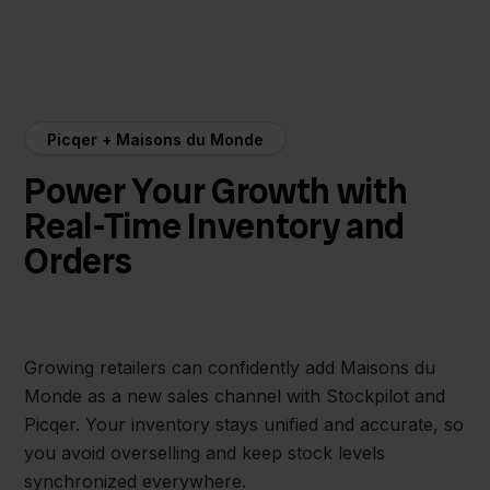
Picqer + Maisons du Monde
Power Your Growth with
Real-Time Inventory and
Orders
Growing retailers can confidently add Maisons du
Monde as a new sales channel with Stockpilot and
Picqer. Your inventory stays unified and accurate, so
you avoid overselling and keep stock levels
synchronized everywhere.