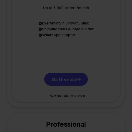
Up to 5.000 orders/month
Everything in Growth, plus:
Shipping rules & logic builder
WhatsApp support
Start free trial
+ €0,07 per additional order
Professional