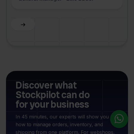
F
Slide 3 of 6.
Discover what
Stockpilot can do
for your business
In 45 minutes, our experts will show you
how to manage orders, inventory, and
shipping from one platform. For webshops,