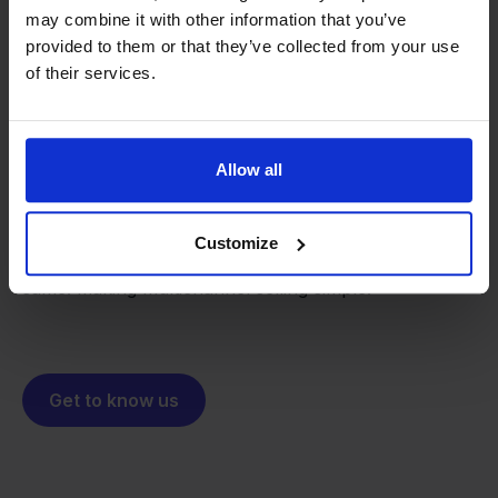
may combine it with other information that you’ve
provided to them or that they’ve collected from your use
of their services.
From retailer to
software
builder
We grow deliberately, without
Allow all
investors or outside pressure.
That's how Stockpilot started. What began as a
- Sander, Founder
solution for our own business is now a platform for
Customize
online sellers across Europe. The mission stays the
same: making multichannel selling simple.
Get to know us