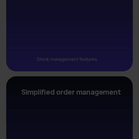
Stock management features
Simplified order management