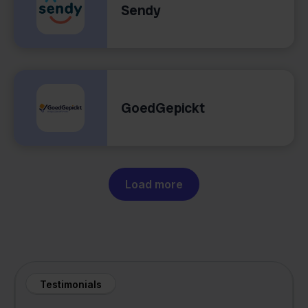
Sendy
GoedGepickt
Load more
Testimonials