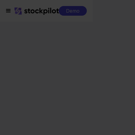
Demo
Integrations
Picqer + Maisons du Monde
Picqer + Maisons du
Monde
Seamless integrations
All-in-one dashboard