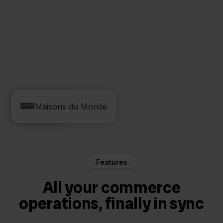
Picqer
Maisons du Monde
Features
All your commerce
operations, finally in sync