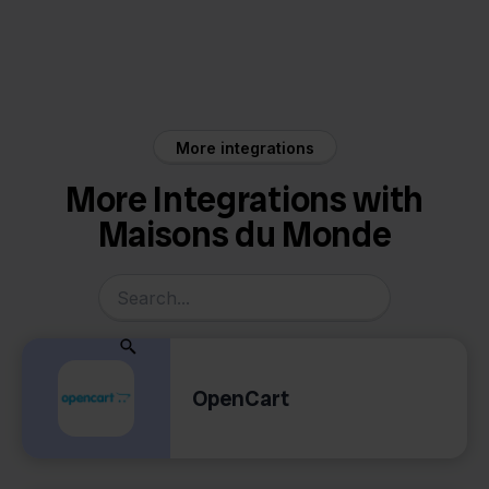
Maisons du Monde
Picqer
More integrations
More Integrations with
Maisons du Monde
OpenCart