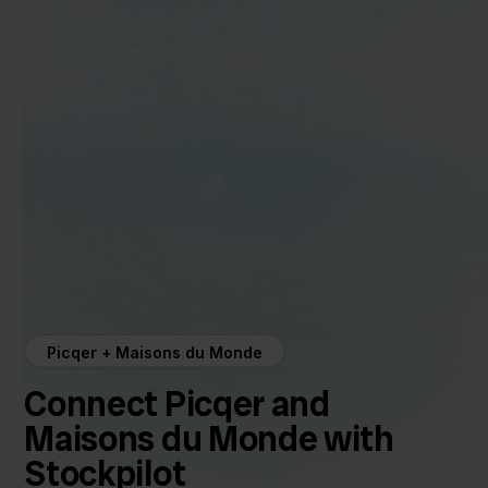
Picqer + Maisons du Monde
Connect Picqer and
Maisons du Monde with
Stockpilot