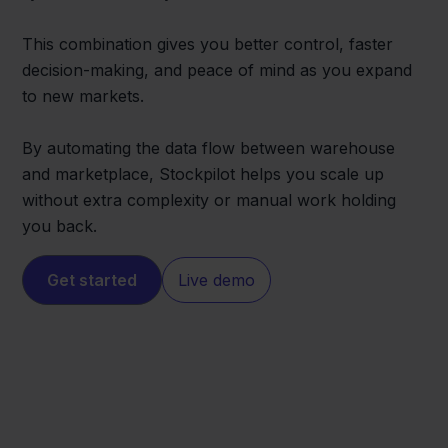
This combination gives you better control, faster
decision-making, and peace of mind as you expand
to new markets.
By automating the data flow between warehouse
and marketplace, Stockpilot helps you scale up
without extra complexity or manual work holding
you back.
Get started
Live demo