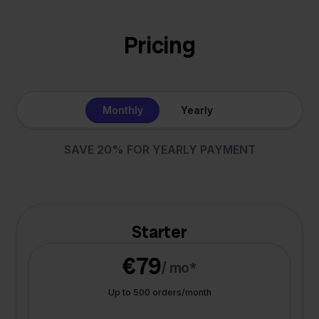
Pricing
Monthly
Yearly
SAVE 20% FOR YEARLY PAYMENT
Starter
€79
/ mo*
Up to 500 orders/month