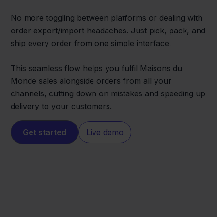
No more toggling between platforms or dealing with
order export/import headaches. Just pick, pack, and
ship every order from one simple interface.
This seamless flow helps you fulfil Maisons du
Monde sales alongside orders from all your
channels, cutting down on mistakes and speeding up
delivery to your customers.
Get started
Live demo