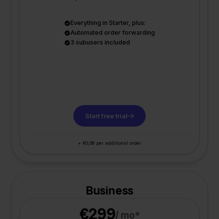
Everything in Starter, plus:
Automated order forwarding
3 subusers included
Start free trial
+ €0,08 per additional order
Business
€299
/ mo*