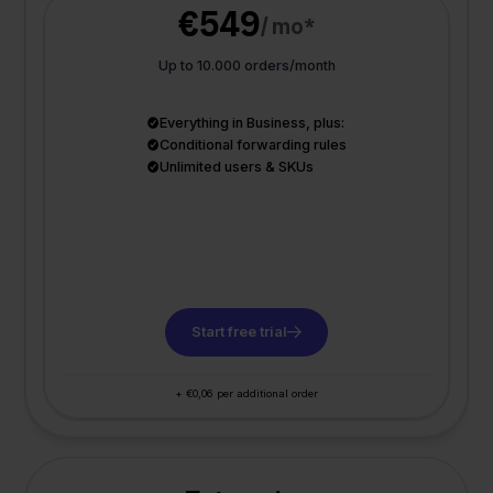
€549
/ mo*
Up to 10.000 orders/month
Everything in Business, plus:
Conditional forwarding rules
Unlimited users & SKUs
Start free trial
+ €0,06 per additional order