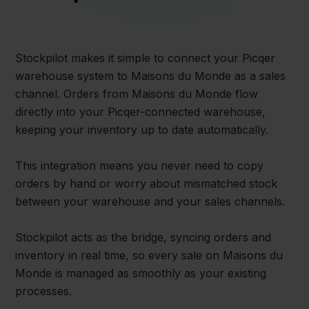
Stockpilot makes it simple to connect your Picqer
warehouse system to Maisons du Monde as a sales
channel. Orders from Maisons du Monde flow
directly into your Picqer-connected warehouse,
keeping your inventory up to date automatically.
This integration means you never need to copy
orders by hand or worry about mismatched stock
between your warehouse and your sales channels.
Stockpilot acts as the bridge, syncing orders and
inventory in real time, so every sale on Maisons du
Monde is managed as smoothly as your existing
processes.