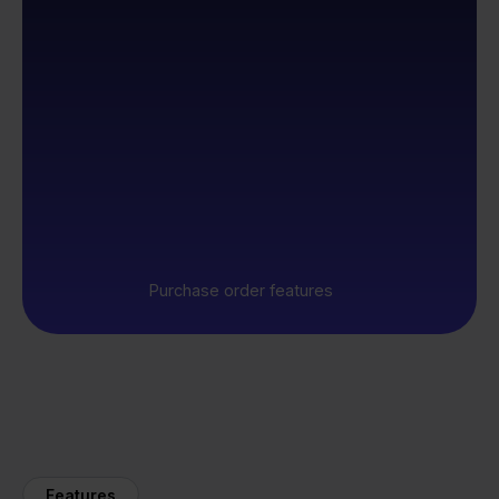
Purchase order features
Features