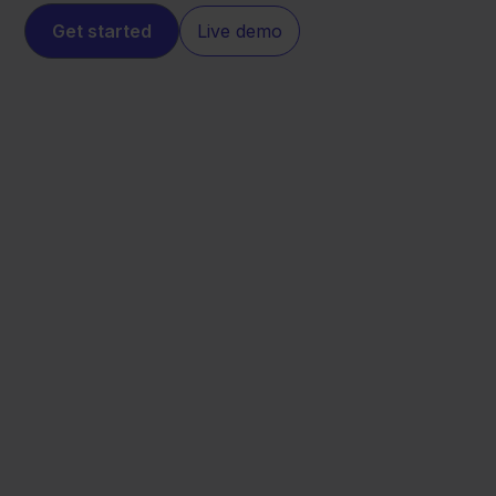
Get started
Live demo