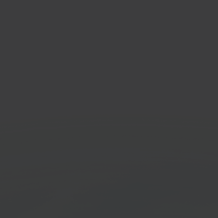
O
Pack
an department store
Ware
tplace
syst
Get started