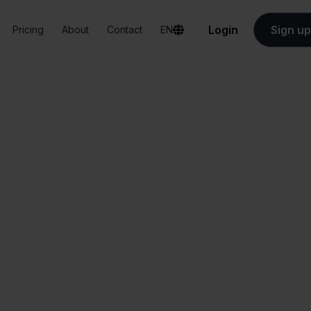
Login
Sign up
Pricing
About
Contact
EN
Integrations
PackCloud + INNO
PackCloud + INN
All-in-one
Simplified order
dashboard
management