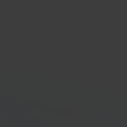
Cloud
house management
em