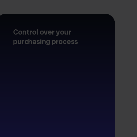
Control over your
purchasing process