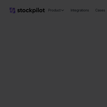
Product
Integrations
Cases
Seamless
integrations