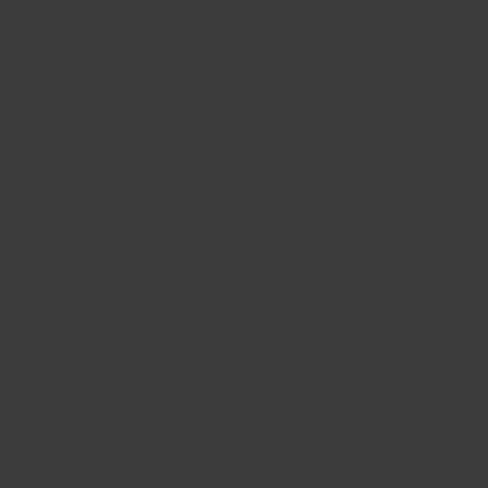
INN
Belgi
marke
In 40 seconds