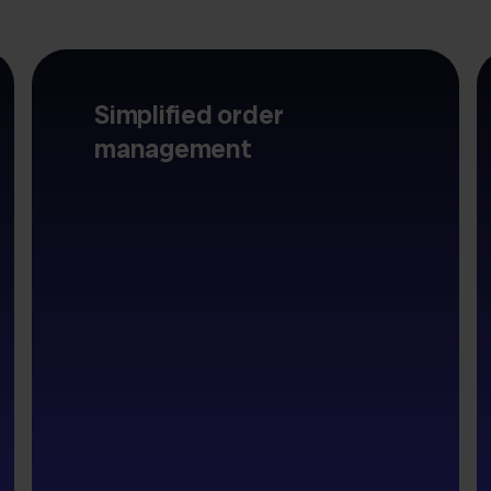
Simplified order
management