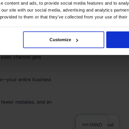
Real-Time
e content and ads, to provide social media features and to analy
 our site with our social media, advertising and analytics partn
 provided to them or that they’ve collected from your use of their
Customize
 and INNO always stays
re automatically sent to
 sales channel gets
s—your entire business
 fewer mistakes, and an
PackCloud
INNO