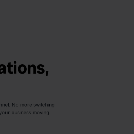
ations,
annel. No more switching
 your business moving.