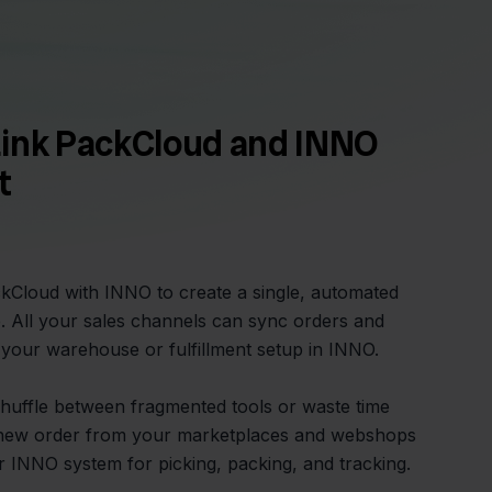
Link PackCloud and INNO
t
kCloud with INNO to create a single, automated
. All your sales channels can sync orders and
o your warehouse or fulfillment setup in INNO.
huffle between fragmented tools or waste time
ry new order from your marketplaces and webshops
r INNO system for picking, packing, and tracking.