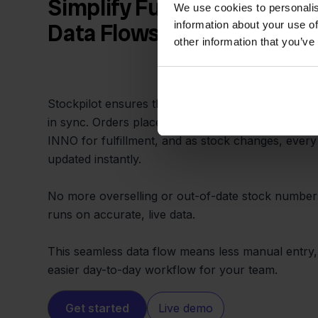
Simplify Fulfillment with 
We use cookies to personalis
information about your use of
Data Flows
other information that you’ve
Stockpilot ensures that data between PackCloud
in sync. Orders placed across multiple channels a
INNO for fulfillment, and as stock changes, every
updated instantly.
No more overselling or out-of-date stock number
runs on accurate, live data.
This seamless data flow means less manual entry,
easier day-to-day workflow for your team.
Get started
Live demo