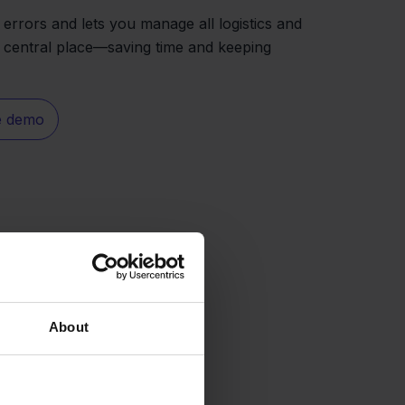
 errors and lets you manage all logistics and
 central place—saving time and keeping
e demo
About