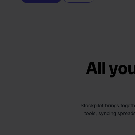
All yo
Stockpilot brings toget
tools, syncing spread