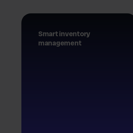
Smart inventory
management