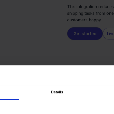
This integration reduces
shipping tasks from one
customers happy.
Get started
Liv
Details