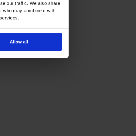
se our traffic. We also share
ers who may combine it with
 services.
Allow all