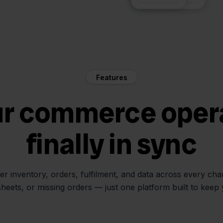
Features
ur commerce oper
finally in sync
her inventory, orders, fulfilment, and data across every ch
sheets, or missing orders — just one platform built to keep