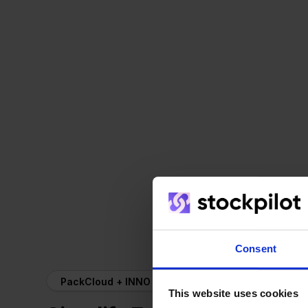
Consent
PackCloud + INNO
This website uses cookies