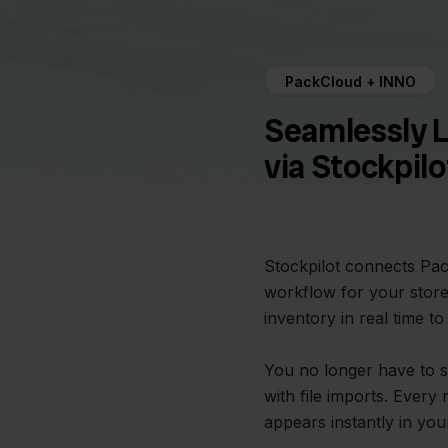
PackCloud + INNO
Seamlessly 
via Stockpilo
Stockpilot connects Pac
workflow for your store
inventory in real time t
You no longer have to s
with file imports. Eve
appears instantly in you