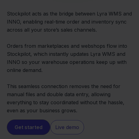
Stockpilot acts as the bridge between Lyra WMS and
INNO, enabling real-time order and inventory sync
across all your store’s sales channels.
Orders from marketplaces and webshops flow into
Stockpilot, which instantly updates Lyra WMS and
INNO so your warehouse operations keep up with
online demand.
This seamless connection removes the need for
manual files and double data entry, allowing
everything to stay coordinated without the hassle,
even as your business grows.
Get started
Live demo