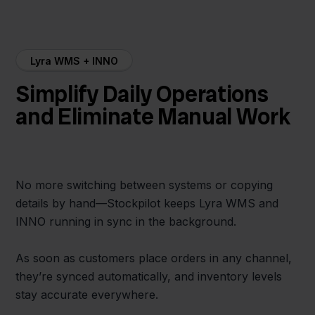
Lyra WMS + INNO
Simplify Daily Operations
and Eliminate Manual Work
No more switching between systems or copying
details by hand—Stockpilot keeps Lyra WMS and
INNO running in sync in the background.
As soon as customers place orders in any channel,
they’re synced automatically, and inventory levels
stay accurate everywhere.