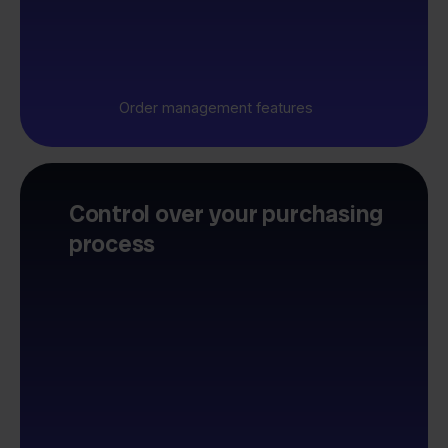
Order management features
Control over your purchasing
process