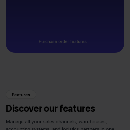
Purchase order features
Features
Discover our features
Manage all your sales channels, warehouses,
accounting systems, and logistics partners in one