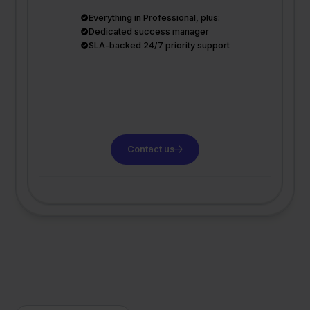
Everything in Professional, plus:
Dedicated success manager
SLA-backed 24/7 priority support
Contact us