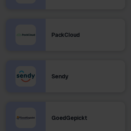
PackCloud
Sendy
GoedGepickt