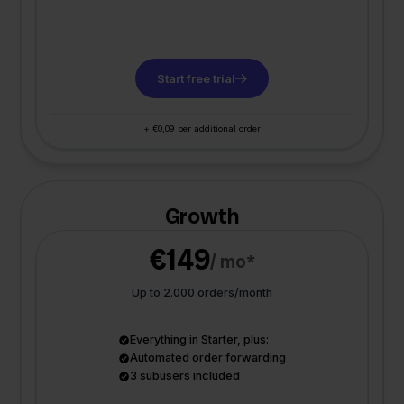
Start free trial
+ €0,09 per additional order
Growth
€149
/ mo*
Up to 2.000 orders/month
Everything in Starter, plus:
Automated order forwarding
3 subusers included