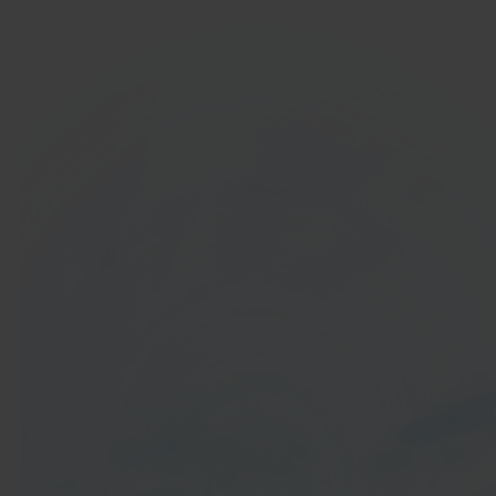
In 40 seconds