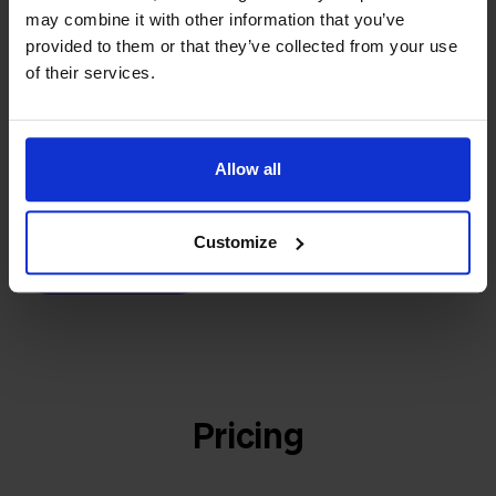
builder
We grow deliberately, without
may combine it with other information that you’ve
investors or outside pressure.
provided to them or that they’ve collected from your use
That's how Stockpilot started. What began as a
of their services.
- Sander, Founder
solution for our own business is now a platform for
online sellers across Europe. The mission stays the
same: making multichannel selling simple.
Allow all
Customize
Get to know us
Pricing