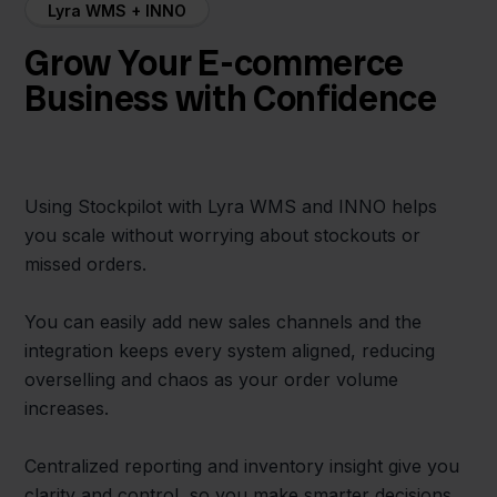
Lyra WMS + INNO
Grow Your E-commerce
Business with Confidence
Using Stockpilot with Lyra WMS and INNO helps
you scale without worrying about stockouts or
missed orders.
You can easily add new sales channels and the
integration keeps every system aligned, reducing
overselling and chaos as your order volume
increases.
Centralized reporting and inventory insight give you
clarity and control, so you make smarter decisions