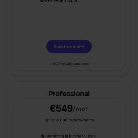
WhatsApp support
Start free trial
+ €0,07 per additional order
Professional
€549
/ mo*
Up to 10.000 orders/month
Everything in Business, plus: