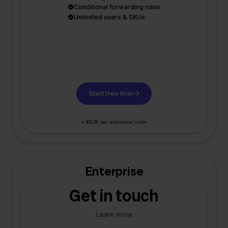
Conditional forwarding rules
Unlimited users & SKUs
Start free trial
+ €0,06 per additional order
Enterprise
Get in touch
Learn more