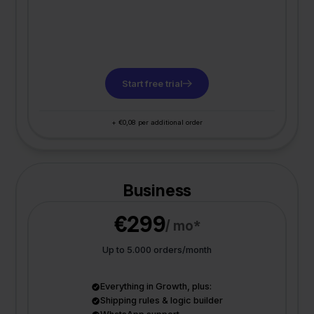
Start free trial
+ €0,08 per additional order
Business
€299
/ mo*
Up to 5.000 orders/month
Everything in Growth, plus:
Shipping rules & logic builder