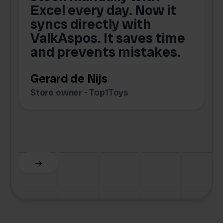
Excel every day. Now it
g
syncs directly with
e
ValkAspos. It saves time
a
e
and prevents mistakes.
Gerard de Nijs
Store owner - Top1Toys
Z
C
Slide 5 of 6.