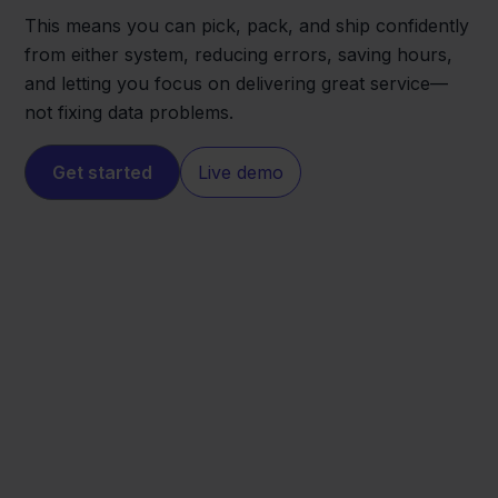
This means you can pick, pack, and ship confidently
from either system, reducing errors, saving hours,
and letting you focus on delivering great service—
not fixing data problems.
Get started
Live demo