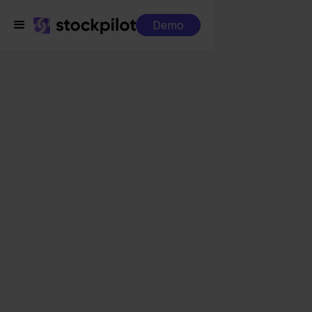
Demo
Integrations
Lyra WMS + INNO
Lyra WMS + INNO
Seamless integrations
All-in-one dashboard
Simplified order management
Control over your purchasing