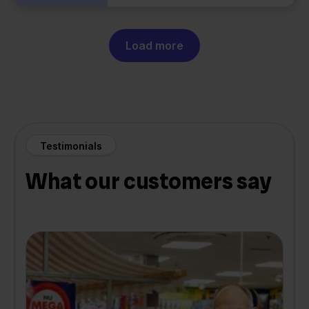
Load more
Testimonials
What our customers say