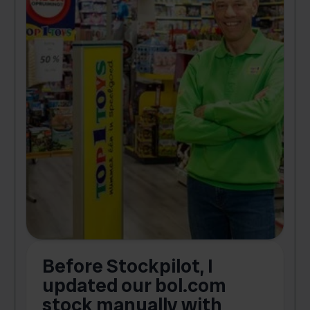
Before Stockpilot, I
updated our bol.com
,
stock manually with