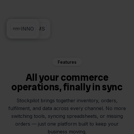
Lyra WMS
INNO
Features
All your commerce
operations, finally in sync
Stockpilot brings together inventory, orders,
fulfilment, and data across every channel. No more
switching tools, syncing spreadsheets, or missing
orders — just one platform built to keep your
business moving.