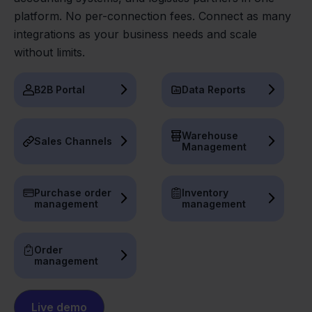
platform. No per-connection fees. Connect as many
integrations as your business needs and scale
without limits.
B2B Portal
Data Reports
Warehouse
Sales Channels
Management
Purchase order
Inventory
management
management
Order
management
Live demo