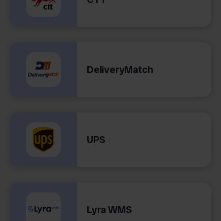
DeliveryMatch
UPS
Lyra WMS