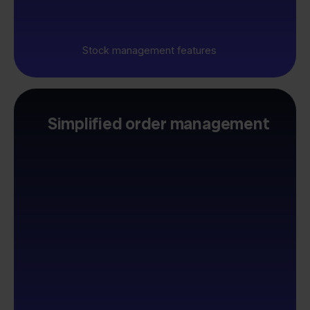
Stock management features
Simplified order management