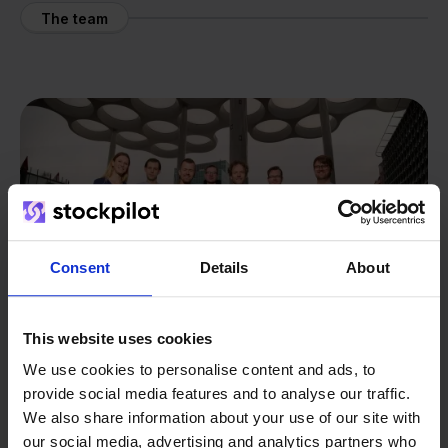
The team
Consent
Details
About
This website uses cookies
We use cookies to personalise content and ads, to
provide social media features and to analyse our traffic.
We also share information about your use of our site with
From retailer to
software
our social media, advertising and analytics partners who