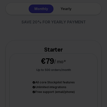
Monthly
Yearly
SAVE 20% FOR YEARLY PAYMENT
Starter
€79
/ mo*
Up to 500 orders/month
All core Stockpilot features
Unlimited integrations
Free support (email/phone)