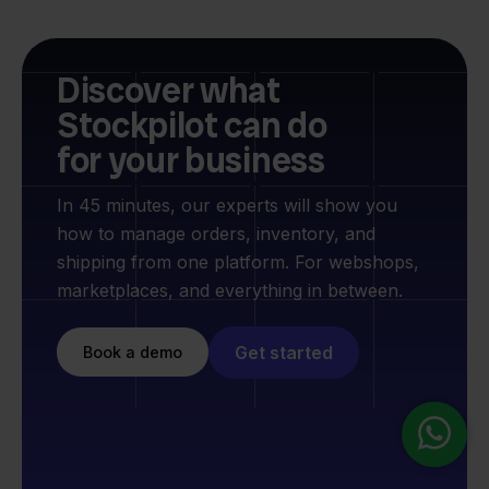
Discover what
Stockpilot can do
for your business
In 45 minutes, our experts will show you
how to manage orders, inventory, and
shipping from one platform. For webshops,
marketplaces, and everything in between.
Get started
Book a demo