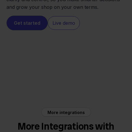
and grow your shop on your own terms.
Get started
Live demo
INNO
Lyra WMS
More integrations
More Integrations with