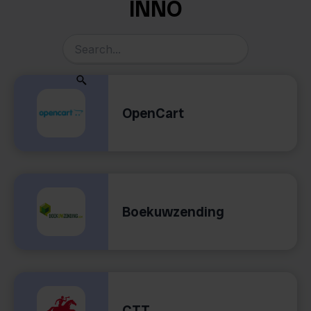
INNO
OpenCart
Boekuwzending
CTT