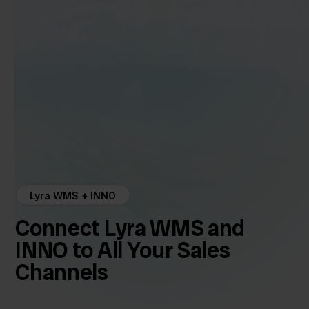
Lyra WMS + INNO
Connect Lyra WMS and
INNO to All Your Sales
Channels