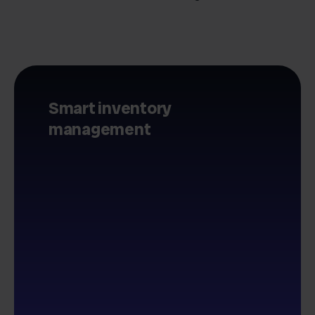
Smart inventory
management