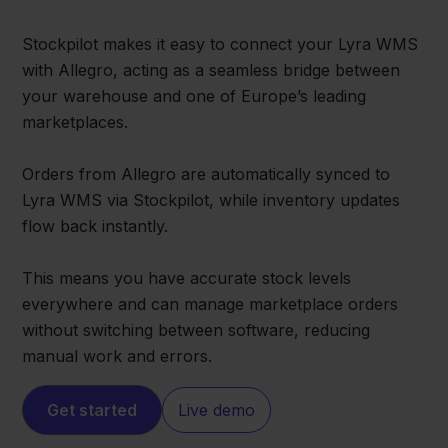
Stockpilot makes it easy to connect your Lyra WMS
with Allegro, acting as a seamless bridge between
your warehouse and one of Europe’s leading
marketplaces.
Orders from Allegro are automatically synced to
Lyra WMS via Stockpilot, while inventory updates
flow back instantly.
This means you have accurate stock levels
everywhere and can manage marketplace orders
without switching between software, reducing
manual work and errors.
Get started
Live demo