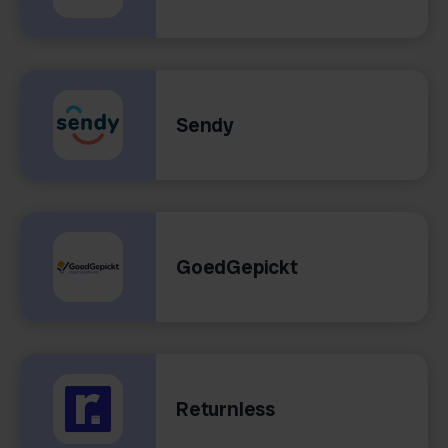
Sendy
GoedGepickt
Returnless