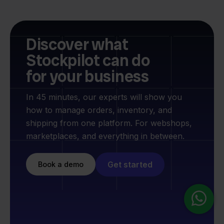
Discover what
Stockpilot can do
for your business
In 45 minutes, our experts will show you
how to manage orders, inventory, and
shipping from one platform. For webshops,
marketplaces, and everything in between.
Get started
Book a demo