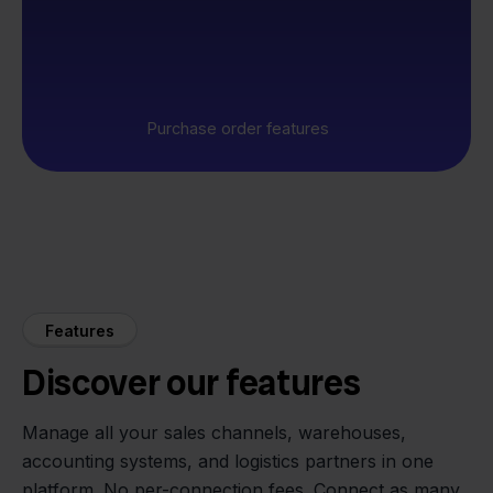
Purchase order features
Features
Discover our features
Manage all your sales channels, warehouses,
accounting systems, and logistics partners in one
platform. No per-connection fees. Connect as many