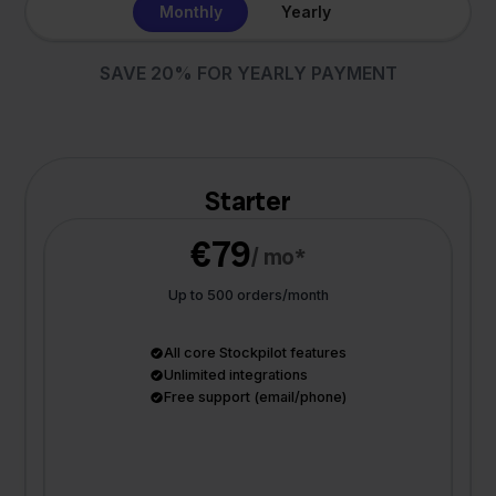
Monthly
Yearly
SAVE 20% FOR YEARLY PAYMENT
Starter
€79
/ mo*
Up to 500 orders/month
All core Stockpilot features
Unlimited integrations
Free support (email/phone)