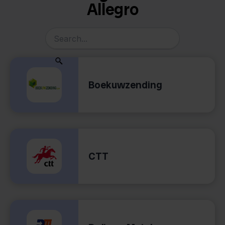
Allegro
Boekuwzending
CTT