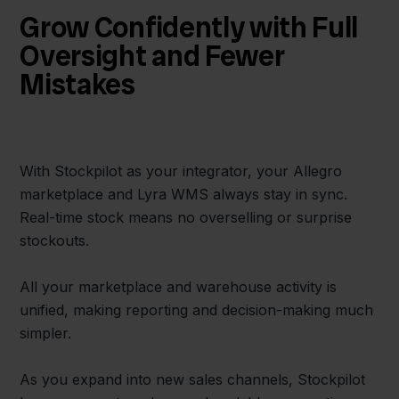
Grow Confidently with Full
Oversight and Fewer
Mistakes
With Stockpilot as your integrator, your Allegro
marketplace and Lyra WMS always stay in sync.
Real-time stock means no overselling or surprise
stockouts.
All your marketplace and warehouse activity is
unified, making reporting and decision-making much
simpler.
As you expand into new sales channels, Stockpilot