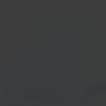
In 40 seconds