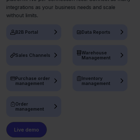
integrations as your business needs and scale
without limits.
B2B Portal
Data Reports
Warehouse
Sales Channels
Management
Purchase order
Inventory
management
management
Order
management
Live demo