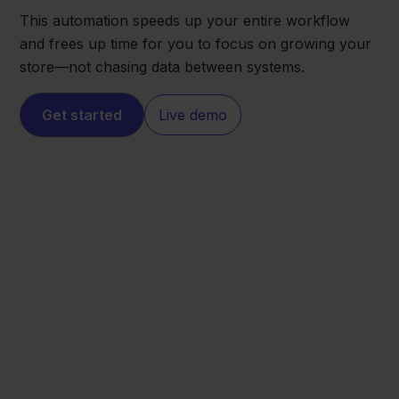
This automation speeds up your entire workflow
and frees up time for you to focus on growing your
store—not chasing data between systems.
Get started
Live demo