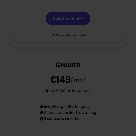
Start free trial
+ €0,09 per additional order
Growth
€149
/ mo*
Up to 2.000 orders/month
Everything in Starter, plus:
Automated order forwarding
3 subusers included