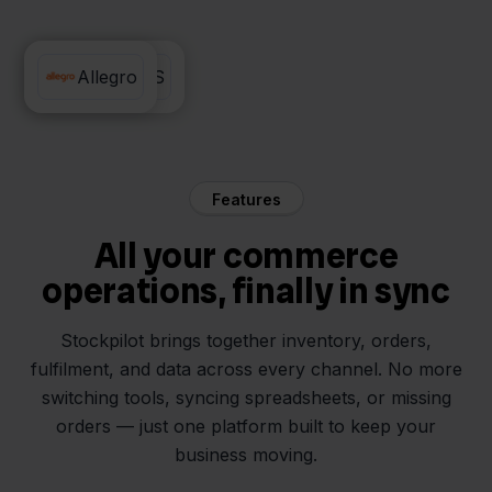
Lyra WMS
Allegro
Features
All your commerce
operations, finally in sync
Stockpilot brings together inventory, orders,
fulfilment, and data across every channel. No more
switching tools, syncing spreadsheets, or missing
orders — just one platform built to keep your
business moving.