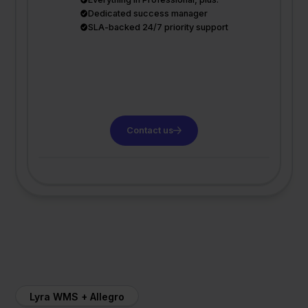
Dedicated success manager
SLA-backed 24/7 priority support
Contact us
Lyra WMS + Allegro