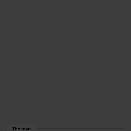
The team