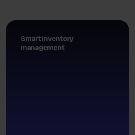
Smart inventory
management