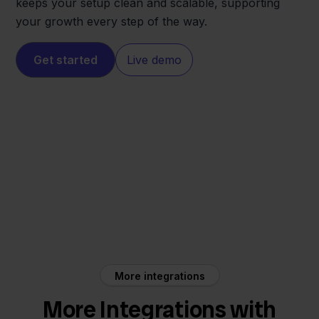
keeps your setup clean and scalable, supporting
your growth every step of the way.
Get started
Live demo
Allegro
Lyra WMS
More integrations
More Integrations with