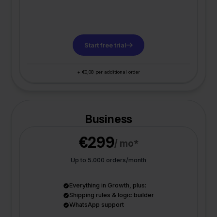
Start free trial
+ €0,08 per additional order
Business
€299
/ mo*
Up to 5.000 orders/month
Everything in Growth, plus:
Shipping rules & logic builder
WhatsApp support