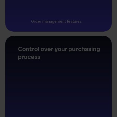
Order management features
Control over your purchasing
process