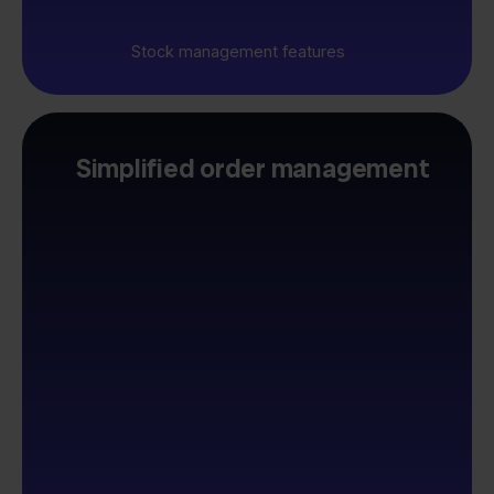
Stock management features
Simplified order management