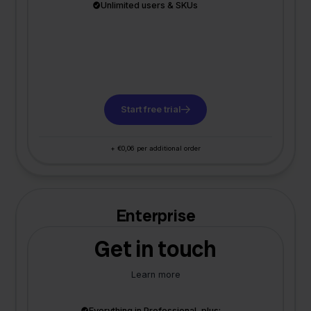
Unlimited users & SKUs
Start free trial
+ €0,06 per additional order
Enterprise
Get in touch
Learn more
Everything in Professional, plus: