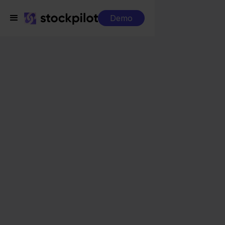
Demo
Integrations
Lyra WMS + Allegro
Lyra WMS + Allegro
Seamless integrations
All-in-one dashboard
Simplified order management
Control over your purchasing