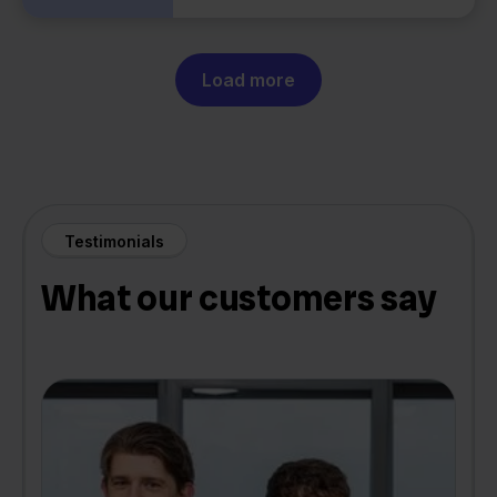
Load more
Testimonials
What our customers say