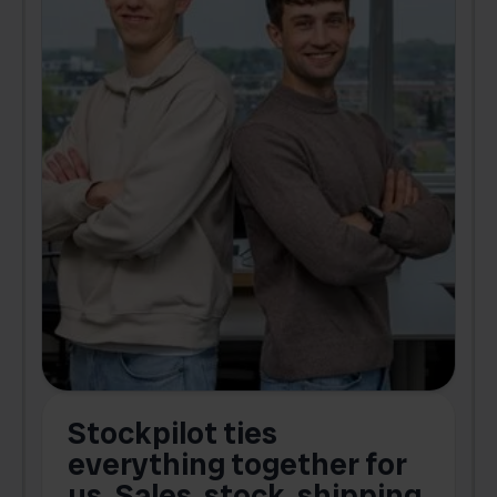
Stockpilot ties
B
t
everything together for
.
us. Sales, stock, shipping,