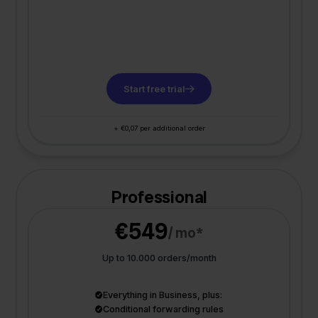
Start free trial
+ €0,07 per additional order
Professional
€549
/ mo*
Up to 10.000 orders/month
Everything in Business, plus:
Conditional forwarding rules