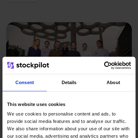
Consent
Details
About
This website uses cookies
We use cookies to personalise content and ads, to
provide social media features and to analyse our traffic.
From retailer to
software
We also share information about your use of our site with
builder
We grow deliberately, without
our social media, advertising and analytics partners who