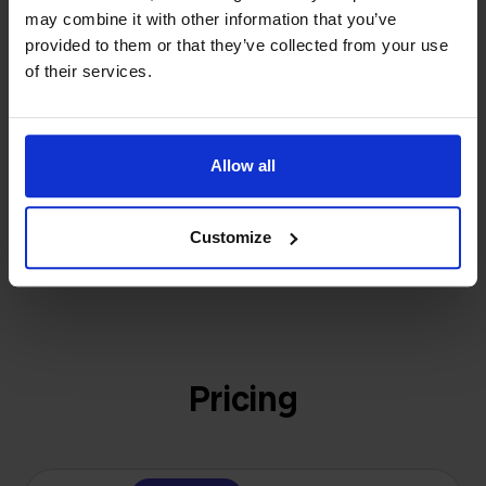
investors or outside pressure.
may combine it with other information that you’ve
That's how Stockpilot started. What began as a
provided to them or that they’ve collected from your use
- Sander, Founder
solution for our own business is now a platform for
of their services.
online sellers across Europe. The mission stays the
same: making multichannel selling simple.
Allow all
Get to know us
Customize
Pricing