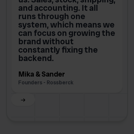
and accounting. It all
E
runs through one
s
o
system, which means we
V
can focus on growing the
brand without
.
constantly fixing the
G
backend.
S
Mika & Sander
Founders - Rossberck
Slide 4 of 6.