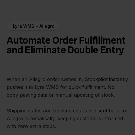
Lyra WMS + Allegro
Automate Order Fulfillment
and Eliminate Double Entry
When an Allegro order comes in, Stockpilot instantly
pushes it to Lyra WMS for quick fulfillment. No
copy-pasting data or manual updating of stock.
Shipping status and tracking details are sent back to
Allegro automatically, keeping customers informed
with zero extra steps.