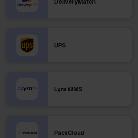
DeliveryMatch
UPS
Lyra WMS
PackCloud