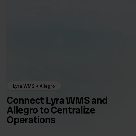
Lyra WMS + Allegro
Connect Lyra WMS and
Allegro to Centralize
Operations