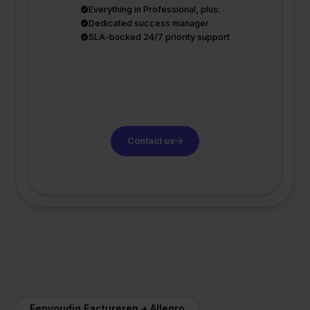
Everything in Professional, plus:
Dedicated success manager
SLA-backed 24/7 priority support
Contact us
Eenvoudig Factureren + Allegro