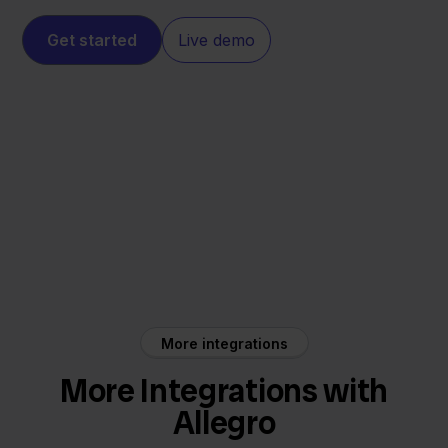
Get started
Live demo
Eenvoudig
Allegro
Factureren
More integrations
More Integrations with
Allegro