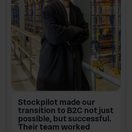
Stockpilot made our
S
transition to B2C not just
possible, but successful.
u
Their team worked
a