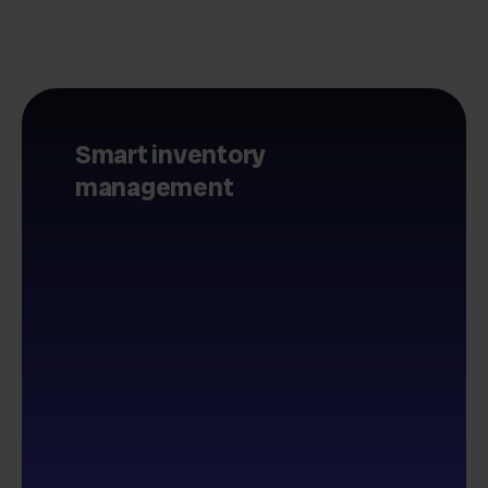
Smart inventory
management