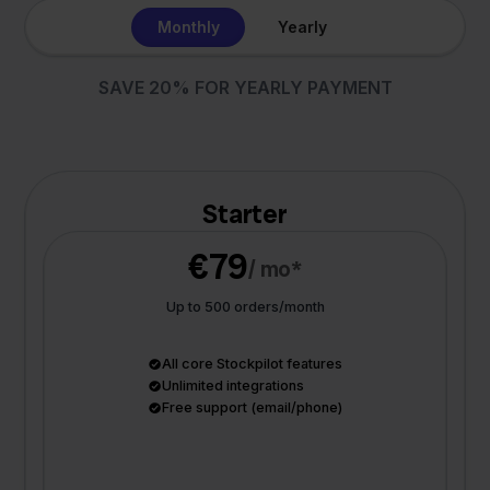
Monthly
Yearly
SAVE 20% FOR YEARLY PAYMENT
Starter
€79
/ mo*
Up to 500 orders/month
All core Stockpilot features
Unlimited integrations
Free support (email/phone)