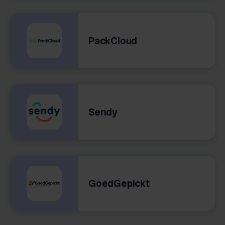
PackCloud
Sendy
GoedGepickt