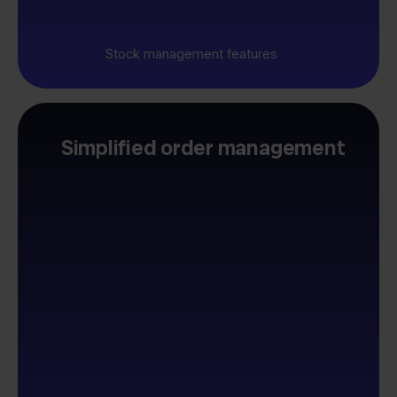
Stock management features
Simplified order management