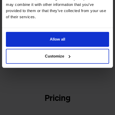
builder
We grow deliberately, without
may combine it with other information that you’ve
investors or outside pressure.
provided to them or that they’ve collected from your use
That's how Stockpilot started. What began as a
- Sander, Founder
of their services.
solution for our own business is now a platform for
online sellers across Europe. The mission stays the
same: making multichannel selling simple.
Allow all
Customize
Get to know us
Pricing