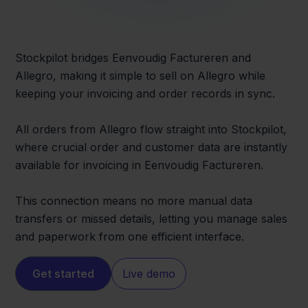
Stockpilot bridges Eenvoudig Factureren and
Allegro, making it simple to sell on Allegro while
keeping your invoicing and order records in sync.
All orders from Allegro flow straight into Stockpilot,
where crucial order and customer data are instantly
available for invoicing in Eenvoudig Factureren.
This connection means no more manual data
transfers or missed details, letting you manage sales
and paperwork from one efficient interface.
Get started
Live demo