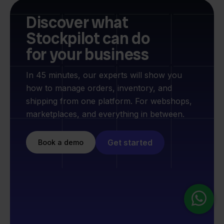
Discover what
Stockpilot can do
for your business
In 45 minutes, our experts will show you
how to manage orders, inventory, and
shipping from one platform. For webshops,
marketplaces, and everything in between.
Get started
Book a demo