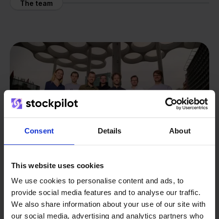
The team
Consent
Details
About
This website uses cookies
We use cookies to personalise content and ads, to
provide social media features and to analyse our traffic.
From retailer to
software
We also share information about your use of our site with
our social media, advertising and analytics partners who