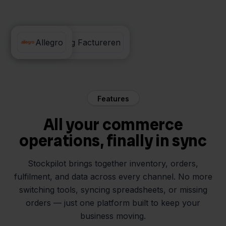
Eenvoudig Factureren
Allegro
Features
All your commerce
operations, finally in sync
Stockpilot brings together inventory, orders,
fulfilment, and data across every channel. No more
switching tools, syncing spreadsheets, or missing
orders — just one platform built to keep your
business moving.