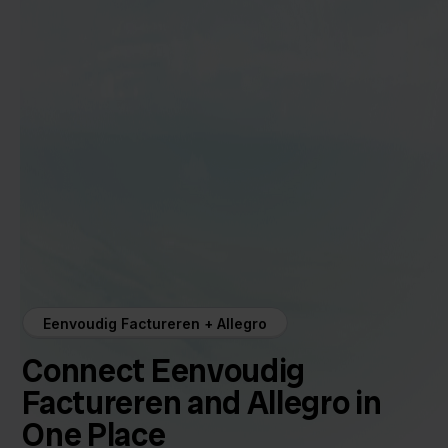
Eenvoudig Factureren + Allegro
Connect Eenvoudig
Factureren and Allegro in
One Place