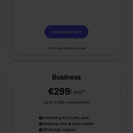
Start free trial
+ €0,08 per additional order
Business
€299
/ mo*
Up to 5.000 orders/month
Everything in Growth, plus:
Shipping rules & logic builder
WhatsApp support