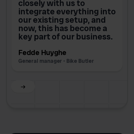
closely with us to
integrate everything into
o
our existing setup, and
now, this has become a
key part of our business.
c
Fedde Huyghe
M
General manager - Bike Butler
F
Slide 3 of 6.