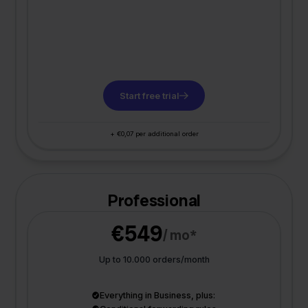
Start free trial
+ €0,07 per additional order
Professional
€549
/ mo*
Up to 10.000 orders/month
Everything in Business, plus: