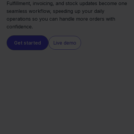
Fulfillment, invoicing, and stock updates become one
seamless workflow, speeding up your daily
operations so you can handle more orders with
confidence.
Get started
Live demo