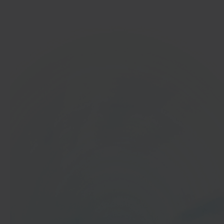
Get started
In 40 seconds