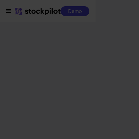
Demo
Integrations
Eenvoudig Factureren + Allegro
Eenvoudig Factureren
+ Allegro
Seamless integrations
All-in-one dashboard