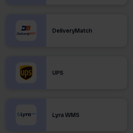
DeliveryMatch
UPS
Lyra WMS