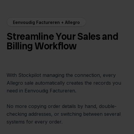
Eenvoudig Factureren + Allegro
Streamline Your Sales and
Billing Workflow
With Stockpilot managing the connection, every
Allegro sale automatically creates the records you
need in Eenvoudig Factureren.
No more copying order details by hand, double-
checking addresses, or switching between several
systems for every order.