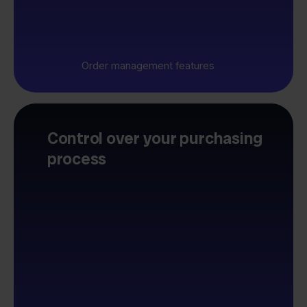
Order management features
Control over your purchasing
process