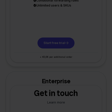
Conditional forwarding rules
Unlimited users & SKUs
Start free trial
+ €0,06 per additional order
Enterprise
Get in touch
Learn more