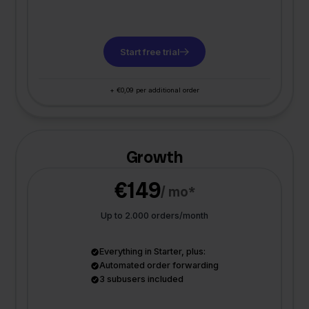
Start free trial
+ €0,09 per additional order
Growth
€149
/ mo*
Up to 2.000 orders/month
Everything in Starter, plus:
Automated order forwarding
3 subusers included