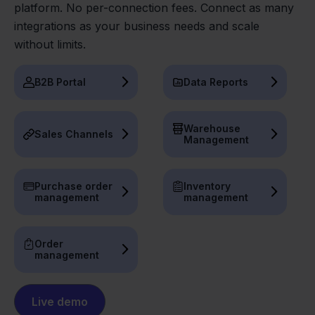
platform. No per-connection fees. Connect as many
integrations as your business needs and scale
without limits.
B2B Portal
Data Reports
Warehouse
Sales Channels
Management
Purchase order
Inventory
management
management
Order
management
Live demo