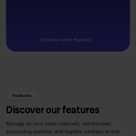
Purchase order features
Features
Discover our features
Manage all your sales channels, warehouses,
accounting systems, and logistics partners in one