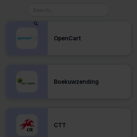
OpenCart
Boekuwzending
CTT