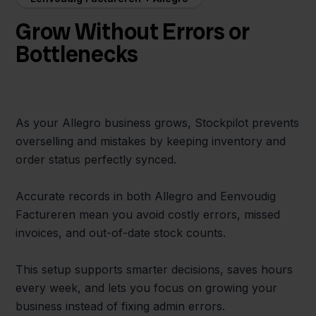
Grow Without Errors or
Bottlenecks
As your Allegro business grows, Stockpilot prevents
overselling and mistakes by keeping inventory and
order status perfectly synced.
Accurate records in both Allegro and Eenvoudig
Factureren mean you avoid costly errors, missed
invoices, and out-of-date stock counts.
This setup supports smarter decisions, saves hours
every week, and lets you focus on growing your
business instead of fixing admin errors.