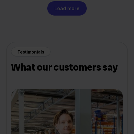
Load more
Testimonials
What our customers say