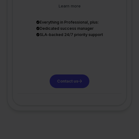
Learn more
Everything in Professional, plus:
Dedicated success manager
SLA-backed 24/7 priority support
Contact us