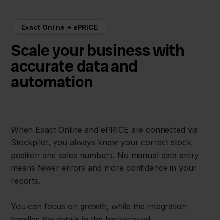
Exact Online + ePRICE
Scale your business with
accurate data and
automation
When Exact Online and ePRICE are connected via
Stockpilot, you always know your correct stock
position and sales numbers. No manual data entry
means fewer errors and more confidence in your
reports.
You can focus on growth, while the integration
handles the details in the background.