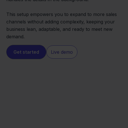
This setup empowers you to expand to more sales
channels without adding complexity, keeping your
business lean, adaptable, and ready to meet new
demand.
Get started
Live demo
ePRICE
Exact Online