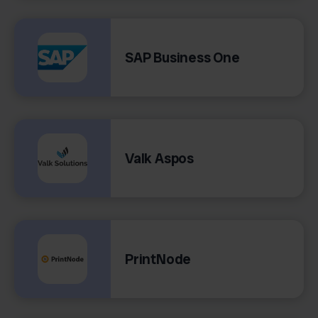
SAP Business One
Valk Aspos
PrintNode