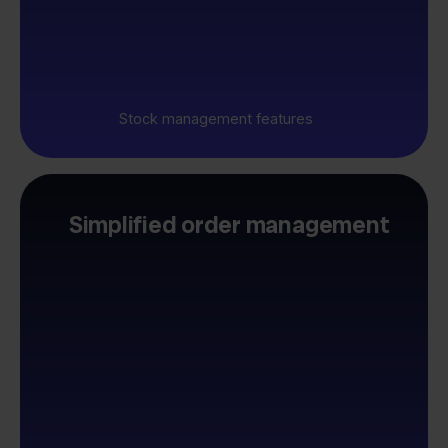
Stock management features
Simplified order management