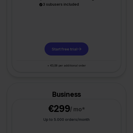
3 subusers included
Start free trial
+ €0,08 per additional order
Business
€299
/ mo*
Up to 5.000 orders/month