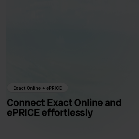
Exact Online + ePRICE
Connect Exact Online and
ePRICE effortlessly