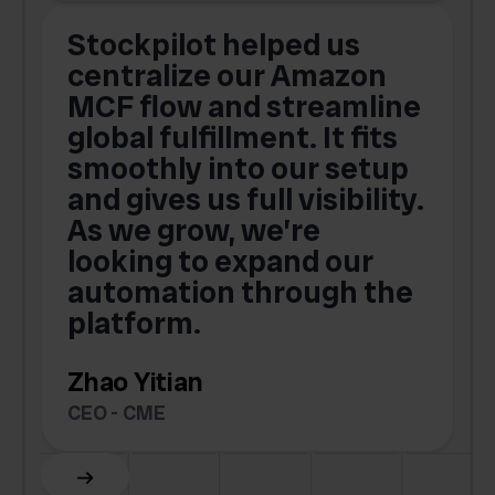
Stockpilot helped us
centralize our Amazon
MCF flow and streamline
global fulfillment. It fits
smoothly into our setup
and gives us full visibility.
As we grow, we’re
looking to expand our
automation through the
platform.
Zhao Yitian
CEO - CME
Slide 6 of 6.