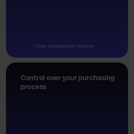
Order management features
Control over your purchasing
process