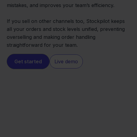
mistakes, and improves your team’s efficiency.
If you sell on other channels too, Stockpilot keeps
all your orders and stock levels unified, preventing
overselling and making order handling
straightforward for your team.
Get started
Live demo