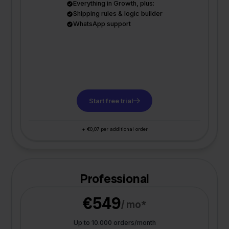
Everything in Growth, plus:
Shipping rules & logic builder
WhatsApp support
Start free trial
+ €0,07 per additional order
Professional
€549
/ mo*
Up to 10.000 orders/month