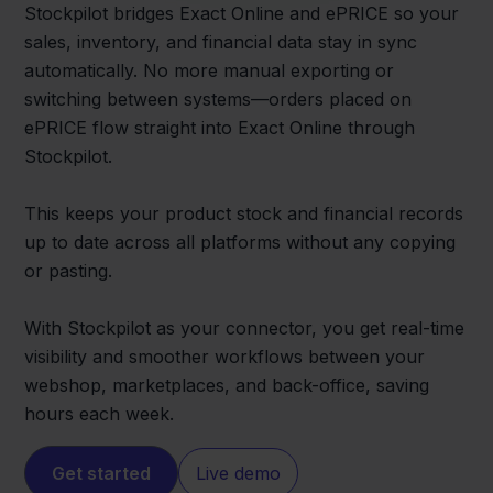
Stockpilot bridges Exact Online and ePRICE so your
sales, inventory, and financial data stay in sync
automatically. No more manual exporting or
switching between systems—orders placed on
ePRICE flow straight into Exact Online through
Stockpilot.
This keeps your product stock and financial records
up to date across all platforms without any copying
or pasting.
With Stockpilot as your connector, you get real-time
visibility and smoother workflows between your
webshop, marketplaces, and back-office, saving
hours each week.
Get started
Live demo