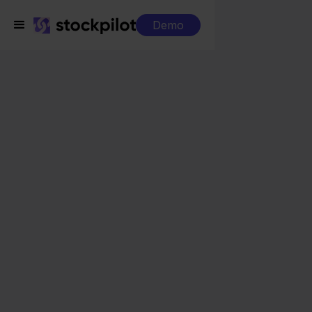
Demo
Integrations
Exact Online + ePRICE
Exact Online + ePRICE
Seamless integrations
All-in-one dashboard
Simplified order management
Control over your purchasing