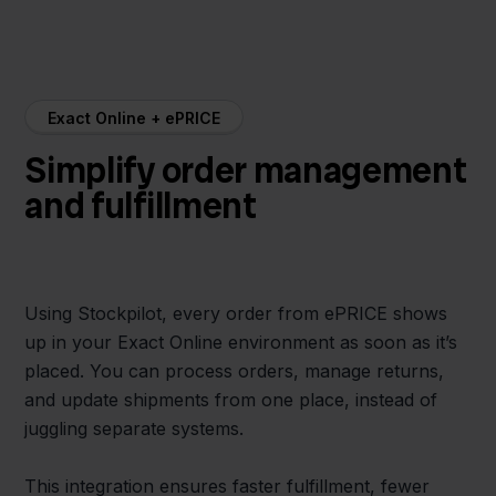
Exact Online + ePRICE
Simplify order management
and fulfillment
Using Stockpilot, every order from ePRICE shows
up in your Exact Online environment as soon as it’s
placed. You can process orders, manage returns,
and update shipments from one place, instead of
juggling separate systems.
This integration ensures faster fulfillment, fewer