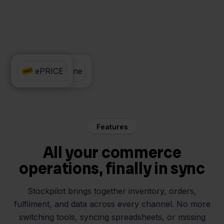
Exact Online
ePRICE
Features
All your commerce
operations, finally in sync
Stockpilot brings together inventory, orders,
fulfilment, and data across every channel. No more
switching tools, syncing spreadsheets, or missing