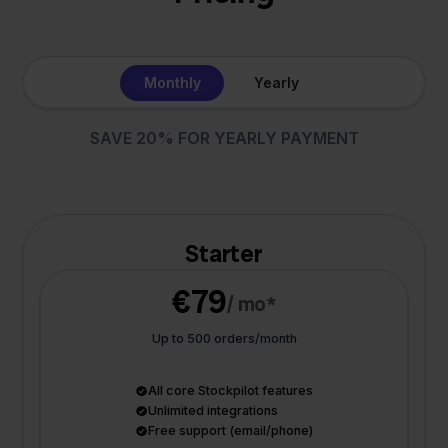
Monthly
Yearly
SAVE 20% FOR YEARLY PAYMENT
Starter
€79
/ mo*
Up to 500 orders/month
All core Stockpilot features
Unlimited integrations
Free support (email/phone)