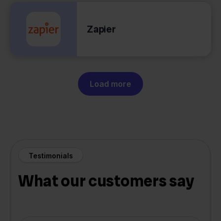
Zapier
Load more
Testimonials
What our customers say