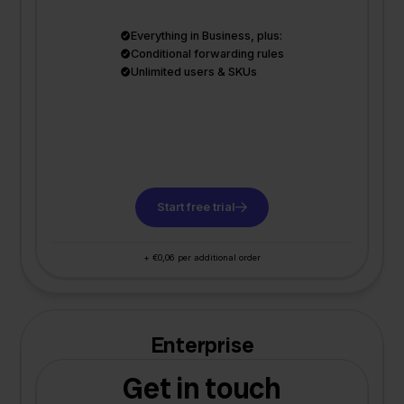
Everything in Business, plus:
Conditional forwarding rules
Unlimited users & SKUs
Start free trial
+ €0,06 per additional order
Enterprise
Get in touch