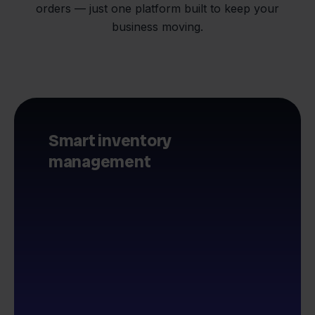
orders — just one platform built to keep your
business moving.
Smart inventory
management