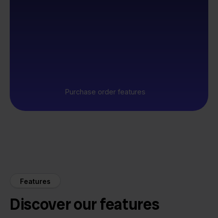
Purchase order features
Features
Discover our features