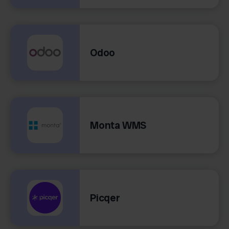
Odoo
Monta WMS
Picqer