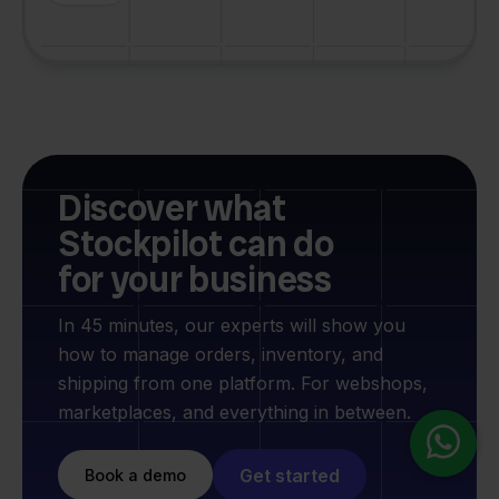
Discover what
Stockpilot can do
for your business
In 45 minutes, our experts will show you
how to manage orders, inventory, and
shipping from one platform. For webshops,
marketplaces, and everything in between.
Get started
Book a demo