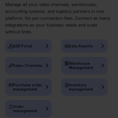
Manage all your sales channels, warehouses,
accounting systems, and logistics partners in one
platform. No per-connection fees. Connect as many
integrations as your business needs and scale
without limits.
B2B Portal
Data Reports
Warehouse
Sales Channels
Management
Purchase order
Inventory
management
management
Order
management