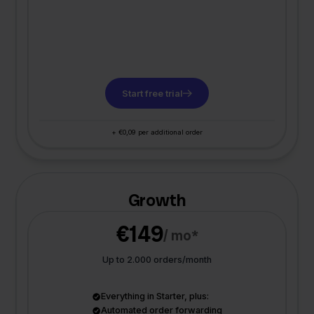
Start free trial
+ €0,09 per additional order
Growth
€149
/ mo*
Up to 2.000 orders/month
Everything in Starter, plus:
Automated order forwarding