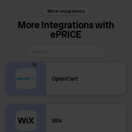
More integrations
More Integrations with
ePRICE
OpenCart
Wix