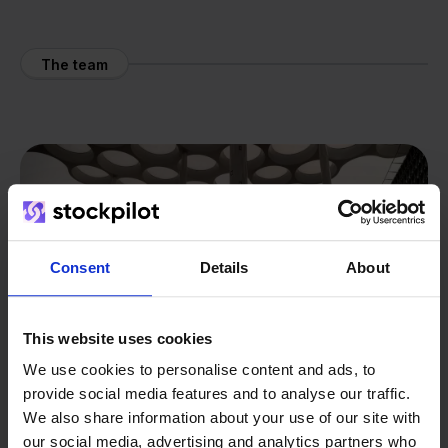
The team
Consent
Details
About
This website uses cookies
We use cookies to personalise content and ads, to
provide social media features and to analyse our traffic.
We also share information about your use of our site with
our social media, advertising and analytics partners who