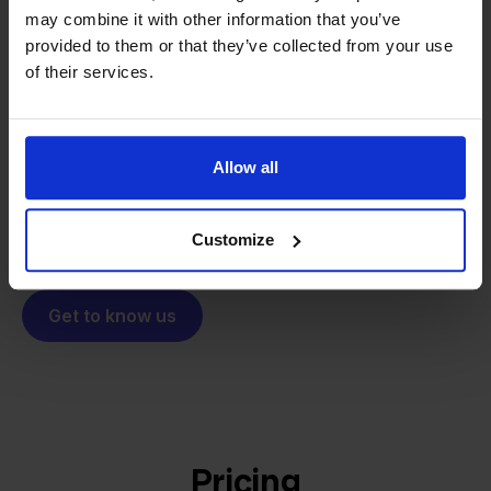
may combine it with other information that you’ve
From retailer to
software
provided to them or that they’ve collected from your use
builder
We grow deliberately, without
of their services.
investors or outside pressure.
That's how Stockpilot started. What began as a
- Sander, Founder
solution for our own business is now a platform for
Allow all
online sellers across Europe. The mission stays the
same: making multichannel selling simple.
Customize
Get to know us
Pricing