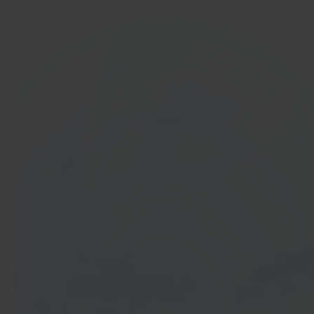
In 40 seconds