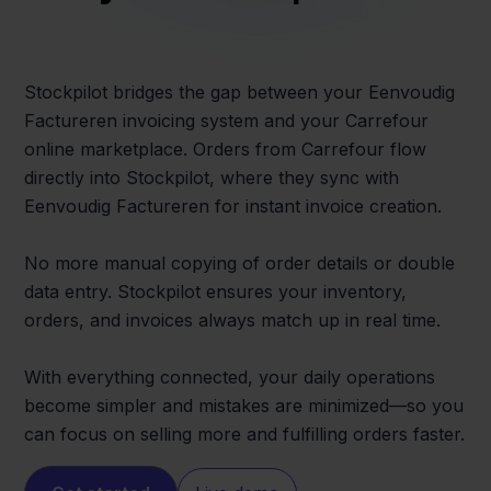
Stockpilot bridges the gap between your Eenvoudig
Factureren invoicing system and your Carrefour
online marketplace. Orders from Carrefour flow
directly into Stockpilot, where they sync with
Eenvoudig Factureren for instant invoice creation.
No more manual copying of order details or double
data entry. Stockpilot ensures your inventory,
orders, and invoices always match up in real time.
With everything connected, your daily operations
become simpler and mistakes are minimized—so you
can focus on selling more and fulfilling orders faster.