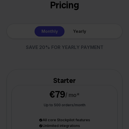
Pricing
Monthly
Yearly
SAVE 20% FOR YEARLY PAYMENT
Starter
€79
/ mo*
Up to 500 orders/month
All core Stockpilot features
Unlimited integrations