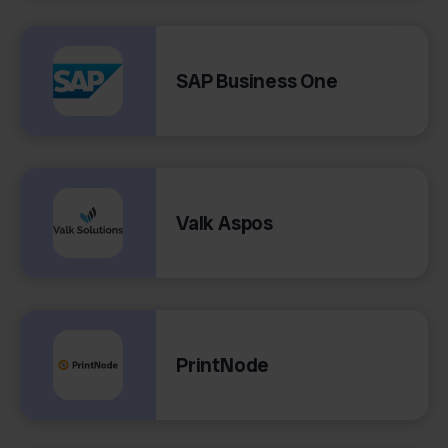
SAP Business One
Valk Aspos
PrintNode