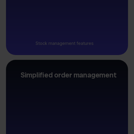
Stock management features
Simplified order management