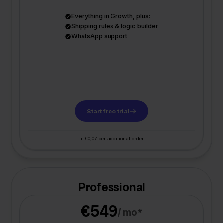
Everything in Growth, plus:
Shipping rules & logic builder
WhatsApp support
Start free trial
+ €0,07 per additional order
Professional
€549
/ mo*