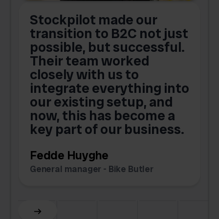
Stockpilot made our
S
transition to B2C not just
possible, but successful.
u
Their team worked
a
closely with us to
integrate everything into
o
our existing setup, and
now, this has become a
key part of our business.
c
Fedde Huyghe
M
General manager - Bike Butler
F
Slide 3 of 6.