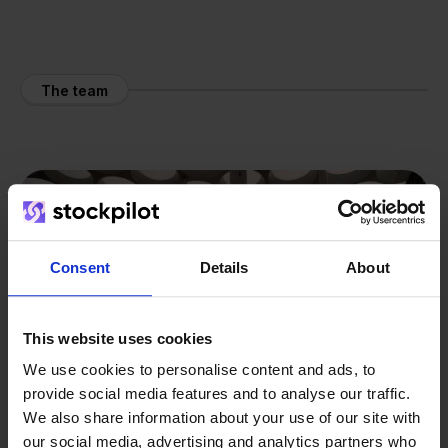
The team
Consent
Details
About
This website uses cookies
We use cookies to personalise content and ads, to
provide social media features and to analyse our traffic.
We also share information about your use of our site with
our social media, advertising and analytics partners who