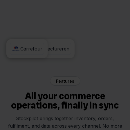
Eenvoudig Factureren
Carrefour
Features
All your commerce
operations, finally in sync
Stockpilot brings together inventory, orders,
fulfilment, and data across every channel. No more