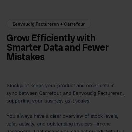
Eenvoudig Factureren + Carrefour
Grow Efficiently with
Smarter Data and Fewer
Mistakes
Stockpilot keeps your product and order data in
sync between Carrefour and Eenvoudig Factureren,
supporting your business as it scales.
You always have a clear overview of stock levels,
sales activity, and outstanding invoices—in one
dashboard. That means you can act quickly with full