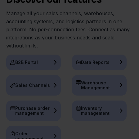
Manage all your sales channels, warehouses,
accounting systems, and logistics partners in one
platform. No per-connection fees. Connect as many
integrations as your business needs and scale
without limits.
B2B Portal
Data Reports
Warehouse
Sales Channels
Management
Purchase order
Inventory
management
management
Order
management