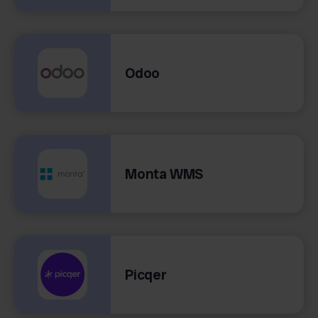
Odoo
Monta WMS
Picqer