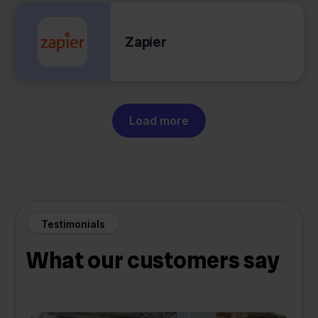
Zapier
Load more
Testimonials
What our customers say