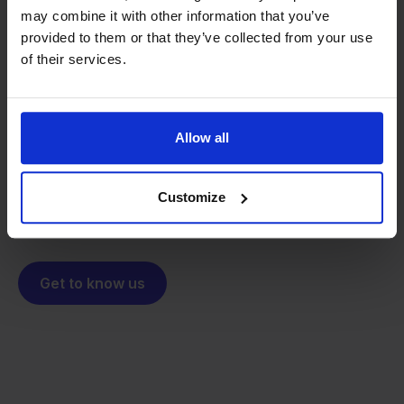
may combine it with other information that you’ve
provided to them or that they’ve collected from your use
From retailer to
software
of their services.
builder
We grow deliberately, without
investors or outside pressure.
That's how Stockpilot started. What began as a
- Sander, Founder
Allow all
solution for our own business is now a platform for
online sellers across Europe. The mission stays the
same: making multichannel selling simple.
Customize
Get to know us