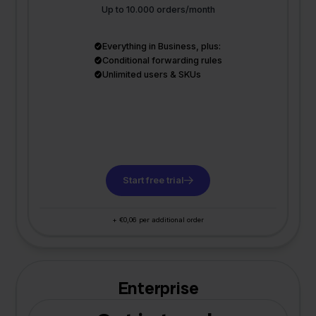
Up to 10.000 orders/month
Everything in Business, plus:
Conditional forwarding rules
Unlimited users & SKUs
Start free trial
+ €0,06 per additional order
Enterprise