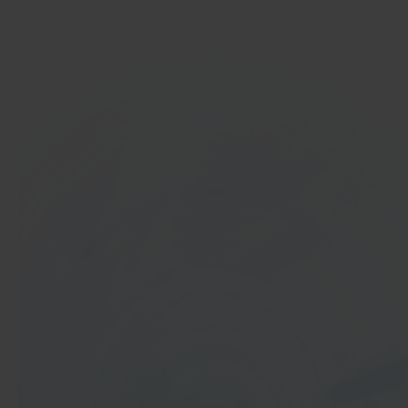
Get started
In 40 seconds