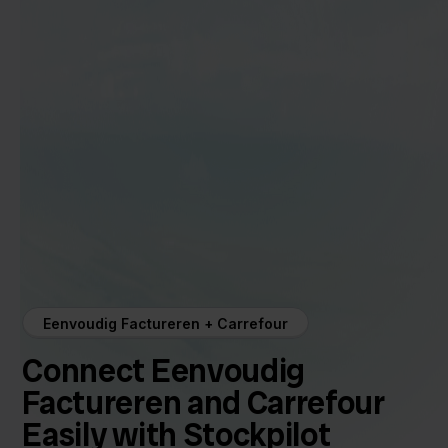
Eenvoudig Factureren + Carrefour
Connect Eenvoudig
Factureren and Carrefour
Easily with Stockpilot