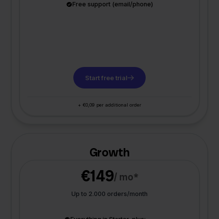
Free support (email/phone)
Start free trial
+ €0,09 per additional order
Growth
€149
/ mo*
Up to 2.000 orders/month