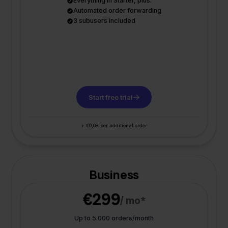
Everything in Starter, plus:
Automated order forwarding
3 subusers included
Start free trial
+ €0,08 per additional order
Business
€299
/ mo*
Up to 5.000 orders/month