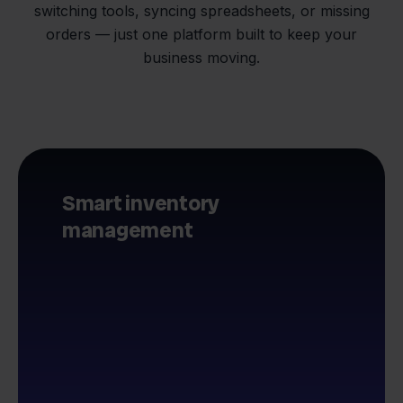
switching tools, syncing spreadsheets, or missing
orders — just one platform built to keep your
business moving.
Smart inventory
management