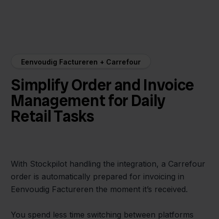
Eenvoudig Factureren + Carrefour
Simplify Order and Invoice
Management for Daily
Retail Tasks
With Stockpilot handling the integration, a Carrefour
order is automatically prepared for invoicing in
Eenvoudig Factureren the moment it’s received.
You spend less time switching between platforms