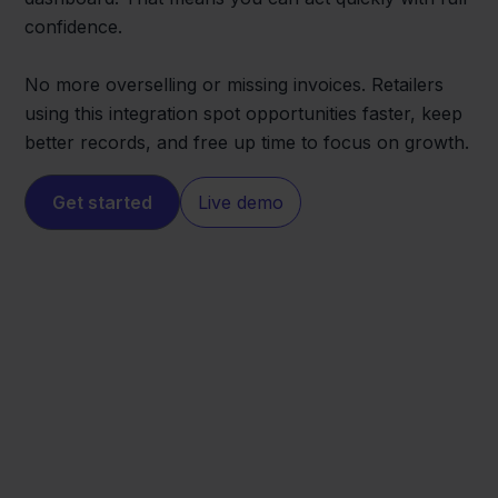
confidence.
No more overselling or missing invoices. Retailers
using this integration spot opportunities faster, keep
better records, and free up time to focus on growth.
Get started
Live demo
Eenvoudig
Carrefour
Factureren