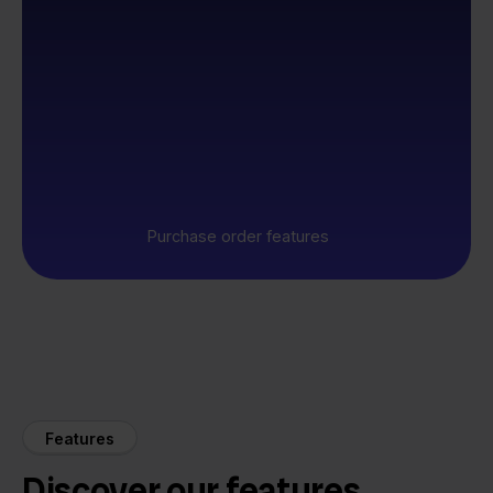
Purchase order features
Features
Discover our features