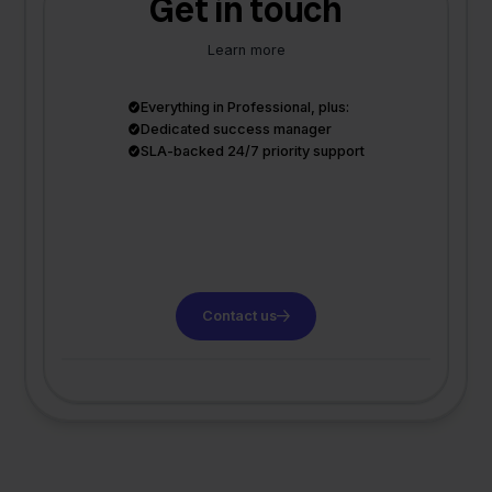
Get in touch
Learn more
Everything in Professional, plus:
Dedicated success manager
SLA-backed 24/7 priority support
Contact us