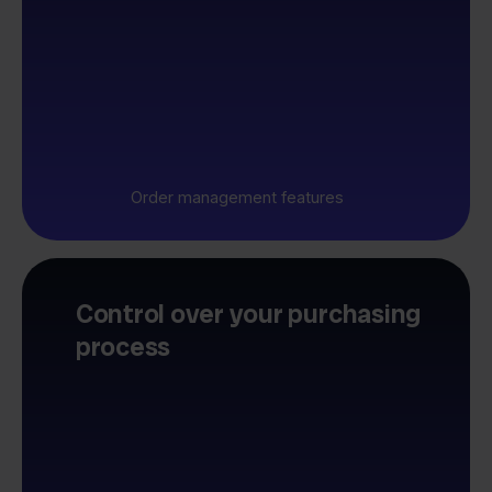
Order management features
Control over your purchasing
process