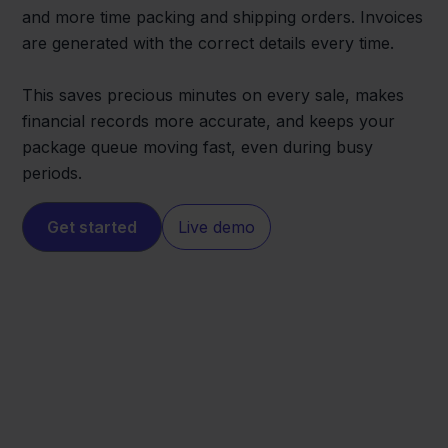
and more time packing and shipping orders. Invoices
are generated with the correct details every time.
This saves precious minutes on every sale, makes
financial records more accurate, and keeps your
package queue moving fast, even during busy
periods.
Get started
Live demo