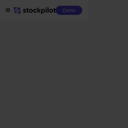
Demo
Integrations
Eenvoudig Factureren + Carrefour
Eenvoudig Factureren
+ Carrefour
Seamless integrations
All-in-one dashboard