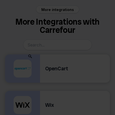
More integrations
More Integrations with
Carrefour
OpenCart
Wix