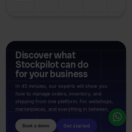
Discover what
Stockpilot can do
for your business
In 45 minutes, our experts will show you
how to manage orders, inventory, and
shipping from one platform. For webshops,
marketplaces, and everything in between.
Get started
Book a demo