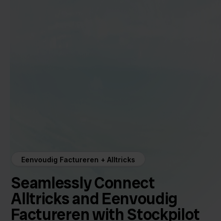
Eenvoudig Factureren + Alltricks
Seamlessly Connect
Alltricks and Eenvoudig
Factureren with Stockpilot