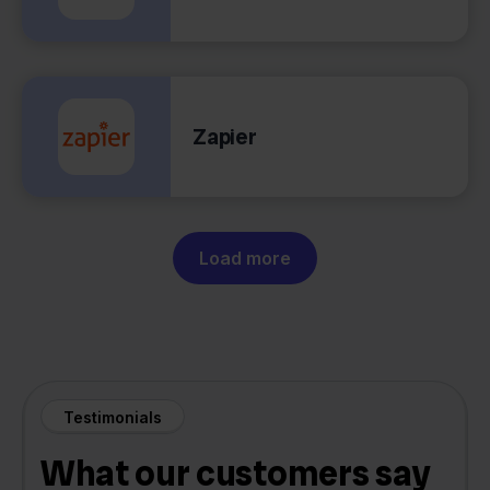
Zapier
Load more
Testimonials
What our customers say