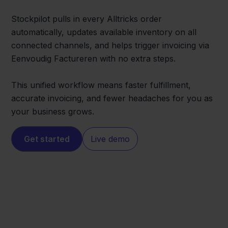
Stockpilot pulls in every Alltricks order
automatically, updates available inventory on all
connected channels, and helps trigger invoicing via
Eenvoudig Factureren with no extra steps.
This unified workflow means faster fulfillment,
accurate invoicing, and fewer headaches for you as
your business grows.
Get started
Live demo