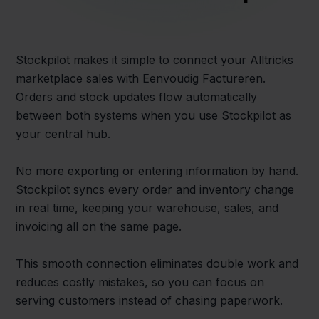
Stockpilot makes it simple to connect your Alltricks
marketplace sales with Eenvoudig Factureren.
Orders and stock updates flow automatically
between both systems when you use Stockpilot as
your central hub.
No more exporting or entering information by hand.
Stockpilot syncs every order and inventory change
in real time, keeping your warehouse, sales, and
invoicing all on the same page.
This smooth connection eliminates double work and
reduces costly mistakes, so you can focus on
serving customers instead of chasing paperwork.