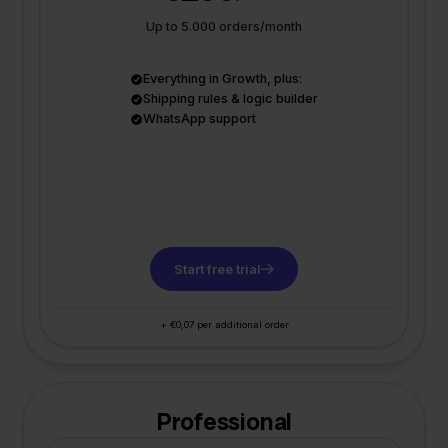
Up to 5.000 orders/month
Everything in Growth, plus:
Shipping rules & logic builder
WhatsApp support
Start free trial
+ €0,07 per additional order
Professional