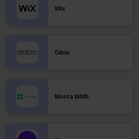
Wix
Odoo
Monta WMS