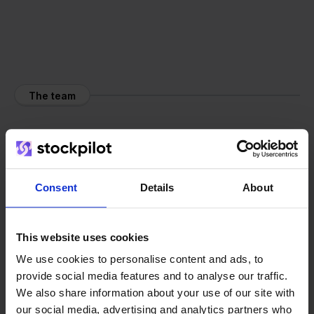
The team
Consent
Details
About
This website uses cookies
We use cookies to personalise content and ads, to
provide social media features and to analyse our traffic.
We also share information about your use of our site with
our social media, advertising and analytics partners who