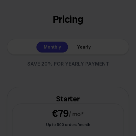
Pricing
Monthly
Yearly
SAVE 20% FOR YEARLY PAYMENT
Starter
€79
/ mo*
Up to 500 orders/month