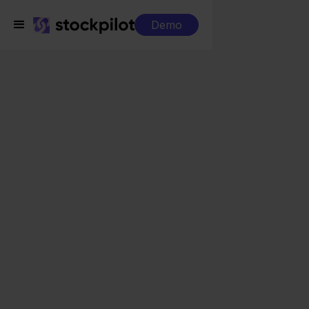
Demo
Integrations
Eenvoudig Factureren + Alltricks
Eenvoudig Factureren
+ Alltricks
Seamless integrations
All-in-one dashboard