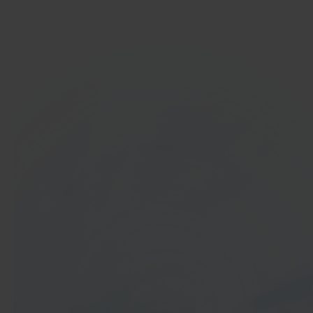
Get started
In 40 seconds