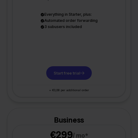
Everything in Starter, plus:
Automated order forwarding
3 subusers included
Start free trial
+ €0,08 per additional order
Business
€299
/ mo*