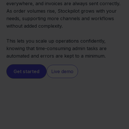
everywhere, and invoices are always sent correctly.
As order volumes rise, Stockpilot grows with your
needs, supporting more channels and workflows
without added complexity.
This lets you scale up operations confidently,
knowing that time-consuming admin tasks are
automated and errors are kept to a minimum.
Get started
Live demo