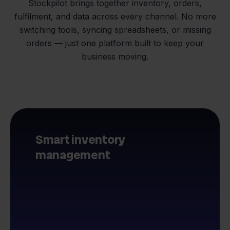
Stockpilot brings together inventory, orders,
fulfilment, and data across every channel. No more
switching tools, syncing spreadsheets, or missing
orders — just one platform built to keep your
business moving.
Smart inventory
management