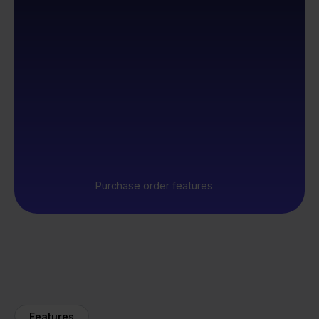
Purchase order features
Features