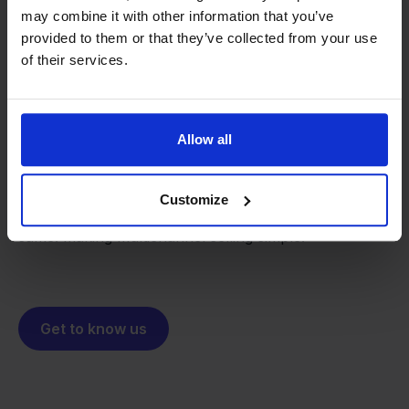
may combine it with other information that you’ve
provided to them or that they’ve collected from your use
of their services.
From retailer to
software
builder
We grow deliberately, without
Allow all
investors or outside pressure.
That's how Stockpilot started. What began as a
- Sander, Founder
solution for our own business is now a platform for
Customize
online sellers across Europe. The mission stays the
same: making multichannel selling simple.
Get to know us