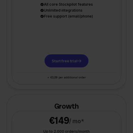
All core Stockpilot features
Unlimited integrations
Free support (email/phone)
Start free trial
+ €0,09 per additional order
Growth
€149
/ mo*
Up to 2.000 orders/month