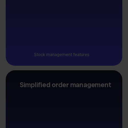
Stock management features
Simplified order management