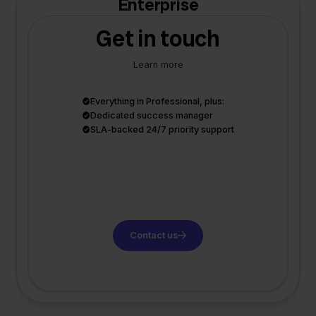
Enterprise
Get in touch
Learn more
Everything in Professional, plus:
Dedicated success manager
SLA-backed 24/7 priority support
Contact us