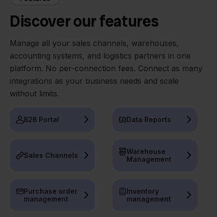
Discover our features
Manage all your sales channels, warehouses,
accounting systems, and logistics partners in one
platform. No per-connection fees. Connect as many
integrations as your business needs and scale
without limits.
B2B Portal
Data Reports
Warehouse
Sales Channels
Management
Purchase order
Inventory
management
management