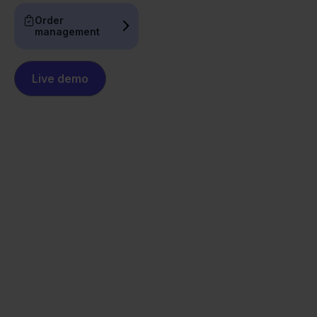
Order
management
Live demo