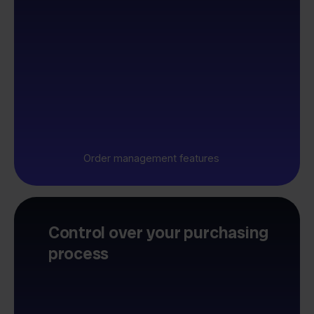
Order management features
Control over your purchasing
process