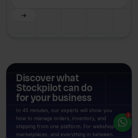
Slide 6 of 6.
Discover what
Stockpilot can do
for your business
In 45 minutes, our experts will show you
how to manage orders, inventory, and
shipping from one platform. For webshops,
marketplaces, and everything in between.