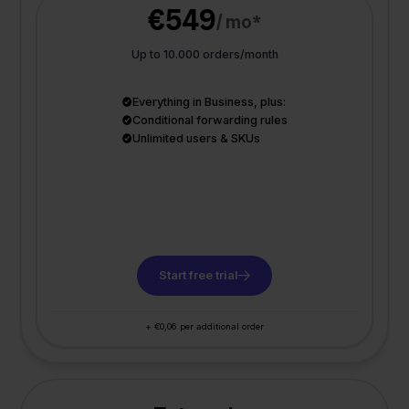
€549
/ mo*
Up to 10.000 orders/month
Everything in Business, plus:
Conditional forwarding rules
Unlimited users & SKUs
Start free trial
+ €0,06 per additional order