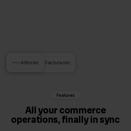
Eenvoudig Factureren
Alltricks
Features
All your commerce
operations, finally in sync