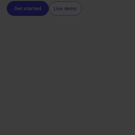
Get started
Live demo