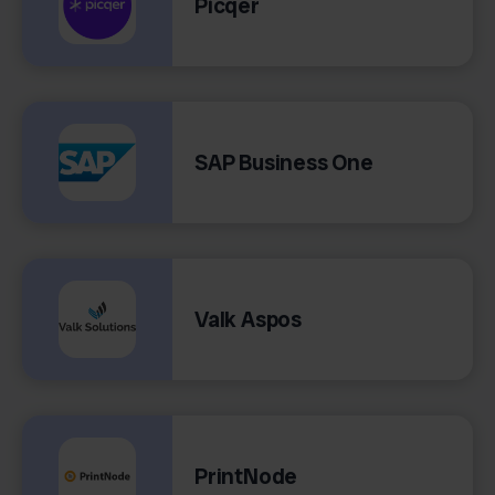
Picqer
SAP Business One
Valk Aspos
PrintNode