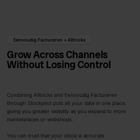
Eenvoudig Factureren + Alltricks
Grow Across Channels
Without Losing Control
Combining Alltricks and Eenvoudig Factureren
through Stockpilot puts all your data in one place,
giving you greater visibility as you expand to more
marketplaces or webshops.
You can trust that your stock is accurate