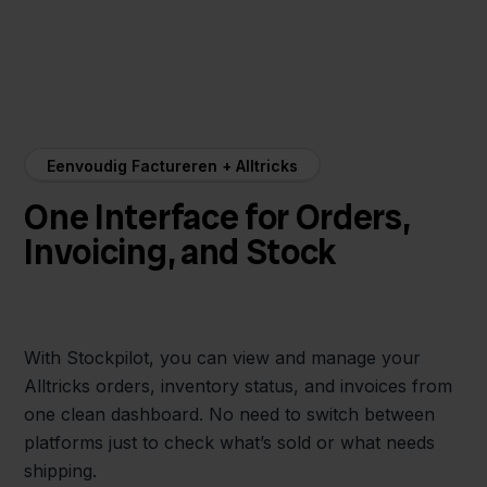
Eenvoudig Factureren + Alltricks
One Interface for Orders,
Invoicing, and Stock
With Stockpilot, you can view and manage your
Alltricks orders, inventory status, and invoices from
one clean dashboard. No need to switch between
platforms just to check what’s sold or what needs
shipping.