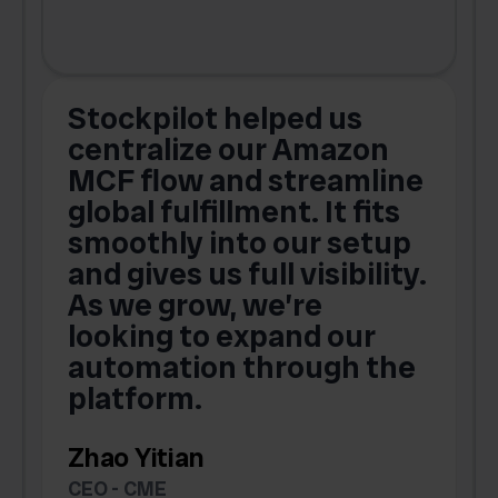
Stockpilot helped us
centralize our Amazon
MCF flow and streamline
global fulfillment. It fits
smoothly into our setup
and gives us full visibility.
As we grow, we’re
looking to expand our
automation through the
platform.
Zhao Yitian
CEO - CME