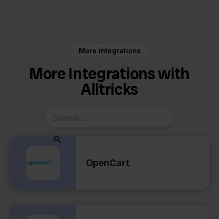
Eenvoudig
Alltricks
Factureren
More integrations
More Integrations with
Alltricks
OpenCart