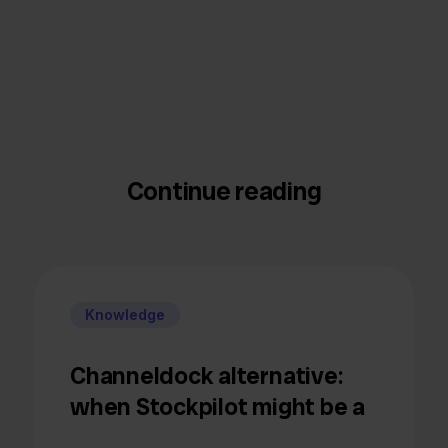
Continue reading
Knowledge
Channeldock alternative:
when Stockpilot might be a
better fit