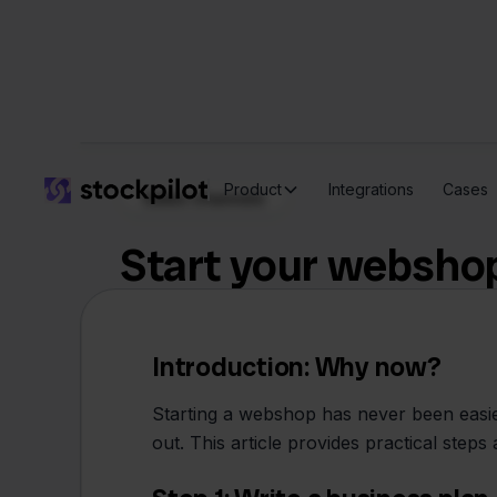
Product
Integrations
Cases
Sales channels
Start your webshop
Introduction: Why now?
Starting a webshop has never been easier,
out. This article provides practical ste