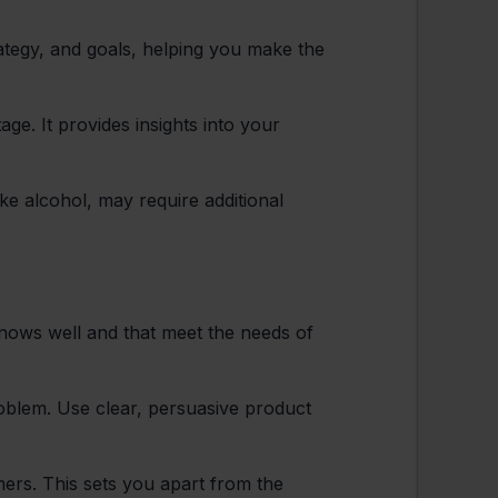
ategy, and goals, helping you make the
age. It provides insights into your
ke alcohol, may require additional
knows well and that meet the needs of
blem. Use clear, persuasive product
ers. This sets you apart from the