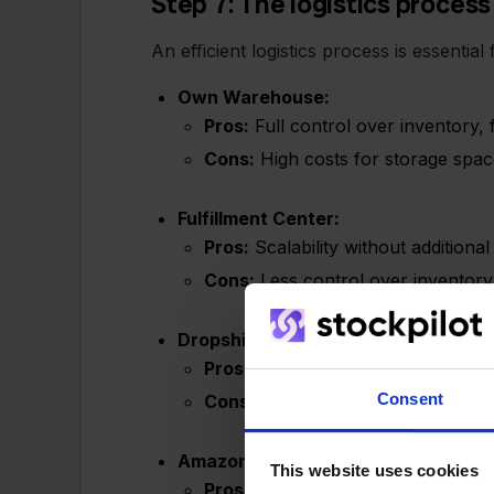
Step 7: The logistics process
An efficient logistics process is essenti
Own Warehouse:
Pros:
Full control over inventory, 
Cons:
High costs for storage space
Fulfillment Center:
Pros:
Scalability without additiona
Cons:
Less control over inventory, 
Dropshipping:
Pros:
No need for own inventory, l
Consent
Cons:
Dependence on the supplier, 
Amazon MCF (Multi-Channel Fulfillm
This website uses cookies
Pros:
Global shipping, leveraging 