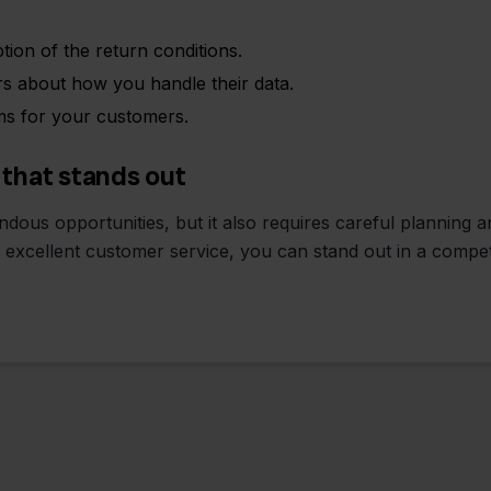
tion of the return conditions.
 about how you handle their data.
ms for your customers.
 that stands out
dous opportunities, but it also requires careful planning 
d excellent customer service, you can stand out in a compet