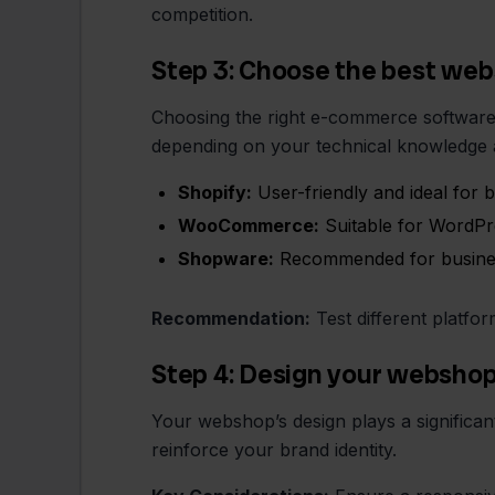
competition.
Step 3: Choose the best we
Choosing the right e-commerce software 
depending on your technical knowledge 
Shopify:
User-friendly and ideal for 
WooCommerce:
Suitable for WordPre
Shopware:
Recommended for businesse
Recommendation:
Test different platfor
Step 4: Design your websho
Your webshop’s design plays a significant
reinforce your brand identity.