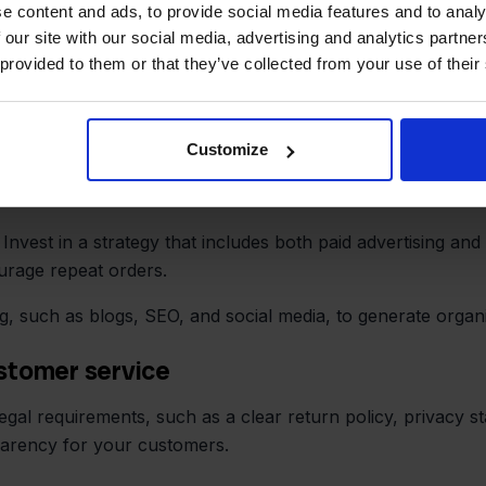
e content and ads, to provide social media features and to analy
ce on Amazon’s terms.
 our site with our social media, advertising and analytics partn
 provided to them or that they’ve collected from your use of their
ilot, you can automatically forward orders to Amazon MCF 
Customize
mer service
 Invest in a strategy that includes both paid advertising an
urage repeat orders.
g, such as blogs, SEO, and social media, to generate organ
ustomer service
gal requirements, such as a clear return policy, privacy st
parency for your customers.