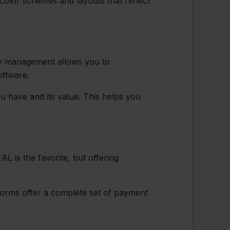
color schemes and layouts that reflect
ory management allows you to
oftware.
 have and its value. This helps you
L is the favorite, but offering
tforms offer a complete set of payment