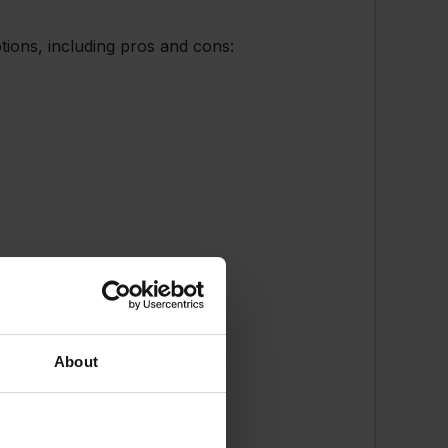
ptions, including pros and cons:
About