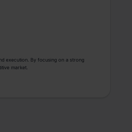
and execution. By focusing on a strong
itive market.