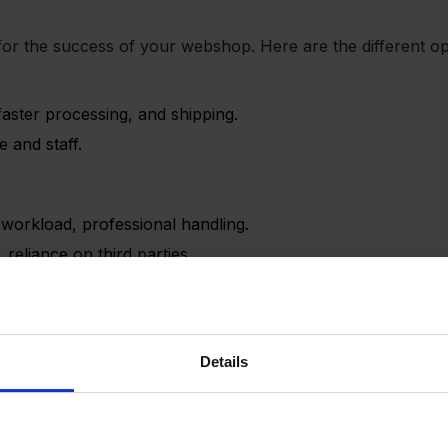
al for the success of your webshop. Here are the different o
faster processing, and shipping.
 and staff.
l workload, professional handling.
reliance on third parties.
ower risks.
Details
less control over delivery times.
ent):
Amazon’s infrastructure.