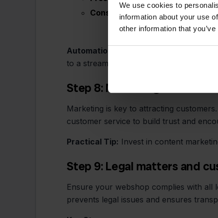
We use cookies to personalis
Cons:
Costs per order, dependen
information about your use of
other information that you’ve
Automation with Stockpilot:
With Stockp
to a streamlined logistics process.
Step 8: Marketing and custo
Marketing is key to attracting customers.
customer service to build trust and enco
Practical Tip:
Invest in content marketin
Step 9: Legal matters and c
Ensure your webshop complies with all le
prevents legal issues and ensures trans