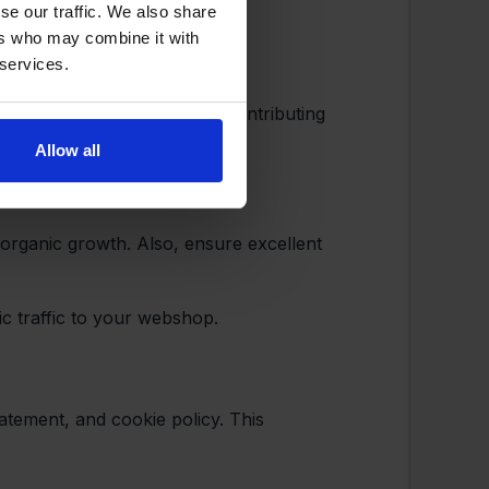
se our traffic. We also share
ers who may combine it with
 services.
(or fulfillment partners), contributing
Allow all
d organic growth. Also, ensure excellent
ic traffic to your webshop.
atement, and cookie policy. This