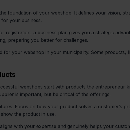
he foundation of your webshop. It defines your vision, str
n for your business.
r registration, a business plan gives you a strategic advant
ing, preparing you better for challenges.
ed for your webshop in your municipality. Some products, li
ducts
 Successful webshops start with products the entrepreneur 
pplier is important, but be critical of the offerings.
tures. Focus on how your product solves a customer’s pro
t show the product in use.
aligns with your expertise and genuinely helps your custom