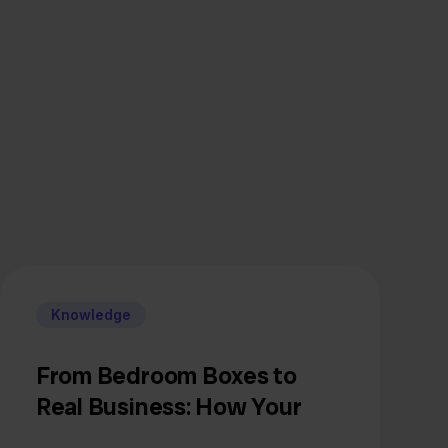
Knowledge
From Bedroom Boxes to
Real Business: How Your
Inventory Thinking Must