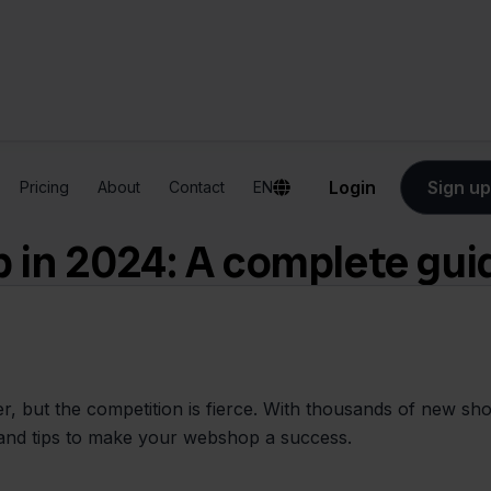
Login
Sign up
Pricing
About
Contact
EN
 in 2024: A complete gui
 but the competition is fierce. With thousands of new shops
ps and tips to make your webshop a success.