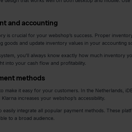
 design that works well on both desktop and mobile. Use 
nt and accounting
ory is crucial for your webshop’s success. Proper invent
ng goods and update inventory values in your accounting s
ystem, you’ll always know exactly how much inventory you
t into your cash flow and profitability.
ayment methods
 make it easy for your customers. In the Netherlands, iDEA
nd Klarna increases your webshop’s accessibility.
 to easily integrate all popular payment methods. These pla
ble to a broad audience.