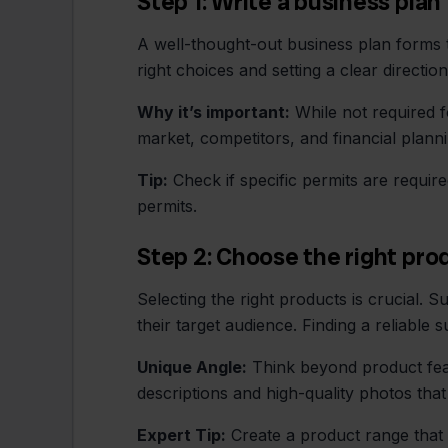
Step 1: Write a business plan
A well-thought-out business plan forms t
right choices and setting a clear directio
Why it’s important:
While not required fo
market, competitors, and financial plann
Tip:
Check if specific permits are requir
permits.
Step 2: Choose the right pro
Selecting the right products is crucial.
their target audience. Finding a reliable su
Unique Angle:
Think beyond product fea
descriptions and high-quality photos tha
Expert Tip:
Create a product range that 