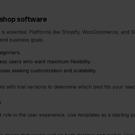
bshop software
is essential. Platforms like Shopify, WooCommerce, and S
and business goals.
beginners.
ss users who want maximum flexibility.
s seeking customization and scalability.
ms with trial versions to determine which best fits your nee
p
 role in the user experience. Use templates as a starting po