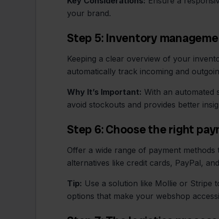
Key Considerations:
Ensure a responsive
your brand.
Step 5: Inventory manageme
Keeping a clear overview of your invent
automatically track incoming and outgoi
Why It’s Important:
With an automated s
avoid stockouts and provides better insigh
Step 6: Choose the right p
Offer a wide range of payment methods to
alternatives like credit cards, PayPal, a
Tip:
Use a solution like Mollie or Stripe
options that make your webshop accessi