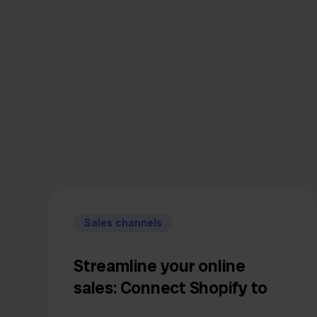
Sales channels
Streamline your online
sales: Connect Shopify to
bol.com