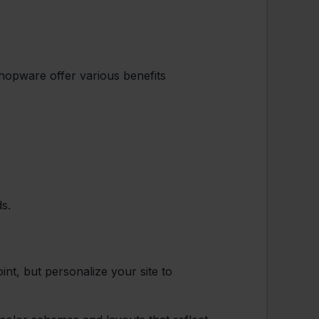
hopware offer various benefits
ds.
int, but personalize your site to