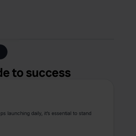
de to success
 launching daily, it’s essential to stand