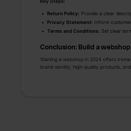
Key Steps:
Return Policy:
Provide a clear descrip
Privacy Statement:
Inform customers
Terms and Conditions:
Set clear ter
Conclusion: Build a webshop
Starting a webshop in 2024 offers tremen
brand identity, high-quality products, an