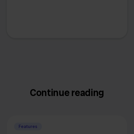
Continue reading
Features