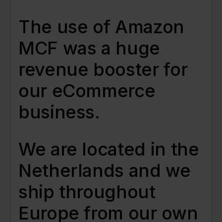
The use of Amazon
MCF was a huge
revenue booster for
our eCommerce
business.
We are located in the
Netherlands and we
ship throughout
Europe from our own