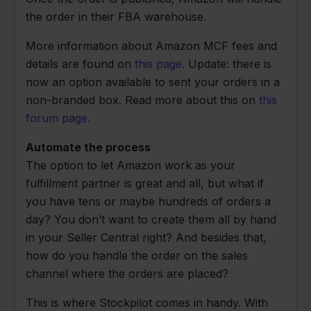
the order in their FBA warehouse.
More information about Amazon MCF fees and
details are found on
this page
. Update: there is
now an option available to sent your orders in a
non-branded box. Read more about this on
this
forum page
.
Automate the process
The option to let Amazon work as your
fulfillment partner is great and all, but what if
you have tens or maybe hundreds of orders a
day? You don’t want to create them all by hand
in your Seller Central right? And besides that,
how do you handle the order on the sales
channel where the orders are placed?
This is where Stockpilot comes in handy. With