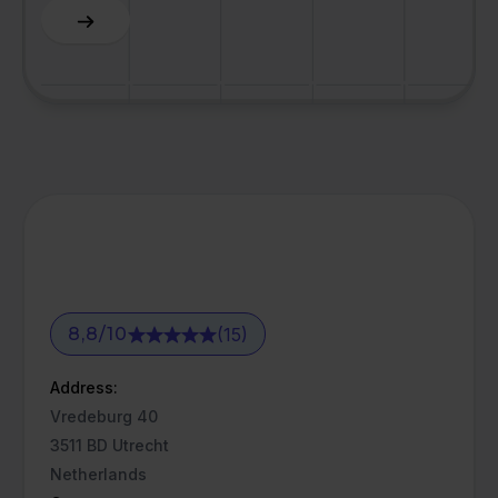
Slide 3 of 6.
(15)
8,8
/
10
Address:
Vredeburg 40
3511 BD Utrecht
Netherlands