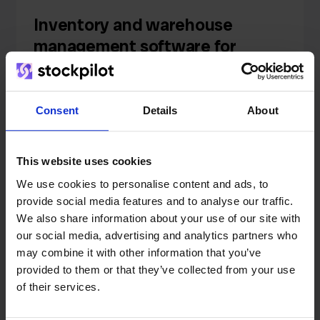
Inventory and warehouse
management software for
fulfilment centers
Consent
Details
About
Read
This website uses cookies
Knowledge
We use cookies to personalise content and ads, to
provide social media features and to analyse our traffic.
What Is a Backorder? How to
We also share information about your use of our site with
our social media, advertising and analytics partners who
Never Run Out of Stock (And
may combine it with other information that you’ve
Keep Your Rankings)
provided to them or that they’ve collected from your use
of their services.
Read