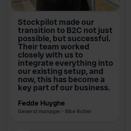
Stockpilot made our
S
transition to B2C not just
possible, but successful.
u
Their team worked
a
closely with us to
integrate everything into
o
our existing setup, and
now, this has become a
key part of our business.
c
Fedde Huyghe
M
General manager - Bike Butler
F