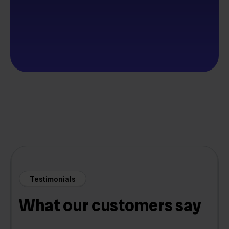
Testimonials
What our customers say