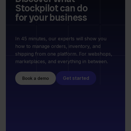
Stockpilot can do
for your business
In 45 minutes, our experts will show you
how to manage orders, inventory, and
shipping from one platform. For webshops,
marketplaces, and everything in between.
Get started
Book a demo