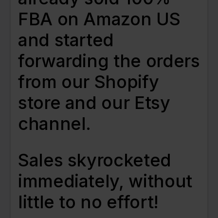
FBA on Amazon US
and started
forwarding the orders
from our Shopify
store and our Etsy
channel.
Sales skyrocketed
immediately, without
little to no effort!