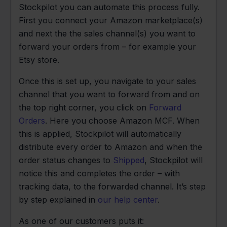
Stockpilot you can automate this process fully.
First you connect your Amazon marketplace(s)
and next the the sales channel(s) you want to
forward your orders from – for example your
Etsy store.
Once this is set up, you navigate to your sales
channel that you want to forward from and on
the top right corner, you click on
Forward
Orders
. Here you choose Amazon MCF. When
this is applied, Stockpilot will automatically
distribute every order to Amazon and when the
order status changes to
Shipped
, Stockpilot will
notice this and completes the order – with
tracking data, to the forwarded channel. It’s step
by step explained in
our help center
.
As one of our customers puts it: