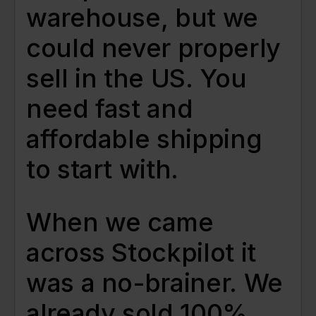
warehouse, but we
could never properly
sell in the US. You
need fast and
affordable shipping
to start with.
When we came
across Stockpilot it
was a no-brainer. We
already sold 100%