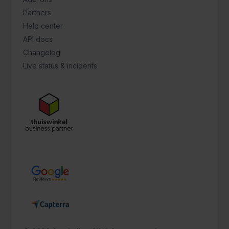
Partners
Help center
API docs
Changelog
Live status & incidents