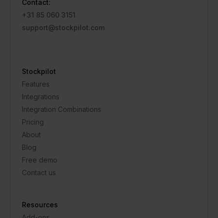
Contact:
+31 85 060 3151
support@stockpilot.com
Stockpilot
Features
Integrations
Integration Combinations
Pricing
About
Blog
Free demo
Contact us
Resources
Add-ons