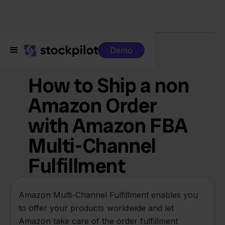
Demo
Features
How to Ship a non
Amazon Order
with Amazon FBA
Multi-Channel
Fulfillment
Amazon Multi-Channel Fulfillment enables you
to offer your products worldwide and let
Amazon take care of the order fulfillment