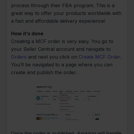
process through their FBA program. This is a
great way to offer your products worldwide with
a fast and affordable delivery experience!
How it’s done
Creating a MCF order is very easy. You go to
your Seller Central account and navigate to
Orders
and next you click on
Create MCF Order
.
You’ll be navigated to a page where you can
create and publish the order.
Once the order is published, Amazon will handle