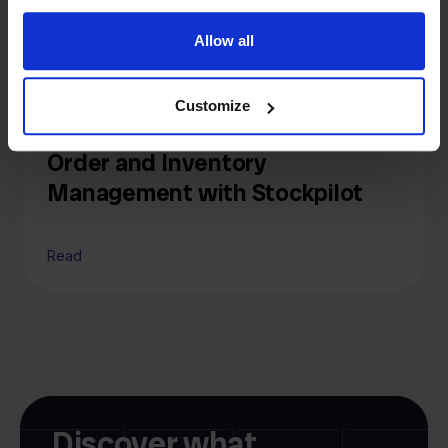
Allow all
Knowledge
Customize
Channable Alternative: Simpler
Order and Inventory
Management with Stockpilot
Read
Discover what